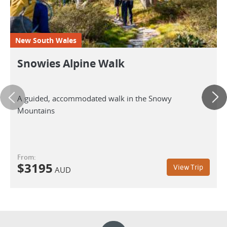
New South Wales
Snowies Alpine Walk
A guided, accommodated walk in the Snowy
Mountains
From:
$
3195
View Trip
AUD