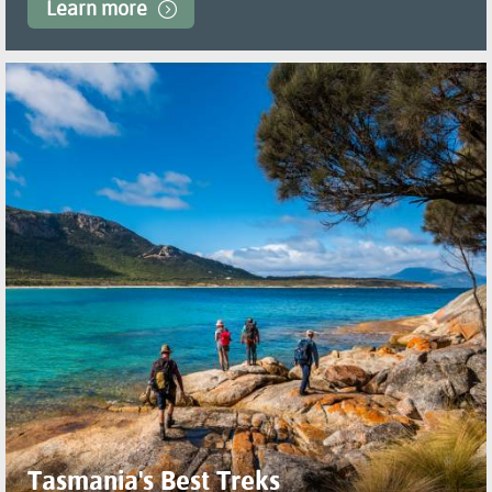
Learn more
Tasmania's Best Treks