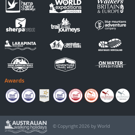
Awards
© Copyright 2026 by World