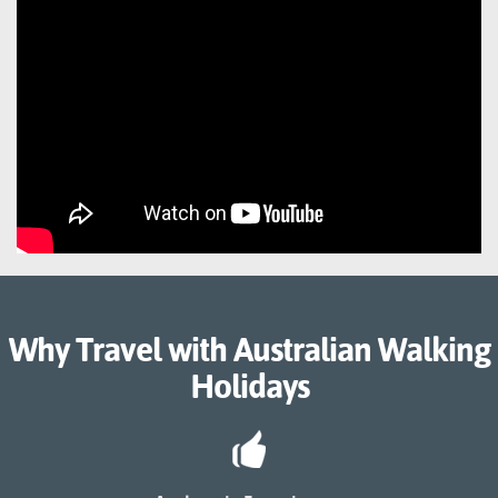
Why Travel with Australian Walking
Holidays