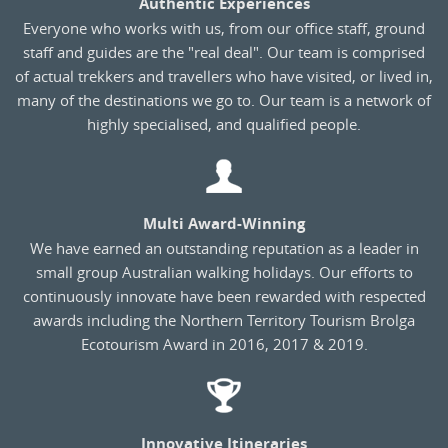
Authentic Experiences
Everyone who works with us, from our office staff, ground
staff and guides are the "real deal". Our team is comprised
of actual trekkers and travellers who have visited, or lived in,
many of the destinations we go to. Our team is a network of
highly specialised, and qualified people.
Multi Award-Winning
We have earned an outstanding reputation as a leader in
small group Australian walking holidays. Our efforts to
continuously innovate have been rewarded with respected
awards including the Northern Territory Tourism Brolga
Ecotourism Award in 2016, 2017 & 2019.
Innovative Itineraries