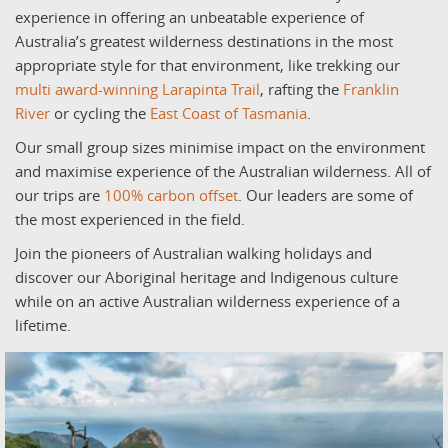
experience in offering an unbeatable experience of
Australia’s greatest wilderness destinations in the most
appropriate style for that environment, like trekking our
multi award-winning Larapinta Trail
, rafting the
Franklin
River
or cycling the
East Coast of Tasmania
.
Our small group sizes minimise impact on the environment
and maximise experience of the Australian wilderness. All of
our trips are
100% carbon offse
t
. Our leaders are some of
the most experienced in the field.
Join the pioneers of Australian walking holidays and
discover our Aboriginal heritage and Indigenous culture
while on an active Australian wilderness experience of a
lifetime.