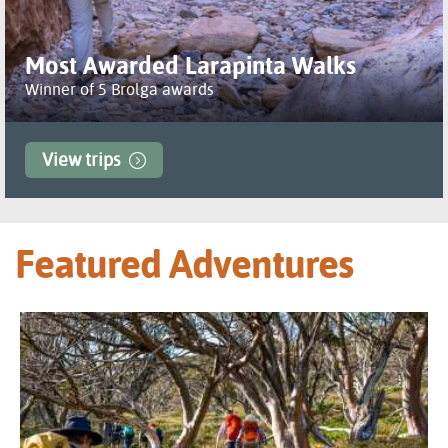
Most Awarded Larapinta Walks
Winner of 5 Brolga awards
View trips
Featured Adventures