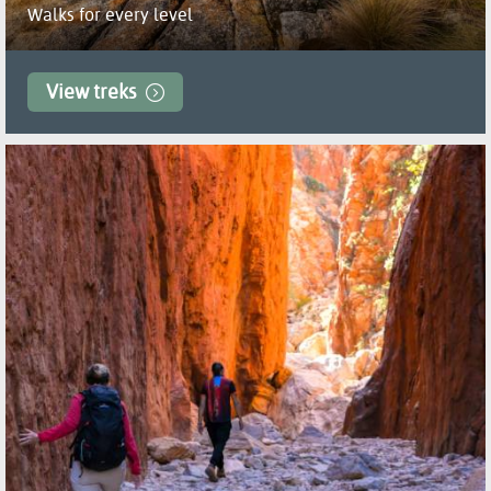
Walks for every level
View treks