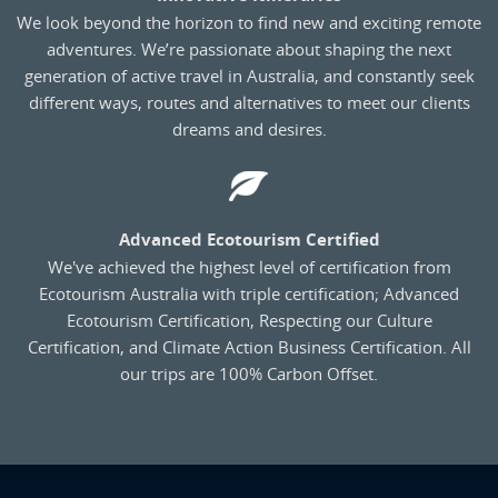
We look beyond the horizon to find new and exciting remote
adventures. We’re passionate about shaping the next
generation of active travel in Australia, and constantly seek
different ways, routes and alternatives to meet our clients
dreams and desires.
Advanced Ecotourism Certified
We've achieved the highest level of certification from
Ecotourism Australia with triple certification; Advanced
Ecotourism Certification, Respecting our Culture
Certification, and Climate Action Business Certification. All
our trips are 100% Carbon Offset.