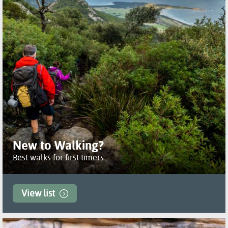
New to Walking?
Best walks for first timers
View list