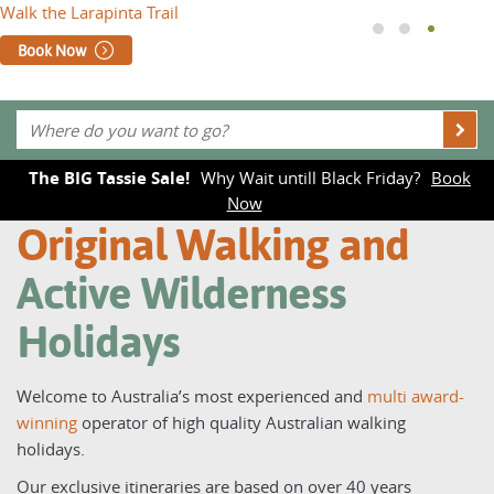
Walk the Larapinta Trail
Book Now
The BIG Tassie Sale!
Why Wait untill Black Friday?
Book
Now
Original Walking and
Active Wilderness
Holidays
Welcome to Australia’s most experienced and
multi award-
winning
operator of high quality Australian walking
holidays.
Our exclusive itineraries are based on over 40 years