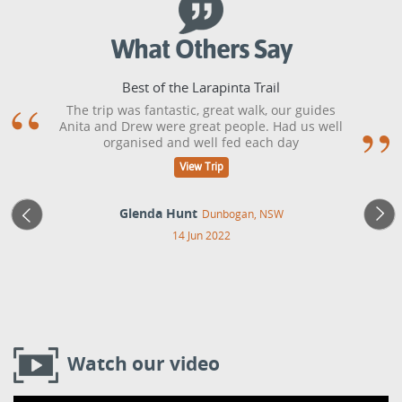
What Others Say
Best of the Larapinta Trail
The trip was fantastic, great walk, our guides
Anita and Drew were great people. Had us well
organised and well fed each day
View Trip
Glenda Hunt
Dunbogan, NSW
14 Jun 2022
Watch our video