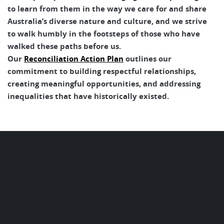
to learn from them in the way we care for and share
Australia’s diverse nature and culture, and we strive
to walk humbly in the footsteps of those who have
walked these paths before us.
Our
Reconciliation Action Plan
outlines our
commitment to building respectful relationships,
creating meaningful opportunities, and addressing
inequalities that have historically existed.