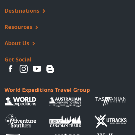
Destinations
Resources
About Us
Get Social
World Expeditions Travel Group