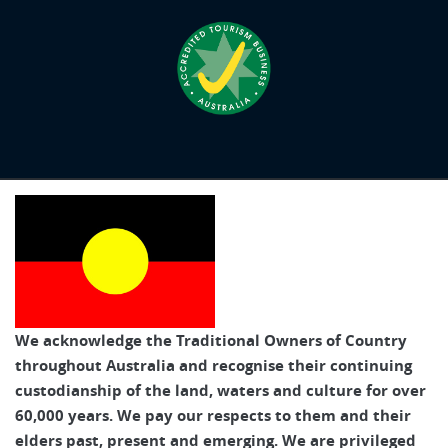
We acknowledge the Traditional Owners of Country
throughout Australia and recognise their continuing
custodianship of the land, waters and culture for over
60,000 years. We pay our respects to them and their
elders past, present and emerging. We are privileged