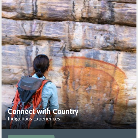
Connect with Country
Indigenous Experiences