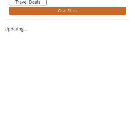
Travel Deals
Updating...