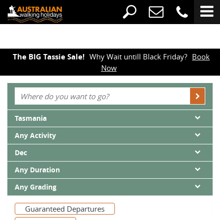
The BIG Tassie Sale!
Why Wait untill Black Friday?
Book
Now
Tasmania
Any Activity
Dec
Any Duration
Any Grading
Guaranteed Departures