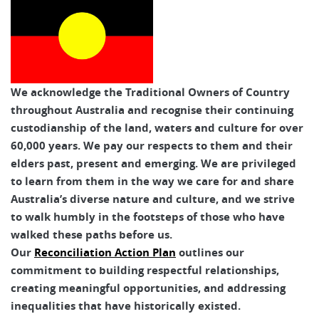
We acknowledge the Traditional Owners of Country
throughout Australia and recognise their continuing
custodianship of the land, waters and culture for over
60,000 years. We pay our respects to them and their
elders past, present and emerging. We are privileged
to learn from them in the way we care for and share
Australia’s diverse nature and culture, and we strive
to walk humbly in the footsteps of those who have
walked these paths before us.
Our
Reconciliation Action Plan
outlines our
commitment to building respectful relationships,
creating meaningful opportunities, and addressing
inequalities that have historically existed.