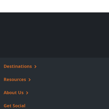
Destinations
Resources
About Us
Get Social