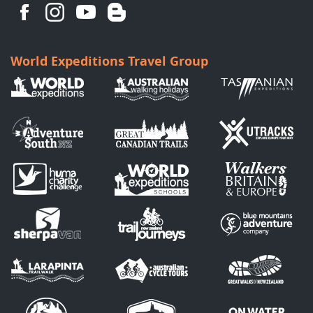
World Expeditions Travel Group