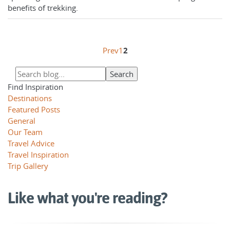
benefits of trekking.
Prev
1
2
Find Inspiration
Destinations
Featured Posts
General
Our Team
Travel Advice
Travel Inspiration
Trip Gallery
Like what you're reading?