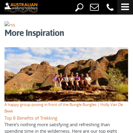
More Inspiration
A happy group posing in front of the Bungle Bungles | Holly Van De
Beek
Top 8 Benefits of Trekking
There’s nothing more satisfying and refreshing than
spending time in the wilderness. Here are our top eight