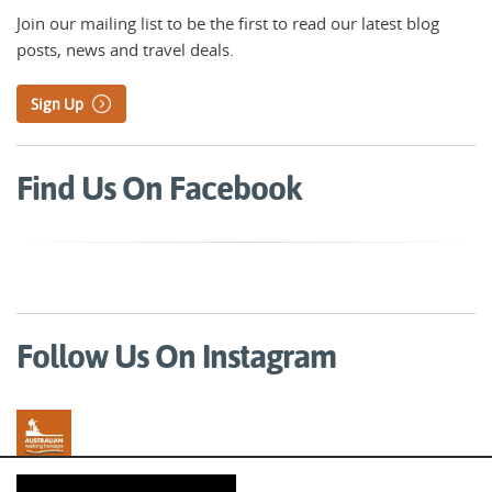
Join our mailing list to be the first to read our latest blog
posts, news and travel deals.
Sign Up
Find Us On Facebook
Follow Us On Instagram
Australian Walking Holidays