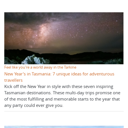
Feel like you're a world away in the Tarkine
New Year's in Tasmania: 7 unique ideas for adventurous
travellers
Kick off the New Year in style with these seven inspiring
Tasmanian destinations. These multi-day trips promise one
of the most fulfilling and memorable starts to the year that
any party could ever give you.