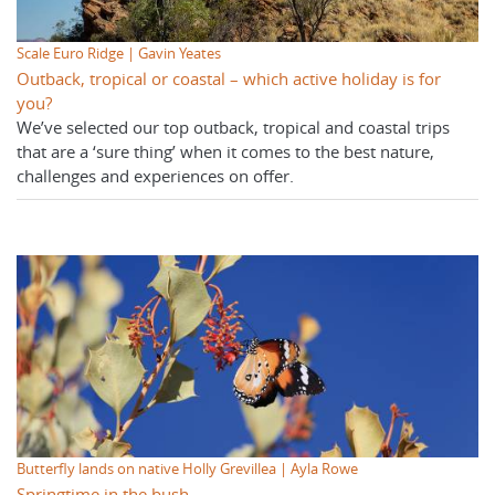
Scale Euro Ridge | Gavin Yeates
Outback, tropical or coastal – which active holiday is for
you?
We’ve selected our top outback, tropical and coastal trips
that are a ‘sure thing’ when it comes to the best nature,
challenges and experiences on offer.
Butterfly lands on native Holly Grevillea | Ayla Rowe
Springtime in the bush