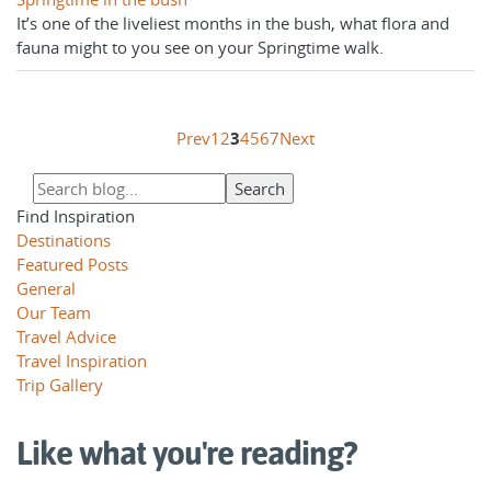
It’s one of the liveliest months in the bush, what flora and
fauna might to you see on your Springtime walk.
Prev
1
2
3
4
5
6
7
Next
Find Inspiration
Destinations
Featured Posts
General
Our Team
Travel Advice
Travel Inspiration
Trip Gallery
Like what you're reading?