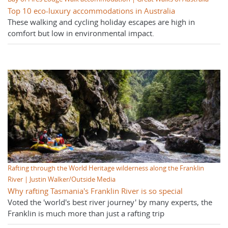
Top 10 eco-luxury accommodations in Australia
These walking and cycling holiday escapes are high in
comfort but low in environmental impact.
Rafting through the World Heritage wilderness along the Franklin
River | Justin Walker/Outside Media
Why rafting Tasmania's Franklin River is so special
Voted the 'world's best river journey' by many experts, the
Franklin is much more than just a rafting trip