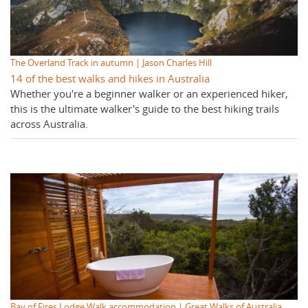
The Overland Track in autumn | Jason Charles Hill
14 of the best walks and hikes in Australia
Whether you're a beginner walker or an experienced hiker,
this is the ultimate walker's guide to the best hiking trails
across Australia.
Bay of Fires Lodge Walk accommodation | Great Walks of Australia