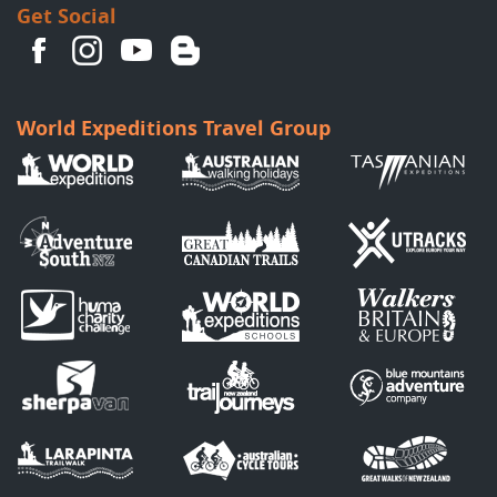
Get Social
World Expeditions Travel Group