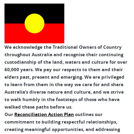
Australian Walking Holidays
We acknowledge the Traditional Owners of Country
throughout Australia and recognise their continuing
custodianship of the land, waters and culture for over
60,000 years. We pay our respects to them and their
elders past, present and emerging. We are privileged
to learn from them in the way we care for and share
Australia’s diverse nature and culture, and we strive
to walk humbly in the footsteps of those who have
walked these paths before us.
Our
Reconciliation Action Plan
outlines our
commitment to building respectful relationships,
creating meaningful opportunities, and addressing