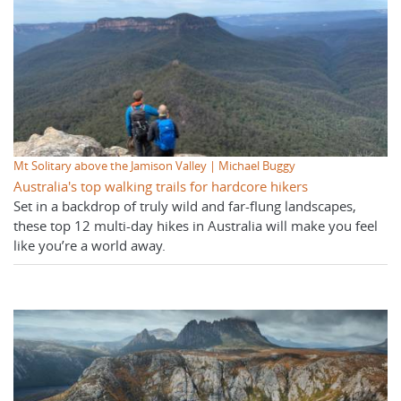
Mt Solitary above the Jamison Valley | Michael Buggy
Australia's top walking trails for hardcore hikers
Set in a backdrop of truly wild and far-flung landscapes,
these top 12 multi-day hikes in Australia will make you feel
like you’re a world away.