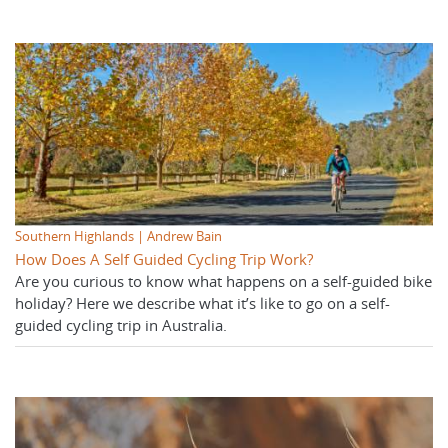
Southern Highlands | Andrew Bain
How Does A Self Guided Cycling Trip Work?
Are you curious to know what happens on a self-guided bike
holiday? Here we describe what it’s like to go on a self-
guided cycling trip in Australia.