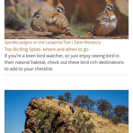
Spinifex pidgins on the Larapinta Trail | Earle Westbury
Top Birding Spots: where and when to go
If you're a keen bird watcher, or just enjoy seeing bird in
their natural habitat, check out these bird rich destinations
to add to your checklist.