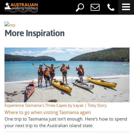
More Inspiration
Experience Tasmania's Three Capes by kayak | Toby Story
Where to go when visiting Tasmania again
One trip to Tasmania just isn't enough. Here's how to spend
your next trip to the Australian island state.