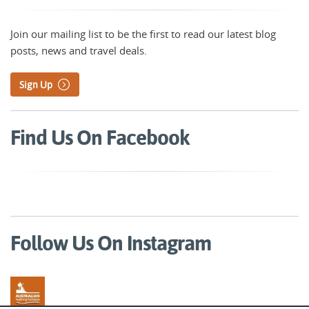
Join our mailing list to be the first to read our latest blog
posts, news and travel deals.
Sign Up
Find Us On Facebook
Follow Us On Instagram