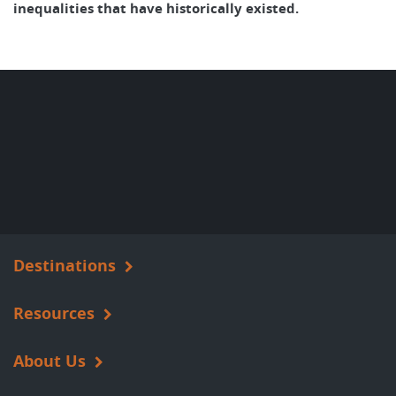
inequalities that have historically existed.
Destinations
Resources
About Us