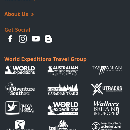
About Us
Get Social
World Expeditions Travel Group