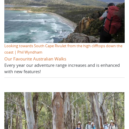
Looking towards South Cape Rivulet from the high clifftops down the
coast | Phil Wyndham
Our Favourite Australian Walks
Every year our adventure range increases and is enhanced
with new features!