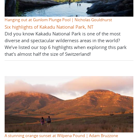
Hanging out at Gunlom Plunge Pool | Nicholas Gouldhurst
Six highlights of Kakadu National Park, NT
Did you know Kakadu National Park is one of the most
diverse and spectacular wilderness areas in the world?
We’ve listed our top 6 highlights when exploring this park
that's almost half the size of Switzerland!
A stunning orange sunset at Wilpena Pound | Adam Bruzzone