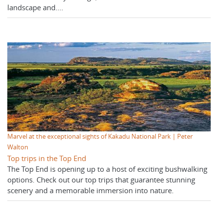
landscape and....
Marvel at the exceptional sights of Kakadu National Park | Peter
Walton
Top trips in the Top End
The Top End is opening up to a host of exciting bushwalking
options. Check out our top trips that guarantee stunning
scenery and a memorable immersion into nature.