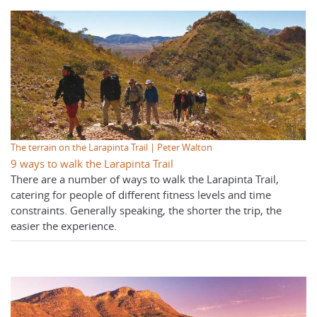
The terrain on the Larapinta Trail | Peter Walton
9 ways to walk the Larapinta Trail
There are a number of ways to walk the Larapinta Trail,
catering for people of different fitness levels and time
constraints. Generally speaking, the shorter the trip, the
easier the experience.