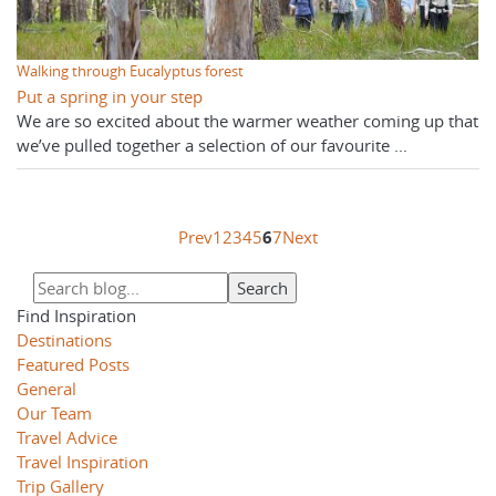
Walking through Eucalyptus forest
Put a spring in your step
We are so excited about the warmer weather coming up that
we’ve pulled together a selection of our favourite ...
Prev
1
2
3
4
5
6
7
Next
Find Inspiration
Destinations
Featured Posts
General
Our Team
Travel Advice
Travel Inspiration
Trip Gallery