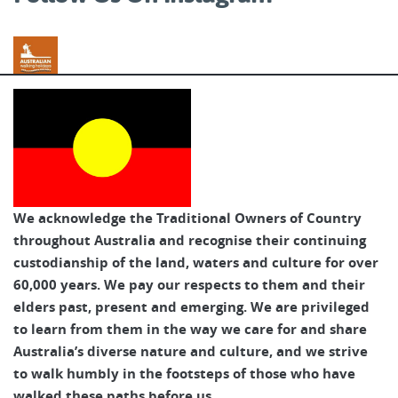
Australian Walking Holidays
We acknowledge the Traditional Owners of Country
throughout Australia and recognise their continuing
custodianship of the land, waters and culture for over
60,000 years. We pay our respects to them and their
elders past, present and emerging. We are privileged
to learn from them in the way we care for and share
Australia’s diverse nature and culture, and we strive
to walk humbly in the footsteps of those who have
walked these paths before us.