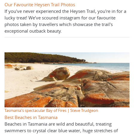
Our Favourite Heysen Trail Photos
If you've never experienced the Heysen Trail, you're in for a
lucky treat! We've scoured instagram for our favourite
photos taken by travellers which showcase the trail's
exceptional outback beauty.
Tasmania's spectacular Bay of Fires | Steve Trudgeon
Best Beaches in Tasmania
Beaches in Tasmania are wild and beautiful, treating
swimmers to crystal clear blue water, huge stretches of