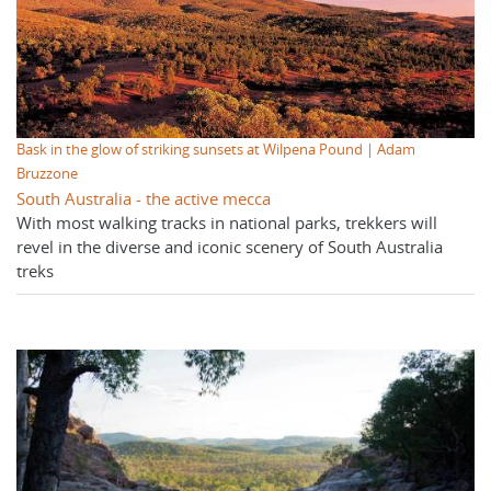
Bask in the glow of striking sunsets at Wilpena Pound | Adam
Bruzzone
South Australia - the active mecca
With most walking tracks in national parks, trekkers will
revel in the diverse and iconic scenery of South Australia
treks