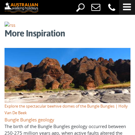
More Inspiration
Explore the spectacular beehive domes of the Bungle Bungles | Holly
Van De Beek
Bungle Bungles geology
The birth of the Bungle Bungles geology occurred between
250-275 million years ago, when active faults altered the