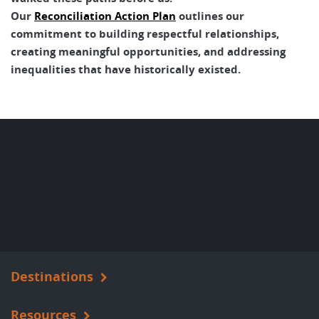
Our
Reconciliation Action Plan
outlines our
commitment to building respectful relationships,
creating meaningful opportunities, and addressing
inequalities that have historically existed.
Destinations
Resources