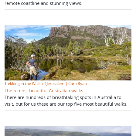
remote coastline and stunning views.
Trekking in the Walls of Jerusalem | Caro Ryan
The 5 most beautiful Australian walks
There are hundreds of breathtaking spots in Australia to
visit, but for us these are our top five most beautiful walks.