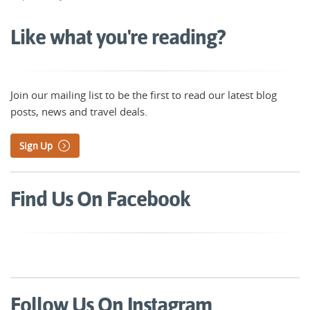
Like what you're reading?
Join our mailing list to be the first to read our latest blog
posts, news and travel deals.
Sign Up
Find Us On Facebook
Follow Us On Instagram