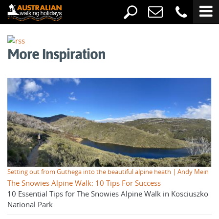
More Inspiration
Setting out from Guthega into the beautiful alpine heath | Andy Mein
The Snowies Alpine Walk: 10 Tips For Success
10 Essential Tips for The Snowies Alpine Walk in Kosciuszko
National Park