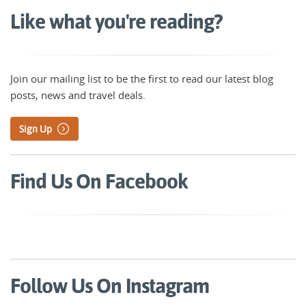
Like what you're reading?
Join our mailing list to be the first to read our latest blog
posts, news and travel deals.
Sign Up
Find Us On Facebook
Follow Us On Instagram