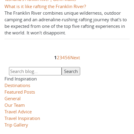
What is it like rafting the Franklin River?
The Franklin River combines unique wilderness, outdoor
camping and an adrenaline-rushing rafting journey that's to
be expected from one of the top five rafting experiences in
the world. It won't disappoint.
1
2
3
4
5
6
Next
Find Inspiration
Destinations
Featured Posts
General
Our Team
Travel Advice
Travel Inspiration
Trip Gallery