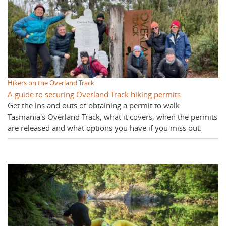
Hikers on the Overland Track
A guide to securing Overland Track hiking permits
Get the ins and outs of obtaining a permit to walk
Tasmania's Overland Track, what it covers, when the permits
are released and what options you have if you miss out.