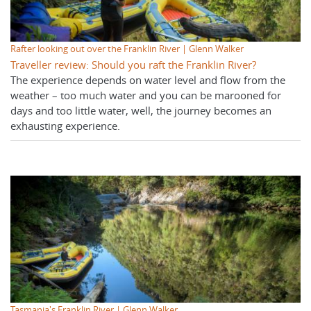
Rafter looking out over the Franklin River | Glenn Walker
Traveller review: Should you raft the Franklin River?
The experience depends on water level and flow from the
weather – too much water and you can be marooned for
days and too little water, well, the journey becomes an
exhausting experience.
Tasmania's Franklin River | Glenn Walker