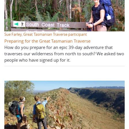
Sue Farley, Great Tasmanian Traverse participant
Preparing for the Great Tasmanian Traverse
How do you prepare for an epic 39-day adventure that
traverses our wilderness from north to south? We asked two
people who have signed up for it.