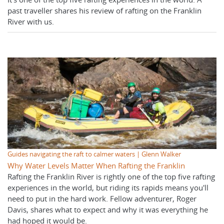
past traveller shares his review of rafting on the Franklin
River with us.
Guides navigating the raft to calmer waters | Glenn Walker
Why Water Levels Matter When Rafting the Franklin
Rafting the Franklin River is rightly one of the top five rafting
experiences in the world, but riding its rapids means you'll
need to put in the hard work. Fellow adventurer, Roger
Davis, shares what to expect and why it was everything he
had hoped it would be.