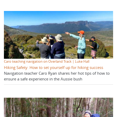
Caro teaching navigation on Overland Track | Luke Hall
Hiking Safety: How to set yourself up for hiking success
Navigation teacher Caro Ryan shares her hot tips of how to
ensure a safe experience in the Aussie bush