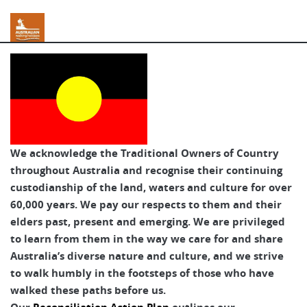
Australian Walking Holidays
We acknowledge the Traditional Owners of Country
throughout Australia and recognise their continuing
custodianship of the land, waters and culture for over
60,000 years. We pay our respects to them and their
elders past, present and emerging. We are privileged
to learn from them in the way we care for and share
Australia’s diverse nature and culture, and we strive
to walk humbly in the footsteps of those who have
walked these paths before us.