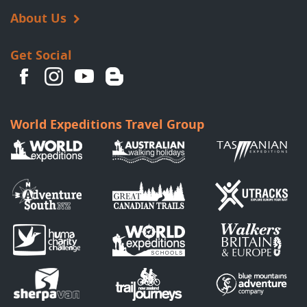
About Us
Get Social
World Expeditions Travel Group