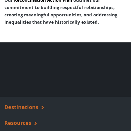
Our
Reconciliation Action Plan
outlines our
commitment to building respectful relationships,
creating meaningful opportunities, and addressing
inequalities that have historically existed.
Destinations
Resources