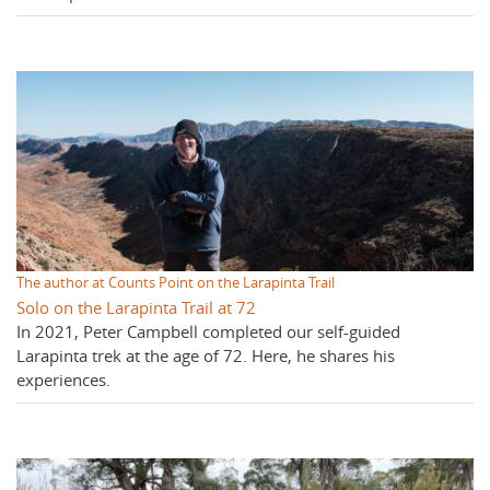
The author at Counts Point on the Larapinta Trail
Solo on the Larapinta Trail at 72
In 2021, Peter Campbell completed our self-guided
Larapinta trek at the age of 72. Here, he shares his
experiences.