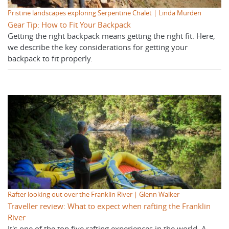
Pristine landscapes exploring Serpentine Chalet | Linda Murden
Gear Tip: How to Fit Your Backpack
Getting the right backpack means getting the right fit. Here,
we describe the key considerations for getting your
backpack to fit properly.
Rafter looking out over the Franklin River | Glenn Walker
Traveller review: What to expect when rafting the Franklin
River
It's one of the top five rafting experiences in the world. A