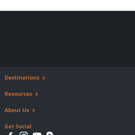
Destinations
Resources
About Us
Get Social