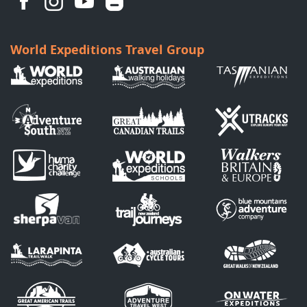
World Expeditions Travel Group