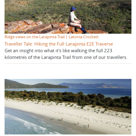
Ridge views on the Larapinta Trail | Latonia Crockett
Traveller Tale: Hiking the Full Larapinta E2E Traverse
Get an insight into what it's like walking the full 223
kilometres of the Larapinta Trail from one of our travellers.