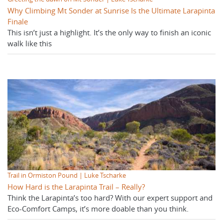
Why Climbing Mt Sonder at Sunrise Is the Ultimate Larapinta
Finale
This isn’t just a highlight. It’s the only way to finish an iconic
walk like this
Trail in Ormiston Pound | Luke Tscharke
How Hard is the Larapinta Trail – Really?
Think the Larapinta’s too hard? With our expert support and
Eco-Comfort Camps, it’s more doable than you think.