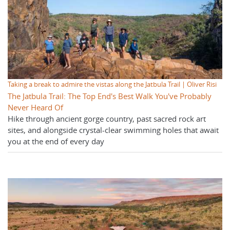
Taking a break to admire the vistas along the Jatbula Trail | Oliver Risi
The Jatbula Trail: The Top End's Best Walk You've Probably
Never Heard Of
Hike through ancient gorge country, past sacred rock art
sites, and alongside crystal-clear swimming holes that await
you at the end of every day