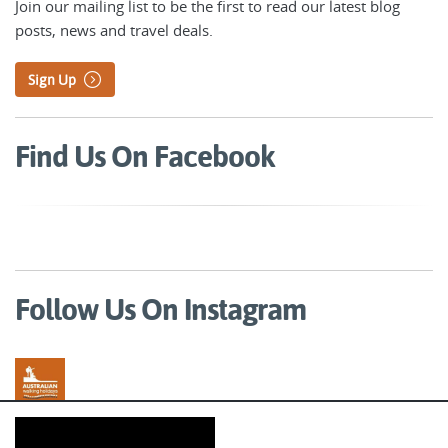
Join our mailing list to be the first to read our latest blog
posts, news and travel deals.
Sign Up
Find Us On Facebook
Follow Us On Instagram
Australian Walking Holidays