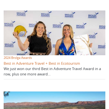
2024 Brolga Awards
Best in Adventure Travel + Best in Ecotourism
We just won our third Best in Adventure Travel Award in a
row, plus one more award...