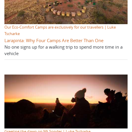
Our Eco-Comfort Camps are exclusively for our travellers | Luke
Tscharke
Larapinta: Why Four Camps Are Better Than One
No one signs up for a walking trip to spend more time in a
vehicle
Greeting the dawn on Mt Sonder | Luke Tscharke