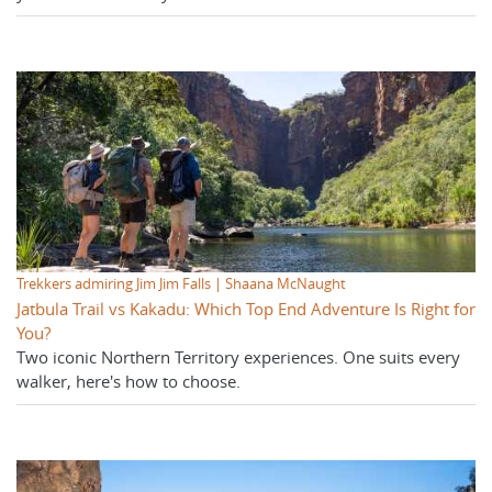
Trekkers admiring Jim Jim Falls | Shaana McNaught
Jatbula Trail vs Kakadu: Which Top End Adventure Is Right for
You?
Two iconic Northern Territory experiences. One suits every
walker, here's how to choose.