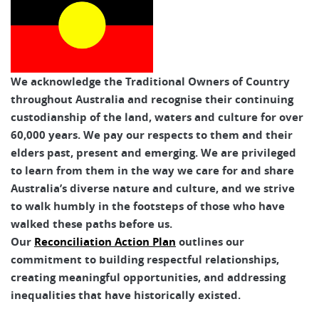
We acknowledge the Traditional Owners of Country
throughout Australia and recognise their continuing
custodianship of the land, waters and culture for over
60,000 years. We pay our respects to them and their
elders past, present and emerging. We are privileged
to learn from them in the way we care for and share
Australia’s diverse nature and culture, and we strive
to walk humbly in the footsteps of those who have
walked these paths before us.
Our
Reconciliation Action Plan
outlines our
commitment to building respectful relationships,
creating meaningful opportunities, and addressing
inequalities that have historically existed.