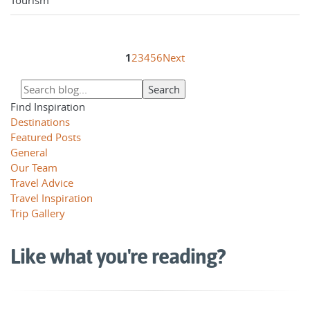
1
2
3
4
5
6
Next
Find Inspiration
Destinations
Featured Posts
General
Our Team
Travel Advice
Travel Inspiration
Trip Gallery
Like what you're reading?