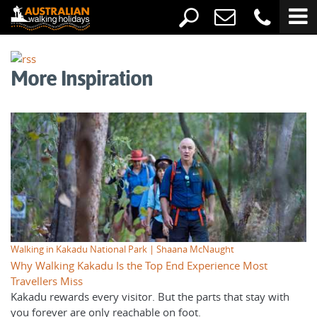
More Inspiration
Walking in Kakadu National Park | Shaana McNaught
Why Walking Kakadu Is the Top End Experience Most
Travellers Miss
Kakadu rewards every visitor. But the parts that stay with
you forever are only reachable on foot.