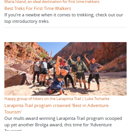
Maria Island, an ideal destination for first time trekkers
Best Treks For First Time Walkers
If you’re a newbie when it comes to trekking, check out our
top introductory treks.
Happy group of hikers on the Larapinta Trail | Luke Tscharke
Larapinta Trail program crowned 'Best in Adventure
Tourism'
Our multi-award winning Larapinta Trail program scooped
up yet another Brolga award, this time for ‘Adventure
Tourism’