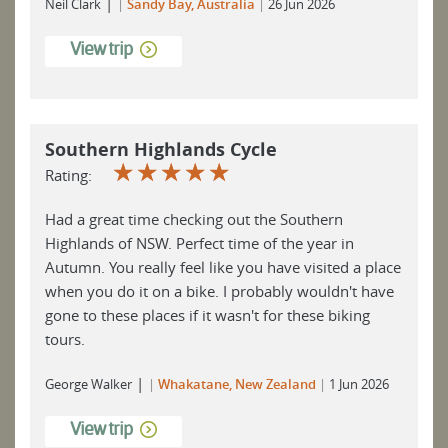
|
Neil Clark
Sandy Bay, Australia
26 Jun 2026
View trip
Southern Highlands Cycle
☆
☆
☆
☆
☆
Rating:
Had a great time checking out the Southern
Highlands of NSW. Perfect time of the year in
Autumn. You really feel like you have visited a place
when you do it on a bike. I probably wouldn't have
gone to these places if it wasn't for these biking
tours.
|
George Walker
Whakatane, New Zealand
1 Jun 2026
View trip