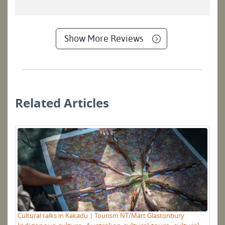
Show More Reviews
Related Articles
Gu
Cultural talks in Kakadu | Tourism NT/Matt Glastonbury
P