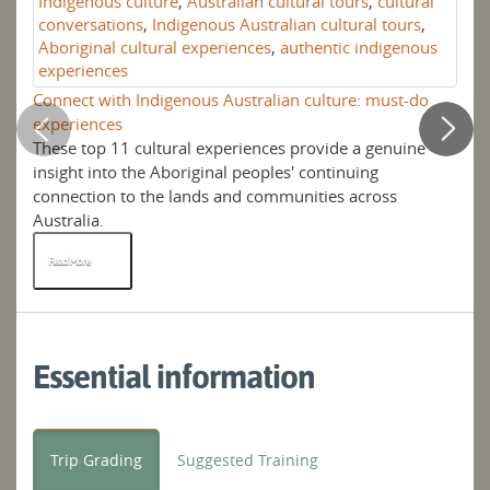
Indigenous culture
,
Australian cultural tours
,
cultural
conversations
,
Indigenous Australian cultural tours
,
Aboriginal cultural experiences
,
authentic indigenous
experiences
Connect with Indigenous Australian culture: must-do
Se
experiences
These top 11 cultural experiences provide a genuine
An
insight into the Aboriginal peoples' continuing
ph
connection to the lands and communities across
his
Australia.
Read More
R
Essential information
Trip Grading
Suggested Training