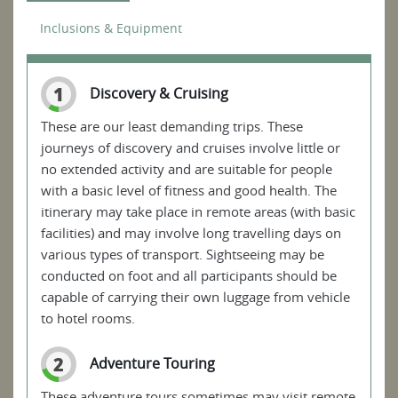
Inclusions & Equipment
1
Discovery & Cruising
These are our least demanding trips. These
journeys of discovery and cruises involve little or
no extended activity and are suitable for people
with a basic level of fitness and good health. The
itinerary may take place in remote areas (with basic
facilities) and may involve long travelling days on
various types of transport. Sightseeing may be
conducted on foot and all participants should be
capable of carrying their own luggage from vehicle
to hotel rooms.
2
Adventure Touring
These adventure tours sometimes may visit remote