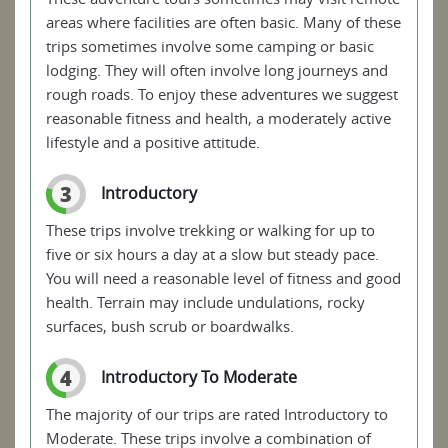
areas where facilities are often basic. Many of these
trips sometimes involve some camping or basic
lodging. They will often involve long journeys and
rough roads. To enjoy these adventures we suggest
reasonable fitness and health, a moderately active
lifestyle and a positive attitude.
3
Introductory
These trips involve trekking or walking for up to
five or six hours a day at a slow but steady pace.
You will need a reasonable level of fitness and good
health. Terrain may include undulations, rocky
surfaces, bush scrub or boardwalks.
4
Introductory To Moderate
The majority of our trips are rated Introductory to
Moderate. These trips involve a combination of