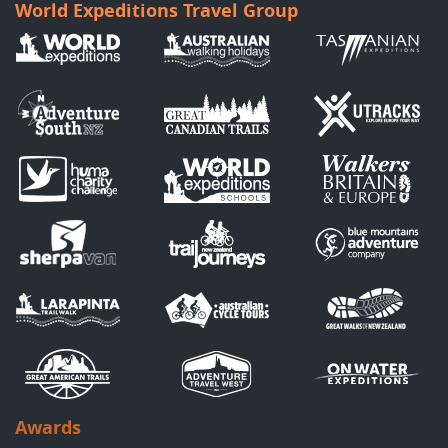
World Expeditions Travel Group
Awards