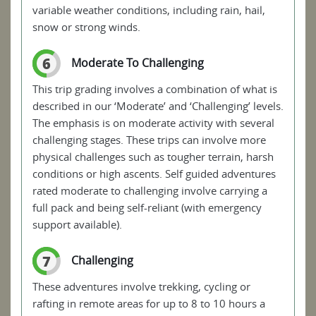
variable weather conditions, including rain, hail,
snow or strong winds.
6
Moderate To Challenging
This trip grading involves a combination of what is
described in our ‘Moderate’ and ‘Challenging’ levels.
The emphasis is on moderate activity with several
challenging stages. These trips can involve more
physical challenges such as tougher terrain, harsh
conditions or high ascents. Self guided adventures
rated moderate to challenging involve carrying a
full pack and being self-reliant (with emergency
support available).
7
Challenging
These adventures involve trekking, cycling or
rafting in remote areas for up to 8 to 10 hours a