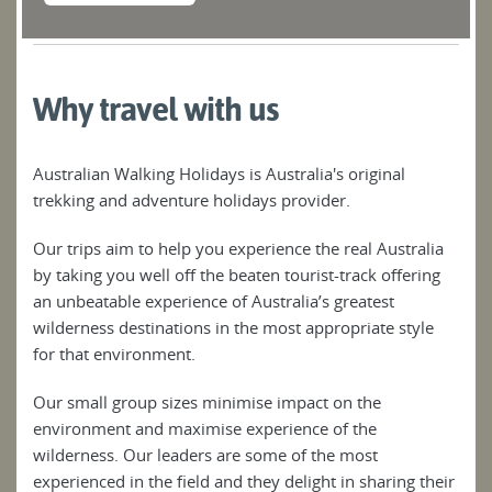
Why travel with us
Australian Walking Holidays is Australia's original
trekking and adventure holidays provider.
Our trips aim to help you experience the real Australia
by taking you well off the beaten tourist-track offering
an unbeatable experience of Australia’s greatest
wilderness destinations in the most appropriate style
for that environment.
Our small group sizes minimise impact on the
environment and maximise experience of the
wilderness. Our leaders are some of the most
experienced in the field and they delight in sharing their