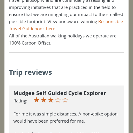
travel philosophy and are continually assessing and
improving initiatives that are practiced in the field to
ensure that we are mitigating our impact to the smallest
possible footprint. View our award winning
Responsible
Travel Guidebook here
.
All of the Australian walking holidays we operate are
100% Carbon Offset.
Trip reviews
Mudgee Self Guided Cycle Explorer
☆
☆
☆
☆
☆
Rating:
For me it was simple distances. A non-ebike option
would have been preferred for me.