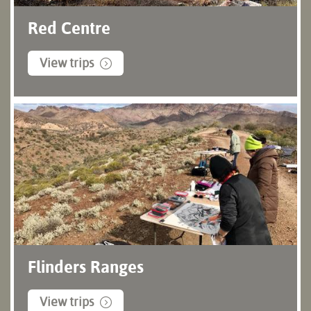
Red Centre
View trips
Flinders Ranges
View trips