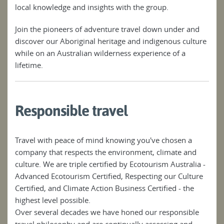
local knowledge and insights with the group.
Join the pioneers of adventure travel down under and
discover our Aboriginal heritage and indigenous culture
while on an Australian wilderness experience of a
lifetime.
Responsible travel
Travel with peace of mind knowing you've chosen a
company that respects the environment, climate and
culture. We are triple certified by Ecotourism Australia -
Advanced Ecotourism Certified, Respecting our Culture
Certified, and Climate Action Business Certified - the
highest level possible.
Over several decades we have honed our responsible