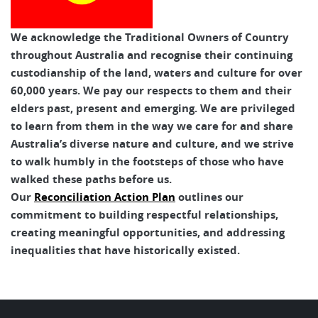
We acknowledge the Traditional Owners of Country
throughout Australia and recognise their continuing
custodianship of the land, waters and culture for over
60,000 years. We pay our respects to them and their
elders past, present and emerging. We are privileged
to learn from them in the way we care for and share
Australia’s diverse nature and culture, and we strive
to walk humbly in the footsteps of those who have
walked these paths before us.
Our
Reconciliation Action Plan
outlines our
commitment to building respectful relationships,
creating meaningful opportunities, and addressing
inequalities that have historically existed.