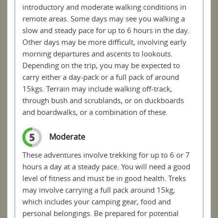
introductory and moderate walking conditions in
remote areas. Some days may see you walking a
slow and steady pace for up to 6 hours in the day.
Other days may be more difficult, involving early
morning departures and ascents to lookouts.
Depending on the trip, you may be expected to
carry either a day-pack or a full pack of around
15kgs. Terrain may include walking off-track,
through bush and scrublands, or on duckboards
and boardwalks, or a combination of these.
5
Moderate
These adventures involve trekking for up to 6 or 7
hours a day at a steady pace. You will need a good
level of fitness and must be in good health. Treks
may involve carrying a full pack around 15kg,
which includes your camping gear, food and
personal belongings. Be prepared for potential