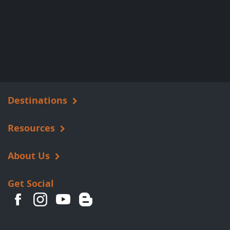
Destinations
Resources
About Us
Get Social