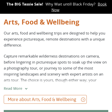
The BIG Tassie Sale!
Why Wait untill Black Friday?
Book
Now
Arts, Food & Wellbeing
Our arts, food and wellbeing trips are designed to help you
experience picturesque, remote destinations with a unique
difference.
Capture remarkable wilderness destinations on camera,
before lingering in picturesque spots to soak up the view on
a photography tour, or journey to some of the most
inspiring landscapes and scenery with expert artists on an
arts tour. The choice is yours, though either way; your
creative juices will be buzzing.
Read More
For those interested in enhancing their wellbeing while on
More about Arts, Food & Wellbeing
an active adventure, join our trips combining yoga and
meditation with daily walks, or enjoy a culinary tour to