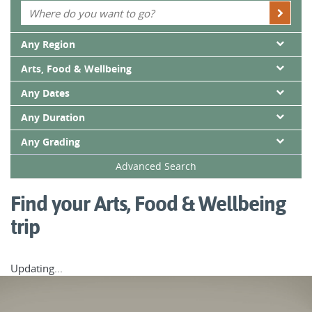
savour the countryside’s most fresh, local and delectable
flavours.
Any Region
Whatever you choose, you’re guaranteed an immersive
Arts, Food & Wellbeing
active adventure packed with experiences that will stay with
you well after your trip has finished.
Any Dates
Any Duration
Any Grading
Advanced Search
Find your Arts, Food & Wellbeing
trip
Updating...