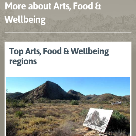
More about Arts, Food &
Wellbeing
Top Arts, Food & Wellbeing
regions