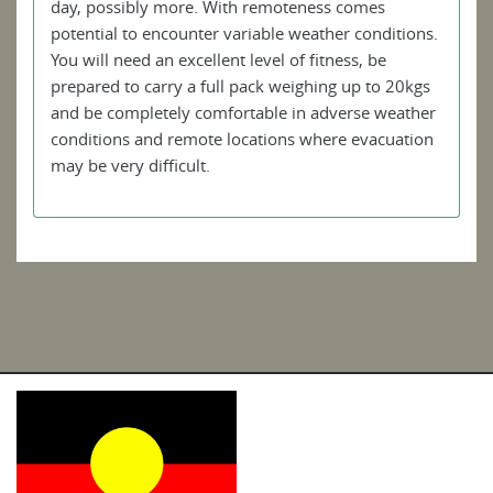
day, possibly more. With remoteness comes
potential to encounter variable weather conditions.
You will need an excellent level of fitness, be
prepared to carry a full pack weighing up to 20kgs
and be completely comfortable in adverse weather
conditions and remote locations where evacuation
may be very difficult.