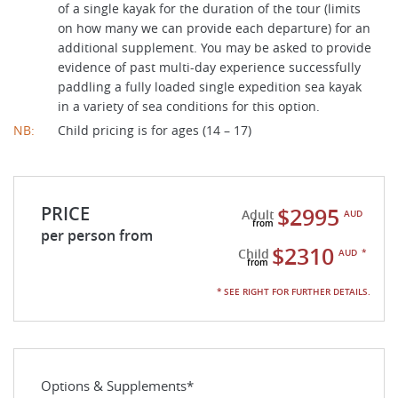
of a single kayak for the duration of the tour (limits
on how many we can provide each departure) for an
additional supplement. You may be asked to provide
evidence of past multi-day experience successfully
paddling a fully loaded single expedition sea kayak
in a variety of sea conditions for this option.
NB:
Child pricing is for ages (14 – 17)
PRICE
$2995
Adult
AUD
per person from
$2310
Child
AUD
*
* SEE RIGHT FOR FURTHER DETAILS.
Options & Supplements*