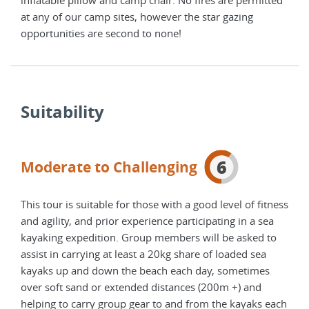
at any of our camp sites, however the star gazing
at a
opportunities are second to none!
oppo
Suitability
6
Moderate to Challenging
This tour is suitable for those with a good level of fitness
and agility, and prior experience participating in a sea
kayaking expedition. Group members will be asked to
assist in carrying at least a 20kg share of loaded sea
kayaks up and down the beach each day, sometimes
over soft sand or extended distances (200m +) and
helping to carry group gear to and from the kayaks each