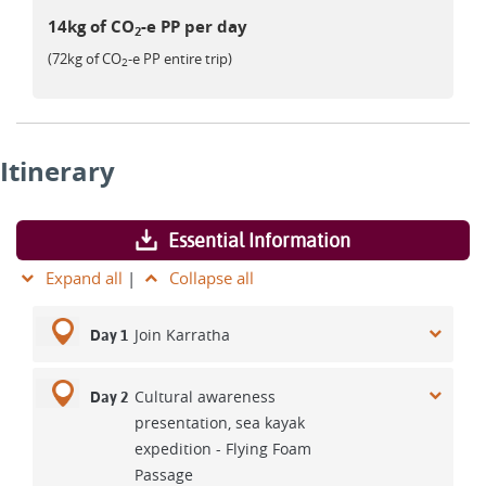
14kg of CO
-e PP per day
2
(72kg of CO
-e PP entire trip)
2
Itinerary
Essential Information
Expand all
|
Collapse all
Join Karratha
Day 1
Cultural awareness
Day 2
presentation, sea kayak
expedition - Flying Foam
Passage