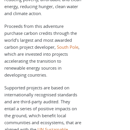
energy, reducing hunger, clean water
and climate action.
Proceeds from this adventure
purchase carbon credits through the
world’s largest and most awarded
carbon project developer,
South Pole
,
which are invested into projects
accelerating the transition to
renewable energy sources in
developing countries.
Supported projects are based on
internationally recognised standards
and are third-party audited. They
entail a series of positive impacts on
the ground, which benefit local
communities and ecosystems, that are
aligned with the
UN Sustainable