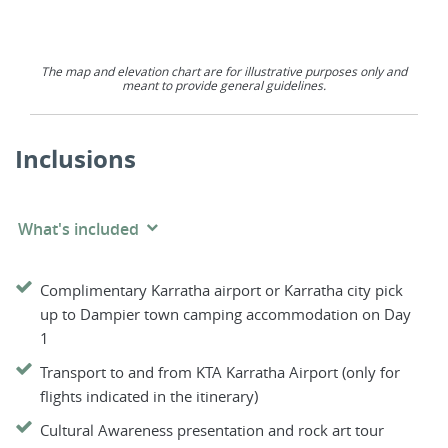
The map and elevation chart are for illustrative purposes only and
meant to provide general guidelines.
Inclusions
What's included
Complimentary Karratha airport or Karratha city pick
up to Dampier town camping accommodation on Day
1
Transport to and from KTA Karratha Airport (only for
flights indicated in the itinerary)
Cultural Awareness presentation and rock art tour