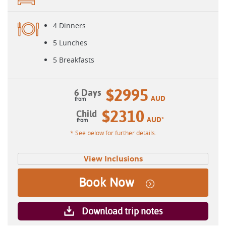
4 Dinners
5 Lunches
5 Breakfasts
$2995
6 Days
AUD
$2310
Child
AUD
*
* See below for further details.
View Inclusions
Book Now
Download trip notes