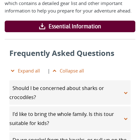
which contains a detailed gear list and other important
information to help you prepare for your adventure ahead.
Essential Information
Frequently Asked Questions
Expand all
|
Collapse all
Should I be concerned about sharks or
crocodiles?
I'd like to bring the whole family. Is this tour
suitable for kids?