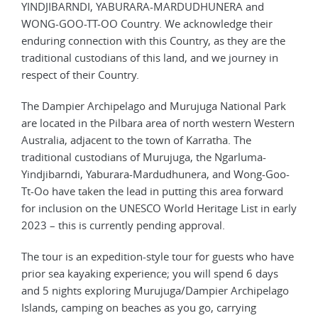
YINDJIBARNDI, YABURARA-MARDUDHUNERA and
WONG-GOO-TT-OO Country. We acknowledge their
enduring connection with this Country, as they are the
traditional custodians of this land, and we journey in
respect of their Country.
The Dampier Archipelago and Murujuga National Park
are located in the Pilbara area of north western Western
Australia, adjacent to the town of Karratha. The
traditional custodians of Murujuga, the Ngarluma-
Yindjibarndi, Yaburara-Mardudhunera, and Wong-Goo-
Tt-Oo have taken the lead in putting this area forward
for inclusion on the UNESCO World Heritage List in early
2023 – this is currently pending approval.
The tour is an expedition-style tour for guests who have
prior sea kayaking experience; you will spend 6 days
and 5 nights exploring Murujuga/Dampier Archipelago
Islands, camping on beaches as you go, carrying