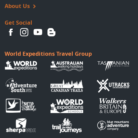
About Us
Get Social
World Expeditions Travel Group