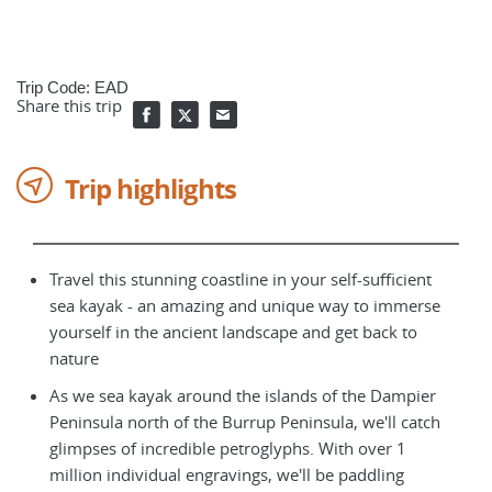
Trip Code: EAD
Share this trip
Trip highlights
Travel this stunning coastline in your self-sufficient
sea kayak - an amazing and unique way to immerse
yourself in the ancient landscape and get back to
nature
As we sea kayak around the islands of the Dampier
Peninsula north of the Burrup Peninsula, we'll catch
glimpses of incredible petroglyphs. With over 1
million individual engravings, we'll be paddling