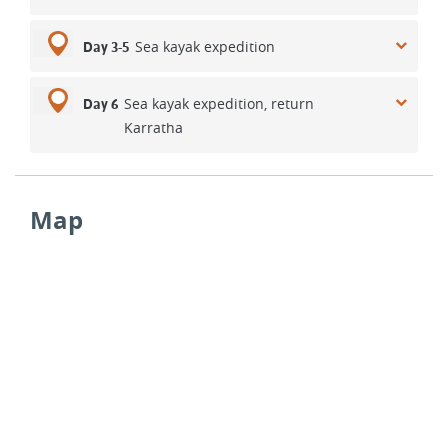
Sea kayak expedition
Day 3-5
Sea kayak expedition, return
Day 6
Karratha
Map