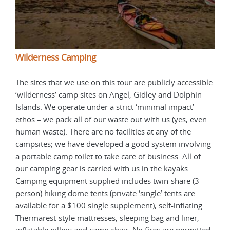
Wilderness Camping
Wil
ible
The sites that we use on this tour are publicly accessible
The 
n
‘wilderness’ camp sites on Angel, Gidley and Dolphin
‘wil
Islands. We operate under a strict ‘minimal impact’
Isla
ven
ethos – we pack all of our waste out with us (yes, even
etho
human waste). There are no facilities at any of the
huma
ving
campsites; we have developed a good system involving
camp
f
a portable camp toilet to take care of business. All of
a po
our camping gear is carried with us in the kayaks.
our 
-
Camping equipment supplied includes twin-share (3-
Camp
person) hiking dome tents (private ‘single’ tents are
pers
g
available for a $100 single supplement), self-inflating
avai
Thermarest-style mattresses, sleeping bag and liner,
Ther
tted
inflatable pillow and camp chair. No fires are permitted
infl