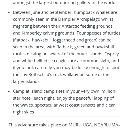
amongst the largest outdoor art gallery in the world!
Between June and September, humpback whales are
commonly seen in the Dampier Archipelago whilst
migrating between their Antarctic feeding grounds
and Kimberley calving grounds. Four species of turtles
(flatback, hawksbill, loggerhead and green) can be
seen in the area, with flatback, green and hawksbill
turtles nesting on several of the outer islands. Osprey
and white-bellied sea eagles are a common sight, and
if you look carefully you may be lucky enough to spot
the shy Rothschild’s rock wallaby on some of the
larger islands.
Camp at island camp sites in your very own 'million-
star hotel' each night: enjoy the peaceful lapping of
the waves, spectacular west coast sunsets and clear
night skies
This adventure takes place on MURUJUGA, NGARLUMA-