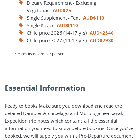
Dietary Requirement - Excluding
Vegetarian
AUD$25
Single Supplement - Tent
AUD$110
Single Kayak
AUD$110
Child price 2026 (14-17 yrs)
AUD$2540
Child price 2027 (14-17 yrs)
AUD$2930
*Prices listed are per person
Essential Information
Ready to book? Make sure you download and read the
detailed Dampier Archipelago and Murujuga Sea Kayak
Expedition trip notes which contains all the essential
information you need to know before booking. Once you’ve
booked, we will supply you with a Pre-Departure document