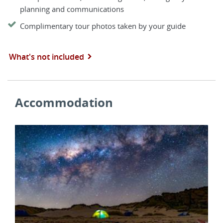
planning and communications
Complimentary tour photos taken by your guide
What's not included
Accommodation