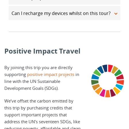
Can I recharge my devices whilst on this tour?
Positive Impact Travel
By joining this trip you are directly
supporting
positive impact projects
in
line with the UN Sustainable
Development Goals (SDGs).
We’ve offset the carbon emitted by
this trip by purchasing credits that
support important projects that
address the UN’s seventeen SDGs, like
reducing poverty, affordable and clean