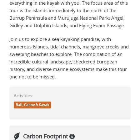
everything in the kayak with you. The focus area of this
tour is the islands immediately to the north of the
Burrup Peninsula and Murujuga National Park: Angel,
Gidley and Dolphin Islands, and Flying Foam Passage.
Join us to explore a sea kayaking paradise, with
numerous islands, tidal channels, mangrove creeks and
sweeping beaches to explore. The combination of an
incredible cultural landscape, checkered European
history, and diverse marine ecosystems make this tour
one not to be missed.
Activities:
Raft, Canoe & Kayak
Carbon Footprint