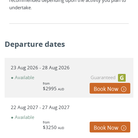
undertake.
Departure dates
23 Aug 2026 - 28 Aug 2026
● Available
Guaranteed
from
$2995
Book Now
AUD
22 Aug 2027 - 27 Aug 2027
● Available
from
$3250
Book Now
AUD