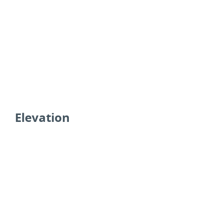
Elevation