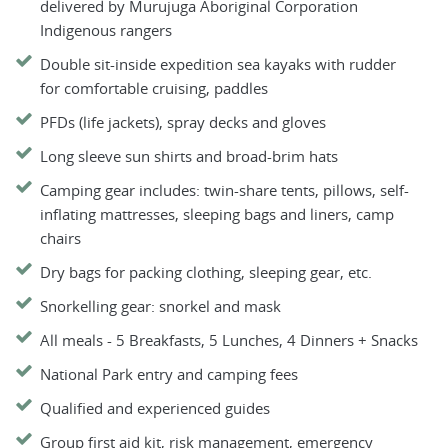
delivered by Murujuga Aboriginal Corporation
Indigenous rangers
Double sit-inside expedition sea kayaks with rudder
for comfortable cruising, paddles
PFDs (life jackets), spray decks and gloves
Long sleeve sun shirts and broad-brim hats
Camping gear includes: twin-share tents, pillows, self-
inflating mattresses, sleeping bags and liners, camp
chairs
Dry bags for packing clothing, sleeping gear, etc.
Snorkelling gear: snorkel and mask
All meals - 5 Breakfasts, 5 Lunches, 4 Dinners + Snacks
National Park entry and camping fees
Qualified and experienced guides
Group first aid kit, risk management, emergency