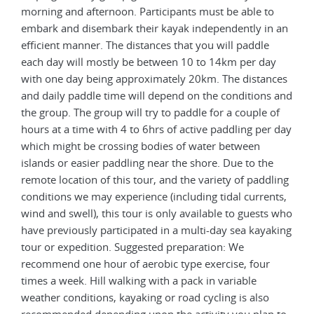
morning and afternoon. Participants must be able to
embark and disembark their kayak independently in an
efficient manner. The distances that you will paddle
each day will mostly be between 10 to 14km per day
with one day being approximately 20km. The distances
and daily paddle time will depend on the conditions and
the group. The group will try to paddle for a couple of
hours at a time with 4 to 6hrs of active paddling per day
which might be crossing bodies of water between
islands or easier paddling near the shore. Due to the
remote location of this tour, and the variety of paddling
conditions we may experience (including tidal currents,
wind and swell), this tour is only available to guests who
have previously participated in a multi-day sea kayaking
tour or expedition. Suggested preparation: We
recommend one hour of aerobic type exercise, four
times a week. Hill walking with a pack in variable
weather conditions, kayaking or road cycling is also
recommended depending upon the activity you plan to