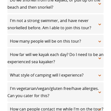
Do we snorkel from the kayaks, or pull up on the
beach and then snorkel?
I'm not a strong swimmer, and have never
snorkelled before. Am I able to join this tour?
How many people will be on this tour?
How far will we kayak each day? Do I need to be an
experienced sea kayaker?
What style of camping will I experience?
I'm vegetarian/vegan/gluten free/have allergies.
Can you cater for this?
How can people contact me while I'm on the tour?