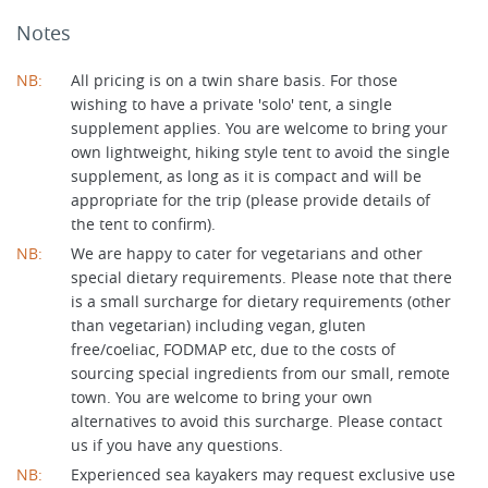
Notes
NB:
All pricing is on a twin share basis. For those
wishing to have a private 'solo' tent, a single
supplement applies. You are welcome to bring your
own lightweight, hiking style tent to avoid the single
supplement, as long as it is compact and will be
appropriate for the trip (please provide details of
the tent to confirm).
NB:
We are happy to cater for vegetarians and other
special dietary requirements. Please note that there
is a small surcharge for dietary requirements (other
than vegetarian) including vegan, gluten
free/coeliac, FODMAP etc, due to the costs of
sourcing special ingredients from our small, remote
town. You are welcome to bring your own
alternatives to avoid this surcharge. Please contact
us if you have any questions.
NB:
Experienced sea kayakers may request exclusive use