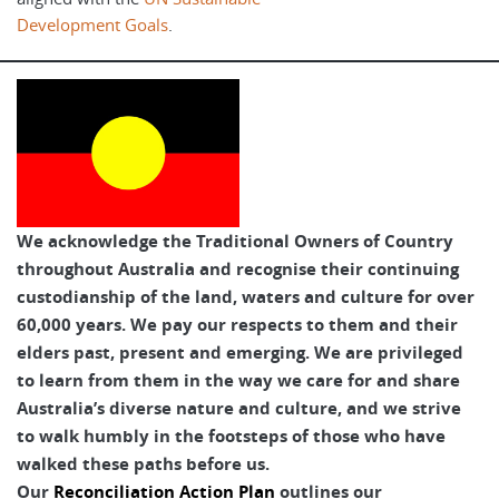
Development Goals
.
We acknowledge the Traditional Owners of Country
throughout Australia and recognise their continuing
custodianship of the land, waters and culture for over
60,000 years. We pay our respects to them and their
elders past, present and emerging. We are privileged
to learn from them in the way we care for and share
Australia’s diverse nature and culture, and we strive
to walk humbly in the footsteps of those who have
walked these paths before us.
Our
Reconciliation Action Plan
outlines our