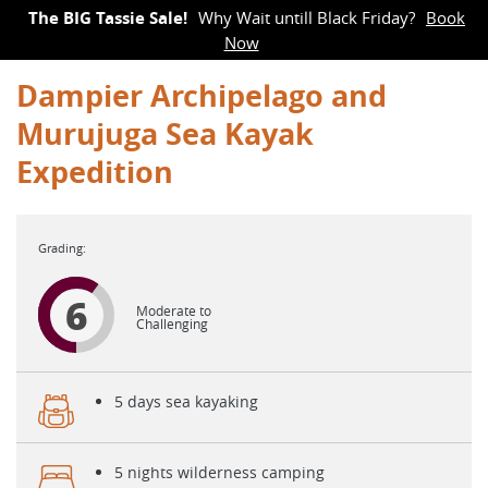
The BIG Tassie Sale!
Why Wait untill Black Friday?
Book
Now
Dampier Archipelago and
Murujuga Sea Kayak
Expedition
6
Moderate to
Challenging
5 days sea kayaking
5 nights wilderness camping