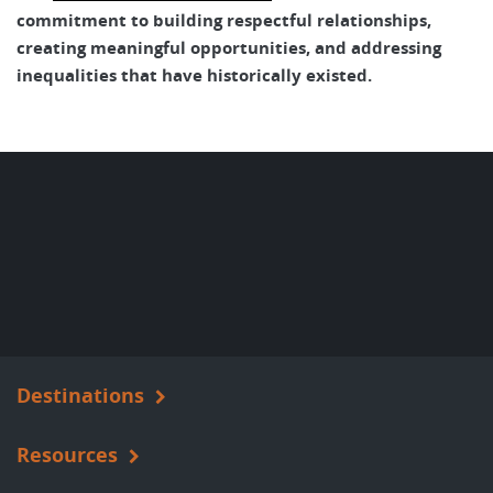
commitment to building respectful relationships,
creating meaningful opportunities, and addressing
inequalities that have historically existed.
Destinations
Resources