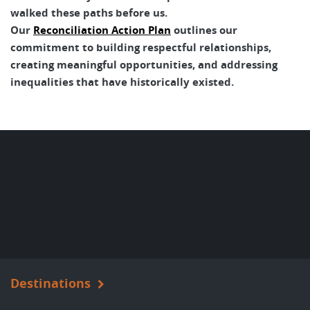
walked these paths before us.
Our
Reconciliation Action Plan
outlines our
commitment to building respectful relationships,
creating meaningful opportunities, and addressing
inequalities that have historically existed.
Destinations