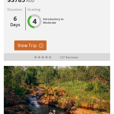
AUD
Duration:
Grading:
6
4
Introductory to
Moderate
Days
View Trip
127 Reviews