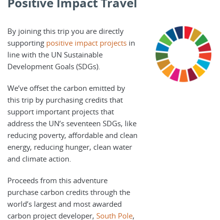
Positive Impact Travel
By joining this trip you are directly
supporting
positive impact projects
in
line with the UN Sustainable
Development Goals (SDGs).
We’ve offset the carbon emitted by
this trip by purchasing credits that
support important projects that
address the UN’s seventeen SDGs, like
reducing poverty, affordable and clean
energy, reducing hunger, clean water
and climate action.
Proceeds from this adventure
purchase carbon credits through the
world’s largest and most awarded
carbon project developer,
South Pole
,