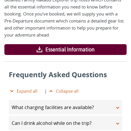
all the essential information you need to know before
booking. Once you’ve booked, we will supply you with a
Pre-Departure document which contains a detailed gear list
and other important information to help you prepare for
your adventure ahead.
Essential Information
Frequently Asked Questions
Expand all
|
Collapse all
What charging facilities are available?
Can I drink alcohol while on the trip?