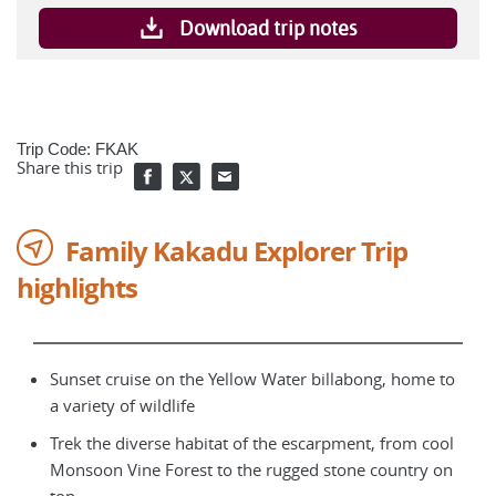
Download trip notes
Trip Code: FKAK
Share this trip
Family Kakadu Explorer Trip
highlights
Sunset cruise on the Yellow Water billabong, home to
a variety of wildlife
Trek the diverse habitat of the escarpment, from cool
Monsoon Vine Forest to the rugged stone country on