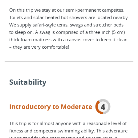
es.
On this trip we stay at our semi-permanent campsites.
On t
arby.
Toilets and solar-heated hot showers are located nearby.
Toil
ds
We supply safari-style tents, swags and stretcher beds
We s
cm)
to sleep on. A swag is comprised of a three-inch (5 cm)
to s
lean
thick foam mattress with a canvas cover to keep it clean
thic
– they are very comfortable!
– th
Suitability
4
Introductory to Moderate
This trip is for almost anyone with a reasonable level of
fitness and competent swimming ability. This adventure