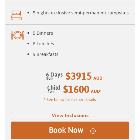
5 nights exclusive semi-permanent campsites
5 Dinners
6 Lunches
5 Breakfasts
$3915
6 Days
AUD
$1600
Child
AUD
*
* See below for further details.
View Inclusions
Book Now