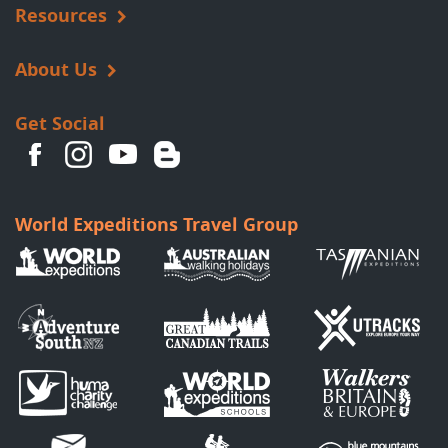
Resources
About Us
Get Social
World Expeditions Travel Group