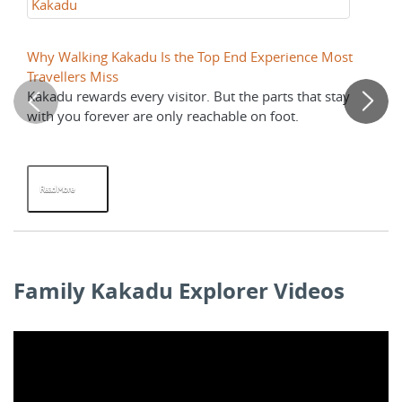
Kakadu
K
Why Walking Kakadu Is the Top End Experience Most
Ja
Travellers Miss
Ri
Kakadu rewards every visitor. But the parts that stay
Tw
with you forever are only reachable on foot.
ev
Read More
R
Family Kakadu Explorer Videos