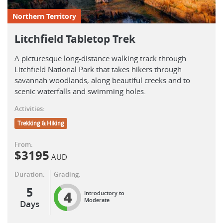
Northern Territory
Litchfield Tabletop Trek
A picturesque long-distance walking track through
Litchfield National Park that takes hikers through
savannah woodlands, along beautiful creeks and to
scenic waterfalls and swimming holes.
Activities:
Trekking & Hiking
From:
$
3195
AUD
Duration:
Grading:
5
4
Introductory to
Moderate
Days