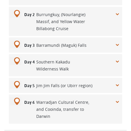
Burrungkuy, (Nourlangie)
Day 2
Massif, and Yellow Water
Billabong Cruise
Barramundi (Maguk) Falls
Day 3
Southern Kakadu
Day 4
Wilderness Walk
Jim Jim Falls (or Ubirr region)
Day 5
Warradjan Cultural Centre,
Day 6
and Cooinda, transfer to
Darwin