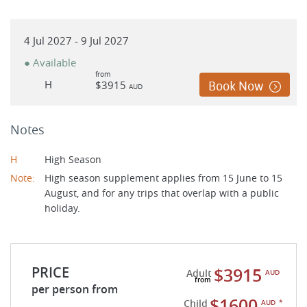
4 Jul 2027 - 9 Jul 2027
● Available
from
H
$3915
Book Now
AUD
Notes
H
High Season
Note:
High season supplement applies from 15 June to 15
August, and for any trips that overlap with a public
holiday.
PRICE
$3915
Adult
AUD
per person from
$1600
Child
AUD
*