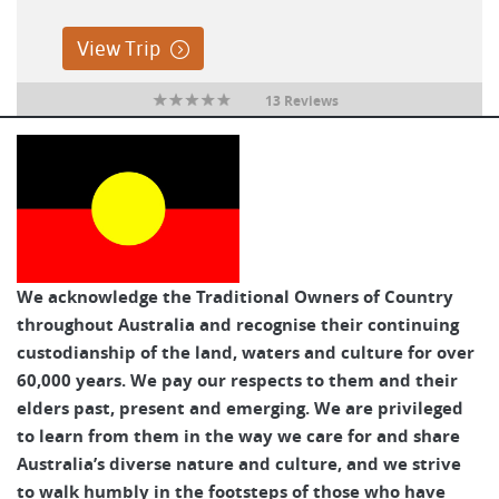
View Trip
13 Reviews
We acknowledge the Traditional Owners of Country
throughout Australia and recognise their continuing
custodianship of the land, waters and culture for over
60,000 years. We pay our respects to them and their
elders past, present and emerging. We are privileged
to learn from them in the way we care for and share
Australia’s diverse nature and culture, and we strive
to walk humbly in the footsteps of those who have