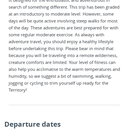
is designed for the enthusiastic and adventurous in
search of something different. This trip has been graded
at an introductory to moderate level. However, some
days will be quite active involving steep walks for most
of the day. These adventures are best prepared for with
some regular moderate exercise. As always with
adventure travel, you should enjoy a healthy lifestyle
before undertaking this trip. Please bear in mind that
because you will be traveling into a remote wilderness,
creature comforts are limited. Your level of fitness can
also help you acclimatise to the warm temperatures and
humidity, so we suggest a bit of swimming, walking,
jogging or cycling to trim yourself up ready for the
Territory!
Departure dates