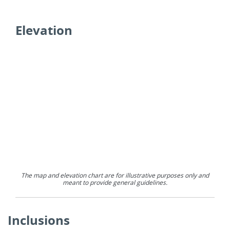
Elevation
The map and elevation chart are for illustrative purposes only and
meant to provide general guidelines.
Inclusions