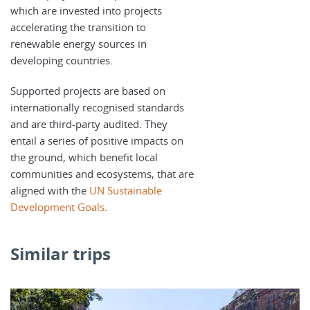
which are invested into projects
accelerating the transition to
renewable energy sources in
developing countries.
Supported projects are based on
internationally recognised standards
and are third-party audited. They
entail a series of positive impacts on
the ground, which benefit local
communities and ecosystems, that are
aligned with the
UN Sustainable
Development Goals
.
Similar trips