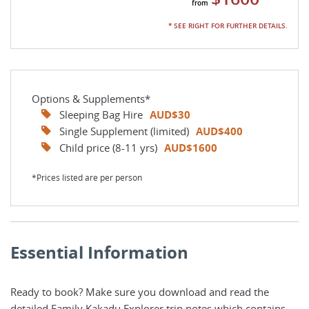
* SEE RIGHT FOR FURTHER DETAILS.
Options & Supplements*
Sleeping Bag Hire
AUD$30
Single Supplement (limited)
AUD$400
Child price (8-11 yrs)
AUD$1600
*Prices listed are per person
Essential Information
Ready to book? Make sure you download and read the
detailed Family Kakadu Explorer trip notes which contains