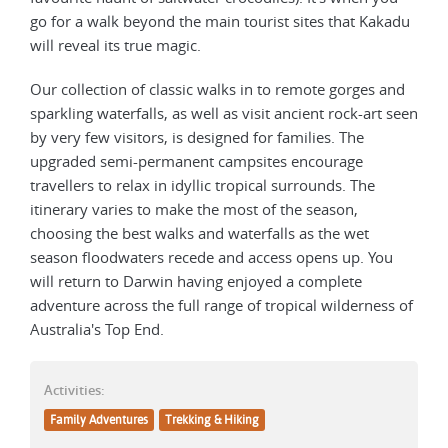
go for a walk beyond the main tourist sites that Kakadu
will reveal its true magic.
Our collection of classic walks in to remote gorges and
sparkling waterfalls, as well as visit ancient rock-art seen
by very few visitors, is designed for families. The
upgraded semi-permanent campsites encourage
travellers to relax in idyllic tropical surrounds. The
itinerary varies to make the most of the season,
choosing the best walks and waterfalls as the wet
season floodwaters recede and access opens up. You
will return to Darwin having enjoyed a complete
adventure across the full range of tropical wilderness of
Australia's Top End.
Activities:
Family Adventures
Trekking & Hiking