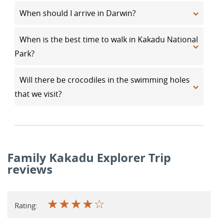
When should I arrive in Darwin?
When is the best time to walk in Kakadu National
Park?
Will there be crocodiles in the swimming holes
that we visit?
Family Kakadu Explorer Trip
reviews
☆
☆
☆
☆
☆
Rating: