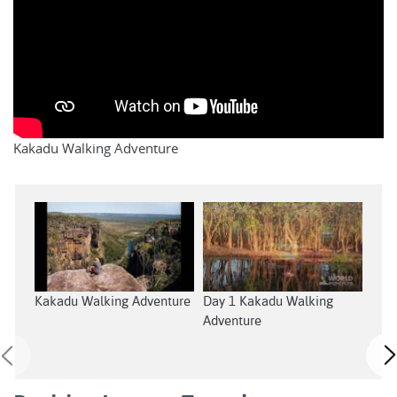
Kakadu Walking Adventure
Kakadu Walking Adventure
Day 1 Kakadu Walking
Day
Adventure
Adv