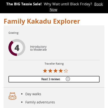
The BIG Tassie Sale!
Why Wait untill Black Friday?
Book
Now
Family Kakadu Explorer
4
Introductory
to Moderate
Traveller Rating
Read 3 reviews
Day walks
Family adventures