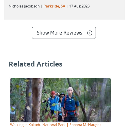
Nicholas Jacobson
Parkside, SA
17 Aug 2023
Show More Reviews
Related Articles
Walking in Kakadu National Park | Shaana McNaught
Tr