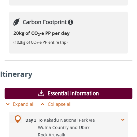
Carbon Footprint
20kg of CO
-e PP per day
2
(102kg of CO
-e PP entire trip)
2
Itinerary
Essential Information
Expand all
|
Collapse all
To Kakadu National Park via
Day 1
Wulna Country and Ubirr
Rock Art walk