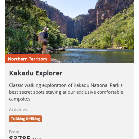
Northern Territory
Kakadu Explorer
Classic walking exploration of Kakadu National Park's
best secret spots staying at our exclusive comfortable
campsites
Activities:
Trekking & Hiking
From:
$
3785