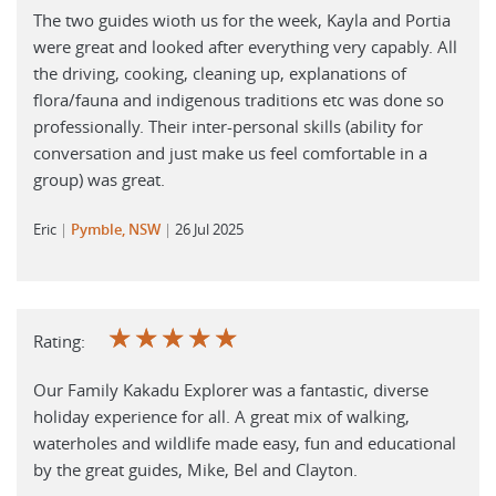
The two guides wioth us for the week, Kayla and Portia
were great and looked after everything very capably. All
the driving, cooking, cleaning up, explanations of
flora/fauna and indigenous traditions etc was done so
professionally. Their inter-personal skills (ability for
conversation and just make us feel comfortable in a
group) was great.
Eric
Pymble, NSW
26 Jul 2025
☆
☆
☆
☆
☆
Rating:
Our Family Kakadu Explorer was a fantastic, diverse
holiday experience for all. A great mix of walking,
waterholes and wildlife made easy, fun and educational
by the great guides, Mike, Bel and Clayton.