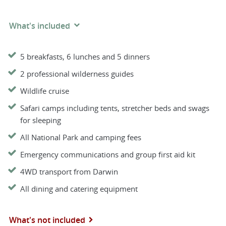
What's included
5 breakfasts, 6 lunches and 5 dinners
2 professional wilderness guides
Wildlife cruise
Safari camps including tents, stretcher beds and swags
for sleeping
All National Park and camping fees
Emergency communications and group first aid kit
4WD transport from Darwin
All dining and catering equipment
What's not included