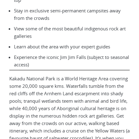
top
Stay in exclusive semi-permanent campsites away
from the crowds
View some of the most beautiful indigenous rock art
galleries
Learn about the area with your expert guides
Experience the iconic Jim Jim Falls (subject to seasonal
access)
Kakadu National Park is a World Heritage Area covering
some 20,000 square kms. Waterfalls tumble from the
red cliffs off the Arnhem Land escarpment into shady
pools; tranquil wetlands teem with animal and bird life,
while 40,000 years of Aboriginal cultural heritage is on
display in the numerous hidden rock art galleries. Get
away from the crowds on our active, walking based
itinerary, which includes a cruise on the Yellow Waters (a
favourite haunt of saltwater crocodiles). It's when you