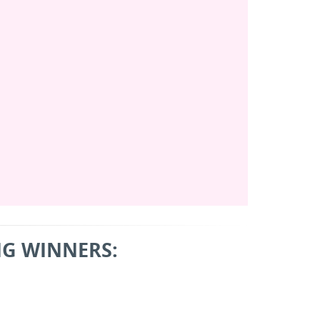
G WINNERS: