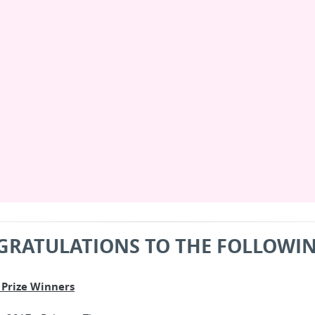
GRATULATIONS TO THE FOLLOWIN
Prize Winners