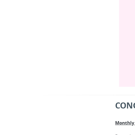
CON
Monthly 