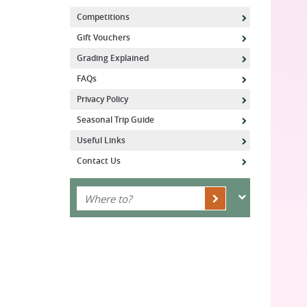
Competitions
Gift Vouchers
Grading Explained
FAQs
Privacy Policy
Seasonal Trip Guide
Useful Links
Contact Us