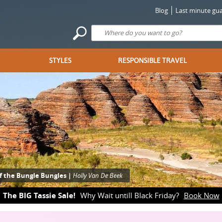
Blog
Last minute gua
STYLES
RESPONSIBLE TRAVEL
f the Bungle Bungles |
Holly Van De Beek
The BIG Tassie Sale!
Why Wait untill Black Friday?
Book Now