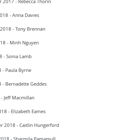
 2017 - Rebecca Thorin
2018 - Anna Davies
 2018 - Tony Brennan
18 - Minh Nguyen
8 - Sonia Lamb
 - Paula Byrne
8 - Bernadette Geddes
 - Jeff Macmillan
18 - Elizabeth Eames
 2018 - Caitlin Hungerford
2018 - Sharmila Pamamull