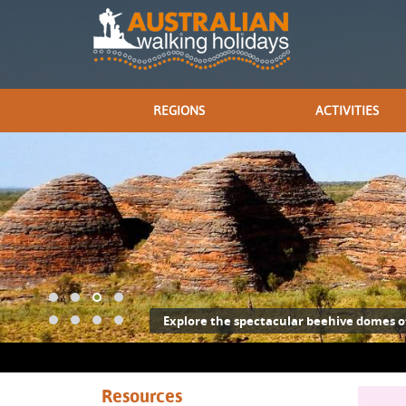
REGIONS
ACTIVITIES
Explore the spectacular beehive domes o
Resources