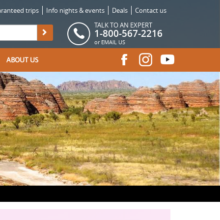
ranteed trips
Info nights & events
Deals
Contact us
TALK TO AN EXPERT
1-800-567-2216
or
EMAIL US
ABOUT US