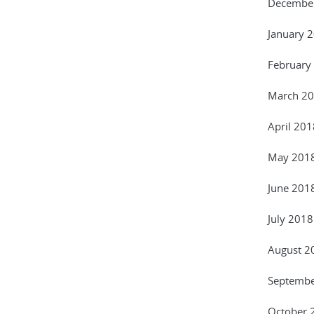
December
January 
February
March 20
April 201
May 2018
June 201
July 2018
August 20
September
October 