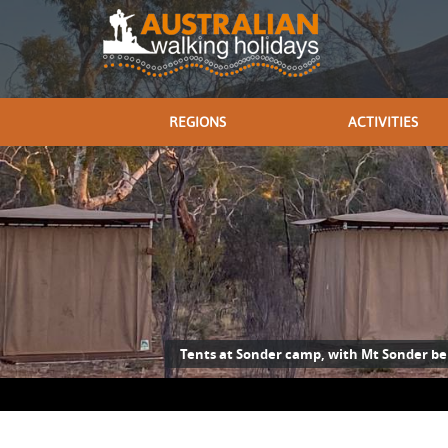
REGIONS
ACTIVITIES
Tents at Sonder camp, with Mt Sonder b