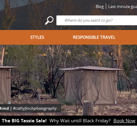
Blog
Last minute gua
STYLES
RESPONSIBLE TRAVEL
ehind |
#cathyfinchphotography
The BIG Tassie Sale!
Why Wait untill Black Friday?
Book Now