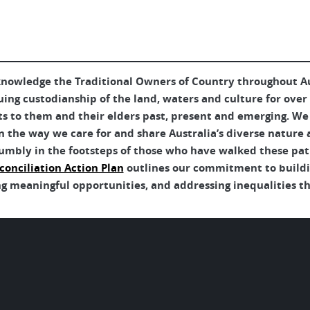
nowledge the Traditional Owners of Country throughout Aus
uing custodianship of the land, waters and culture for over
ts to them and their elders past, present and emerging. We 
 the way we care for and share Australia’s diverse nature 
umbly in the footsteps of those who have walked these pat
conciliation Action Plan
outlines our commitment to buildin
g meaningful opportunities, and addressing inequalities tha