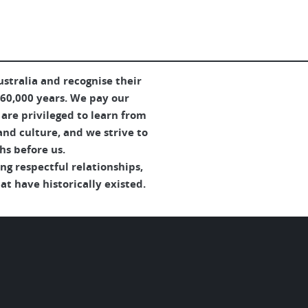
tralia and recognise their
 60,000 years. We pay our
are privileged to learn from
and culture, and we strive to
hs before us.
g respectful relationships,
t have historically existed.