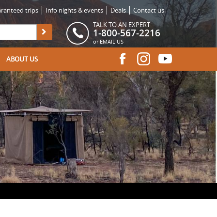
ranteed trips
Info nights & events
Deals
Contact us
TALK TO AN EXPERT
1-800-567-2216
or
EMAIL US
ABOUT US