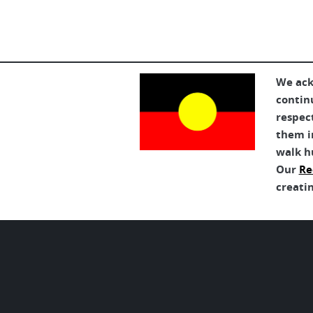
We ack
contin
respec
them in
walk h
Our
Re
creatin