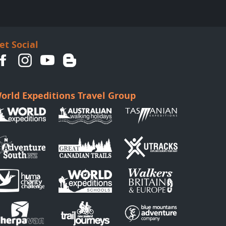
et Social
orld Expeditions Travel Group