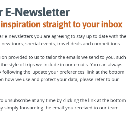
r E-Newsletter
inspiration straight to your inbox
r e-newsletters you are agreeing to stay up to date with the
 new tours, special events, travel deals and competitions.
on provided to us to tailor the emails we send to you, such
he style of trips we include in our emails. You can always
 following the 'update your preferences' link at the bottom
n how we use and protect your data, please refer to our
o unsubscribe at any time by clicking the link at the bottom
by simply forwarding the email you received to our team.