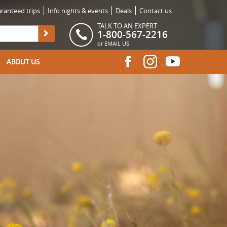
ranteed trips
Info nights & events
Deals
Contact us
TALK TO AN EXPERT
1-800-567-2216
or
EMAIL US
ABOUT US