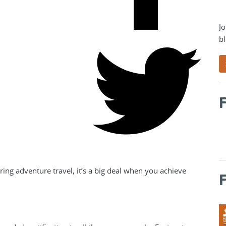
Jo
bl
F
ng adventure travel, it’s a big deal when you achieve
F