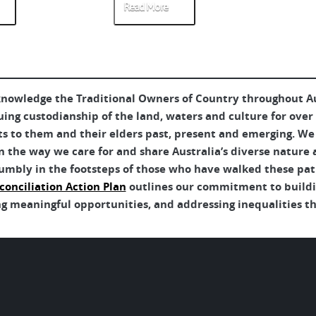
Read More
Re
nowledge the Traditional Owners of Country throughout Aus
uing custodianship of the land, waters and culture for over
ts to them and their elders past, present and emerging. We 
 the way we care for and share Australia’s diverse nature 
umbly in the footsteps of those who have walked these pat
conciliation Action Plan
outlines our commitment to buildin
g meaningful opportunities, and addressing inequalities tha