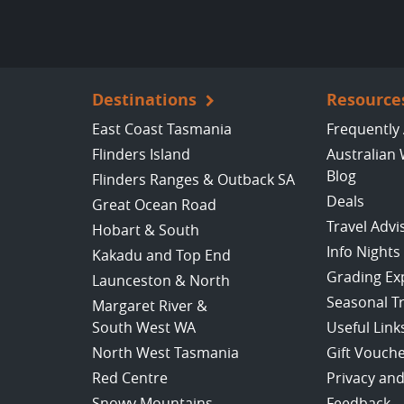
Destinations
Resource
East Coast Tasmania
Frequently
Flinders Island
Australian 
Blog
Flinders Ranges & Outback SA
Deals
Great Ocean Road
Travel Advi
Hobart & South
Info Nights
Kakadu and Top End
Grading Ex
Launceston & North
Seasonal T
Margaret River &
South West WA
Useful Link
North West Tasmania
Gift Vouch
Red Centre
Privacy and
Snowy Mountains
Feedback