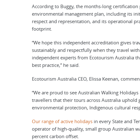
According to Buggy, the months-long certification
environmental management plan, including its initia
respect and representation, and its operational pr
footprint.
“We hope this independent accreditation gives trav
sustainably and respectfully when they travel wit
independent experts from Ecotourism Australia tha
best practice,” he said.
Ecotourism Australia CEO, Elissa Keenan, commen
“We are proud to see Australian Walking Holidays a
travellers that their tours across Australia uphold 
environmental protection, Indigenous cultural resp
Our range of active holidays
in every State and Ter
operator of high-quality, small group Australian wa
percent carbon offset.