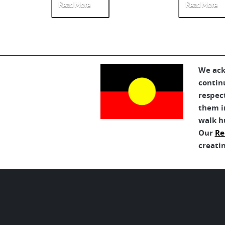
Read More
Read More
We ack
contin
respec
them in
walk h
Our
Re
creatin