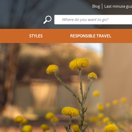
Blog
Last minute gua
STYLES
RESPONSIBLE TRAVEL