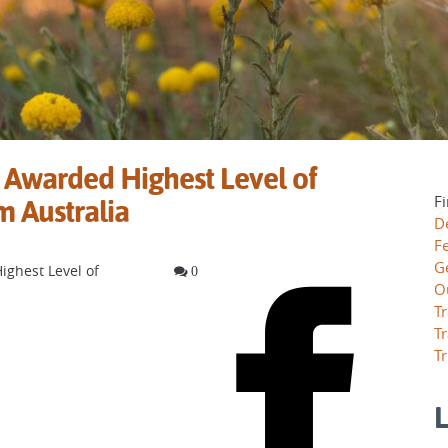
 Awarded Highest Level of
Fi
m Australia
D
F
G
ighest Level of
0
O
Tr
Tr
Tr
L