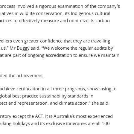
 process involved a rigorous examination of the company’s
tives in wildlife conservation, its Indigenous cultural
actices to effectively measure and minimize its carbon
ellers even greater confidence that they are travelling
h us,” Mr Buggy said. “We welcome the regular audits by
t are part of ongoing accreditation to ensure we maintain
ded the achievement.
chieve certification in all three programs, showcasing to
global best practice sustainability standards in
ect and representation, and climate action,” she said.
ritory except the ACT. It is Australia’s most experienced
lking holidays and its exclusive itineraries are all 100