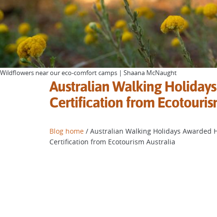
Wildflowers near our eco-comfort camps | Shaana McNaught
Australian Walking Holidays
Certification from Ecotouris
Blog home
/ Australian Walking Holidays Awarded H
Certification from Ecotourism Australia