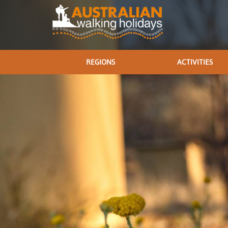
REGIONS
ACTIVITIES