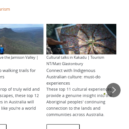
urism
ve the Jamison Valley |
Cultural talks in Kakadu | Tourism
Explo
NT/Matt Glastonbury
of th
p walking trails for
Connect with Indigenous
Beek
ers
Australian culture: must-do
West
experiences
rop of truly wild and
These top 11 cultural experiences
dscapes, these top 12
provide a genuine insight into the
Find
s in Australia will
Aboriginal peoples' continuing
wond
like you’re a world
connection to the lands and
land
communities across Australia.
uncr
beaut