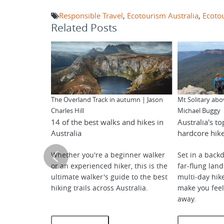
Responsible Travel
,
Ecotourism Australia
,
Ecoto
Related Posts
The Overland Track in autumn | Jason
Mt Solitary abo
Charles Hill
Michael Buggy
14 of the best walks and hikes in
Australia's to
Australia
hardcore hik
Whether you're a beginner walker
Set in a backd
or an experienced hiker, this is the
far-flung lan
ultimate walker's guide to the best
multi-day hike
hiking trails across Australia.
make you feel 
away.