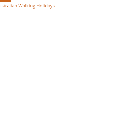
ustralian Walking Holidays