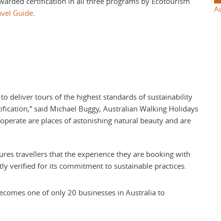
awarded certification in all three programs by Ecotourism
A
avel Guide
.
to deliver tours of the highest standards of sustainability
ification,” said Michael Buggy, Australian Walking Holidays
perate are places of astonishing natural beauty and are
sures travellers that the experience they are booking with
y verified for its commitment to sustainable practices.
ecomes one of only 20 businesses in Australia to