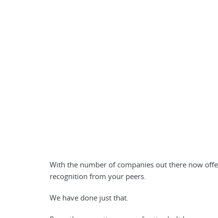
With the number of companies out there now offeri
recognition from your peers.
We have done just that.