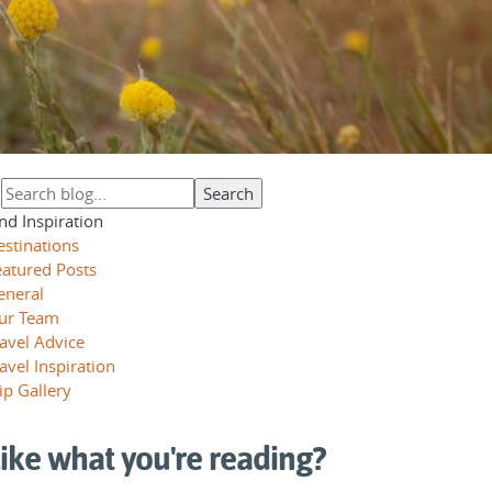
nd Inspiration
estinations
eatured Posts
eneral
ur Team
avel Advice
avel Inspiration
ip Gallery
ike what you're reading?