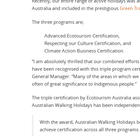
Recently, our entire range of active holidays was 
Australia and included in the prestigious
Green Tr
The three programs are;
Advanced Ecotourism Certification,
Respecting our Culture Certification, and
Climate Action Business Certification.
“I am absolutely thrilled that our combined efforts 
have been recognised with this triple program cert
General Manager. “Many of the areas in which we o
often of great significance to Indigenous people.”
The triple certification by Ecotourism Australia as
Australian Walking Holidays has been independentl
With the award, Australian Walking Holidays b
achieve certification across all three programs.