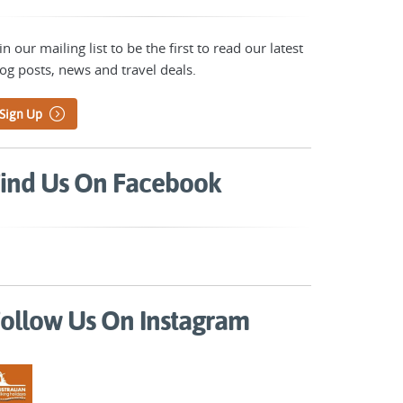
in our mailing list to be the first to read our latest
og posts, news and travel deals.
Sign Up
ind Us On Facebook
ollow Us On Instagram