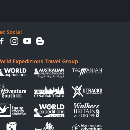
et Social
orld Expeditions Travel Group