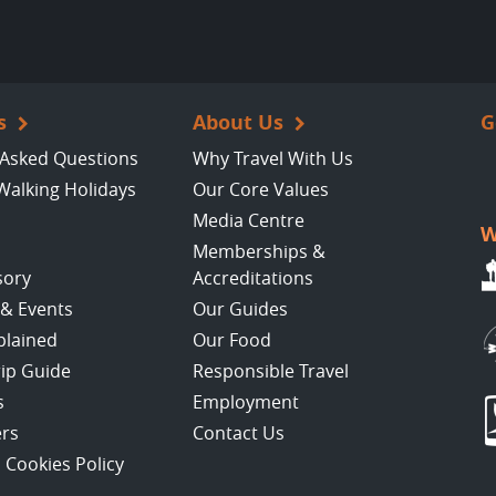
s
About Us
G
 Asked Questions
Why Travel With Us
Walking Holidays
Our Core Values
Media Centre
W
Memberships &
sory
Accreditations
 & Events
Our Guides
plained
Our Food
rip Guide
Responsible Travel
s
Employment
ers
Contact Us
 Cookies Policy