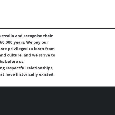
Australia and Aotearoa.
ad More
Read More
tralia and recognise their
 60,000 years. We pay our
are privileged to learn from
and culture, and we strive to
hs before us.
g respectful relationships,
t have historically existed.