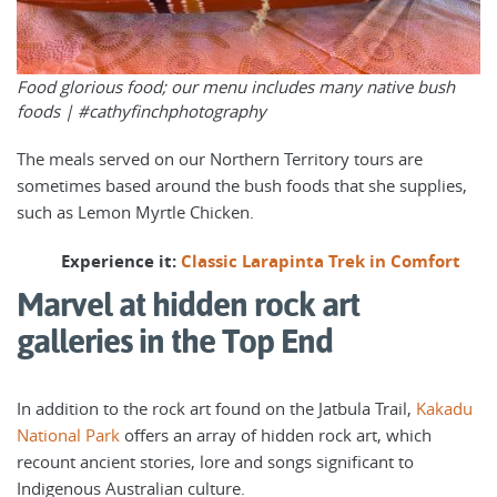
Food glorious food; our menu includes many native bush
foods |
#cathyfinchphotography
The meals served on our Northern Territory tours are
sometimes based around the bush foods that she supplies,
such as Lemon Myrtle Chicken.
Experience it:
Classic Larapinta Trek in Comfort
Marvel at hidden rock art
galleries in the Top End
In addition to the rock art found on the Jatbula Trail,
Kakadu
National Park
offers an array of hidden rock art, which
recount ancient stories, lore and songs significant to
Indigenous Australian culture.