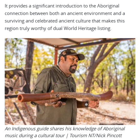
It provides a significant introduction to the Aboriginal
connection between both an ancient environment and a
surviving and celebrated ancient culture that makes this
region truly worthy of dual World Heritage listing.
An Indigenous guide shares his knowledge of Aboriginal
music during a cultural tour |
Tourism NT/Nick Pincott