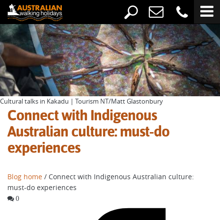
Cultural talks in Kakadu | Tourism NT/Matt Glastonbury
Connect with Indigenous
Australian culture: must-do
experiences
Blog home
/ Connect with Indigenous Australian culture:
must-do experiences
0