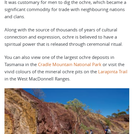
It was customary for men to dig the ochre, which became a
significant commodity for trade with neighbouring nations
and clans.
Along with the source of thousands of years of cultural
connection and expression, ochre is believed to have a
spiritual power that is released through ceremonial ritual.
You can also view one of the largest ochre deposits in
Tasmania in the
Cradle Mountain National Park
or visit the
vivid colours of the mineral ochre pits on the
Larapinta Trail
in the West MacDonnell Ranges.