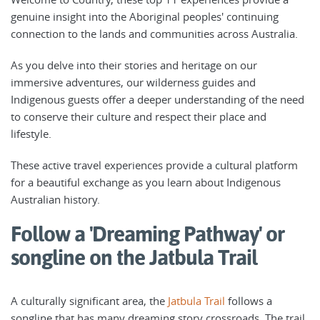
genuine insight into the Aboriginal peoples' continuing
connection to the lands and communities across Australia.
As you delve into their stories and heritage on our
immersive adventures, our wilderness guides and
Indigenous guests offer a deeper understanding of the need
to conserve their culture and respect their place and
lifestyle.
These active travel experiences provide a cultural platform
for a beautiful exchange as you learn about Indigenous
Australian history.
Follow a 'Dreaming Pathway' or
songline on the Jatbula Trail
A culturally significant area, the
Jatbula Trail
follows a
songline that has many dreaming story crossroads. The trail