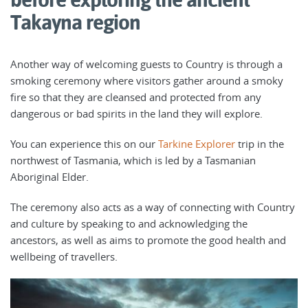
Takayna region
Another way of welcoming guests to Country is through a
smoking ceremony where visitors gather around a smoky
fire so that they are cleansed and protected from any
dangerous or bad spirits in the land they will explore.
You can experience this on our
Tarkine Explorer
trip in the
northwest of Tasmania, which is led by a Tasmanian
Aboriginal Elder.
The ceremony also acts as a way of connecting with Country
and culture by speaking to and acknowledging the
ancestors, as well as aims to promote the good health and
wellbeing of travellers.