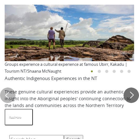
Groups experience a cultural experience at famous Ubirr, Kakadu |
Tourism NT/Shaana McNaught
Authentic Indigenous Experiences in the NT
These genuine cultural experiences provide an authentic
insight into the Aboriginal peoples' continuing connection to
the lands and communities across the Northern Territory
Read More