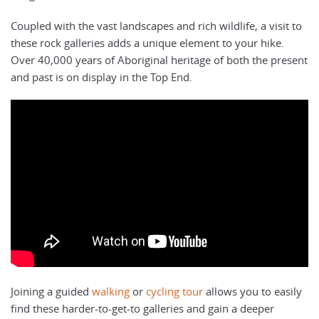
Coupled with the vast landscapes and rich wildlife, a visit to
these rock galleries adds a unique element to your hike.
Over 40,000 years of Aboriginal heritage of both the present
and past is on display in the Top End.
Joining a guided
walking
or
cycling tour
allows you to easily
find these harder-to-get-to galleries and gain a deeper