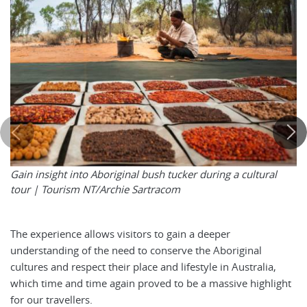
Gain insight into Aboriginal bush tucker during a cultural
tour |
Tourism NT/Archie Sartracom
The experience allows visitors to gain a deeper
understanding of the need to conserve the Aboriginal
cultures and respect their place and lifestyle in Australia,
which time and time again proved to be a massive highlight
for our travellers.