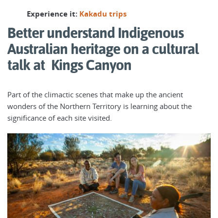
Experience it:
Kakadu trips
Better understand Indigenous
Australian heritage on a cultural
talk at Kings Canyon
Part of the climactic scenes that make up the ancient
wonders of the Northern Territory is learning about the
significance of each site visited.