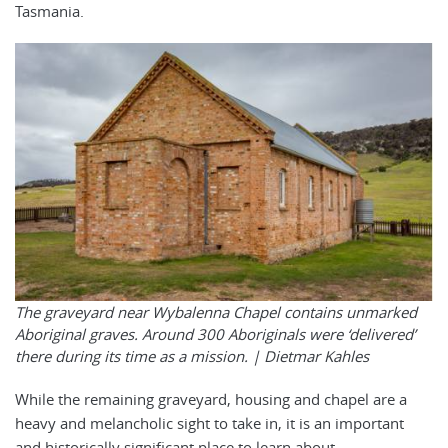
Tasmania.
The graveyard near Wybalenna Chapel contains unmarked
Aboriginal graves. Around 300 Aboriginals were ‘delivered’
there during its time as a mission. |
Dietmar Kahles
While the remaining graveyard, housing and chapel are a
heavy and melancholic sight to take in, it is an important
and historically significant place to learn about.