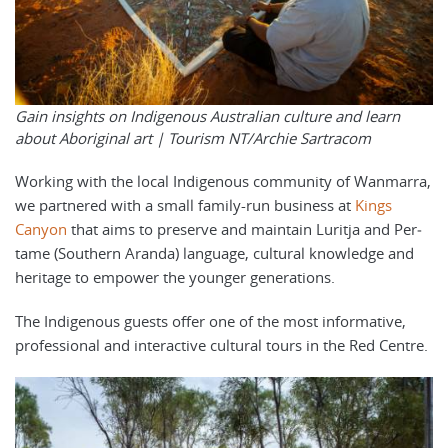
Gain insights on Indigenous Australian culture and learn
about Aboriginal art |
Tourism NT/Archie Sartracom
Working with the local Indigenous community of Wan­mar­ra,
we partnered with a small family-run business at
Kings
Canyon
that aims to pre­serve and main­tain Lurit­ja and Per­
tame (South­ern Aran­da) lan­guage, cul­tur­al knowl­edge and
her­itage to empow­er the younger generations.
The Indigenous guests offer one of the most informative,
professional and interactive cultural tours in the Red Centre.