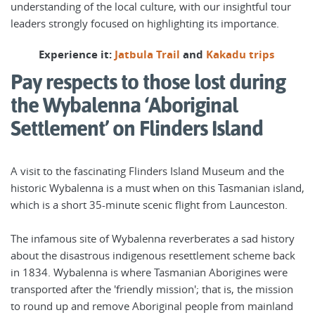
understanding of the local culture, with our insightful tour
leaders strongly focused on highlighting its importance.
Experience it:
Jatbula Trail
and
Kakadu trips
Pay respects to those lost during
the Wybalenna ‘Aboriginal
Settlement’ on Flinders Island
A visit to the fascinating Flinders Island Museum and the
historic Wybalenna is a must when on this Tasmanian island,
which is a short 35-minute scenic flight from Launceston.
The infamous site of Wybalenna reverberates a sad history
about the disastrous indigenous resettlement scheme back
in 1834. Wybalenna is where Tasmanian Aborigines were
transported after the 'friendly mission'; that is, the mission
to round up and remove Aboriginal people from mainland