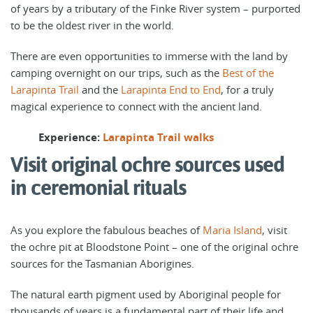
of years by a tributary of the Finke River system – purported
to be the oldest river in the world.
There are even opportunities to immerse with the land by
camping overnight on our trips, such as the
Best of the
Larapinta Trail
and the
Larapinta End to End
, for a truly
magical experience to connect with the ancient land.
Experience:
Larapinta Trail walks
Visit original ochre sources used
in ceremonial rituals
As you explore the fabulous beaches of
Maria Island
, visit
the ochre pit at Bloodstone Point – one of the original ochre
sources for the Tasmanian Aborigines.
The natural earth pigment used by Aboriginal people for
thousands of years is a fundamental part of their life and