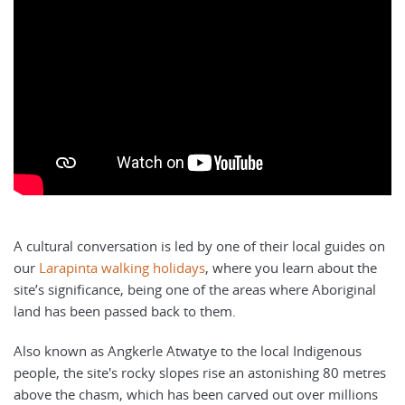
A cultural conversation is led by one of their local guides on
our
Larapinta walking holidays
, where you learn about the
site’s significance, being one of the areas where Aboriginal
land has been passed back to them.
Also known as Angkerle Atwatye to the local Indigenous
people, the site's rocky slopes rise an astonishing 80 metres
above the chasm, which has been carved out over millions