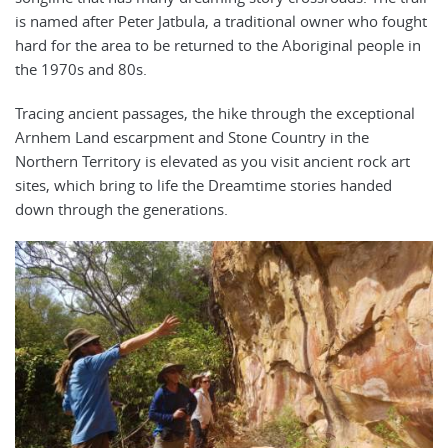
is named after Peter Jatbula, a traditional owner who fought
hard for the area to be returned to the Aboriginal people in
the 1970s and 80s.
Tracing ancient passages, the hike through the exceptional
Arnhem Land escarpment and Stone Country in the
Northern Territory is elevated as you visit ancient rock art
sites, which bring to life the Dreamtime stories handed
down through the generations.