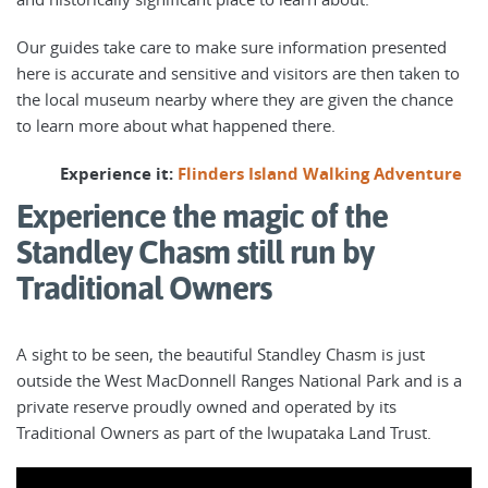
Our guides take care to make sure information presented
here is accurate and sensitive and visitors are then taken to
the local museum nearby where they are given the chance
to learn more about what happened there.
Experience it:
Flinders Island Walking Adventure
Experience the magic of the
Standley Chasm still run by
Traditional Owners
A sight to be seen, the beautiful Standley Chasm is just
outside the West MacDonnell Ranges National Park and is a
private reserve proudly owned and operated by its
Traditional Owners as part of the lwupataka Land Trust.