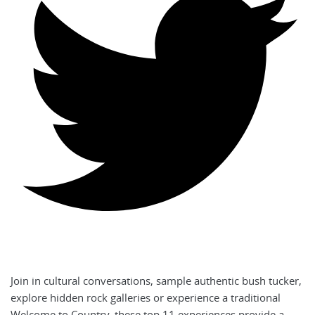
Join in cultural conversations, sample authentic bush tucker,
explore hidden rock galleries or experience a traditional
Welcome to Country, these top 11 experiences provide a