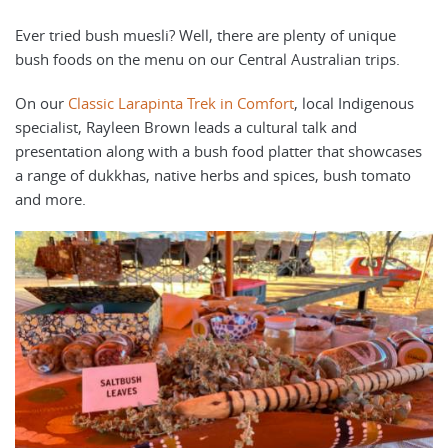
Ever tried bush muesli? Well, there are plenty of unique
bush foods on the menu on our Central Australian trips.
On our
Classic Larapinta Trek in Comfort
, local Indigenous
specialist, Rayleen Brown leads a cultural talk and
presentation along with a bush food platter that showcases
a range of dukkhas, native herbs and spices, bush tomato
and more.