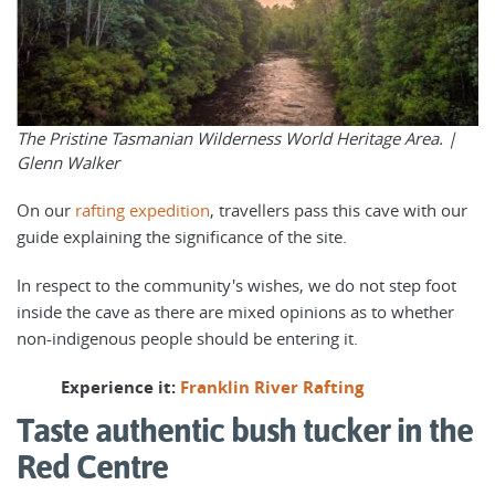
The Pristine Tasmanian Wilderness World Heritage Area. |
Glenn Walker
On our
rafting expedition
, travellers pass this cave with our
guide explaining the significance of the site.
In respect to the community's wishes, we do not step foot
inside the cave as there are mixed opinions as to whether
non-indigenous people should be entering it.
Experience it:
Franklin River Rafting
Taste authentic bush tucker in the
Red Centre