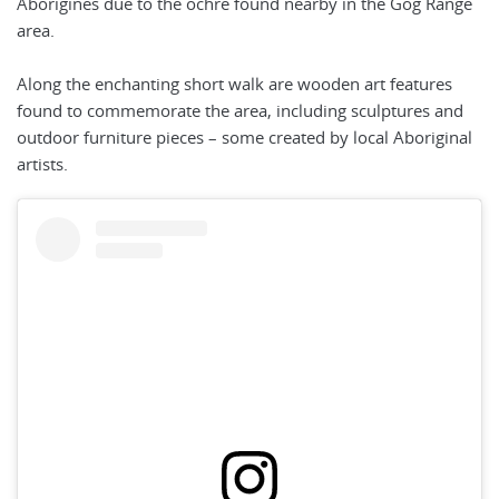
Aborigines due to the ochre found nearby in the Gog Range
area.
Along the enchanting short walk are wooden art features
found to commemorate the area, including sculptures and
outdoor furniture pieces – some created by local Aboriginal
artists.