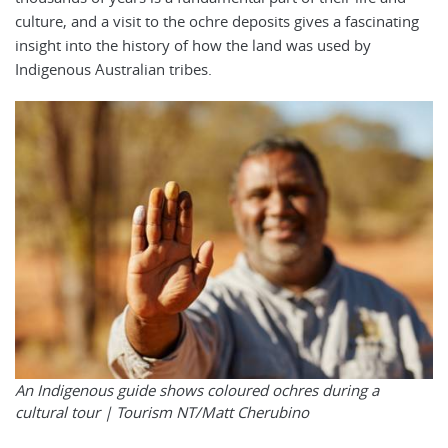
culture, and a visit to the ochre deposits gives a fascinating
insight into the history of how the land was used by
Indigenous Australian tribes.
An Indigenous guide shows coloured ochres during a
cultural tour |
Tourism NT/Matt Cherubino