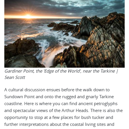
Gardiner Point, the 'Edge of the World', near the Tarkine |
Sean Scott
A cultural discussion ensues before the walk down to
Sundown Point and onto the rugged and gnarly Tarkine
coastline. Here is where you can find ancient petroglyphs
and spectacular views of the Arthur Heads. There is also the
opportunity to stop at a few places for bush tucker and
further interpretations about the coastal living sites and