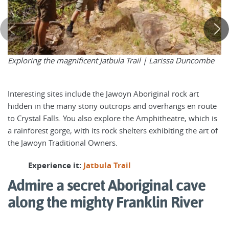
Exploring the magnificent Jatbula Trail |
Larissa Duncombe
Interesting sites include the Jawoyn Aboriginal rock art
hidden in the many stony outcrops and overhangs en route
to Crystal Falls. You also explore the Amphitheatre, which is
a rainforest gorge, with its rock shelters exhibiting the art of
the Jawoyn Traditional Owners.
Experience it:
Jatbula Trail
Admire a secret Aboriginal cave
along the mighty Franklin River