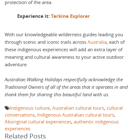
protection of the area.
Experience it:
Tarkine Explorer
With our knowledgeable wilderness guides leading you
through scenic and iconic trails across
Australia
, each of
these indigenous experiences will add an extra layer of
meaning and cultural awareness to your active outdoor
adventure.
Australian Walking Holidays respectfully acknowledge the
Traditional Owners of all of the areas that it operates in and
thank them for sharing this beautiful land with us.
Indigenous culture
,
Australian cultural tours
,
cultural
conversations
,
Indigenous Australian cultural tours
,
Aboriginal cultural experiences
,
authentic indigenous
experiences
Related Posts