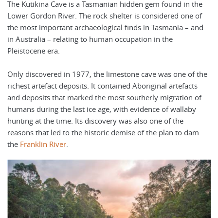
The Kutikina Cave is a Tasmanian hidden gem found in the
Lower Gordon River. The rock shelter is considered one of
the most important archaeological finds in Tasmania – and
in Australia – relating to human occupation in the
Pleistocene era.
Only discovered in 1977, the limestone cave was one of the
richest artefact deposits. It contained Aboriginal artefacts
and deposits that marked the most southerly migration of
humans during the last ice age, with evidence of wallaby
hunting at the time. Its discovery was also one of the
reasons that led to the historic demise of the plan to dam
the
Franklin River
.