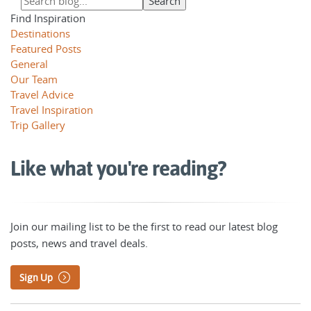
Find Inspiration
Destinations
Featured Posts
General
Our Team
Travel Advice
Travel Inspiration
Trip Gallery
Like what you're reading?
Join our mailing list to be the first to read our latest blog
posts, news and travel deals.
Sign Up