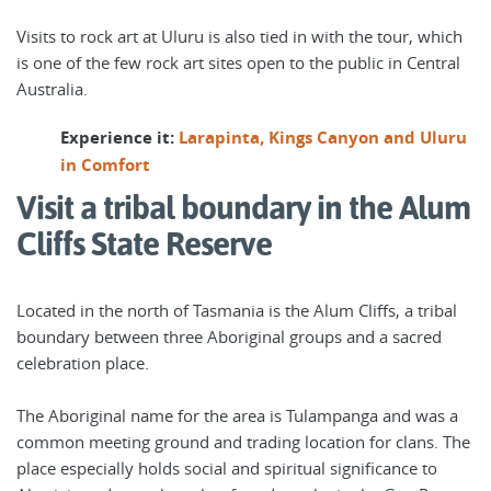
Visits to rock art at Uluru is also tied in with the tour, which
is one of the few rock art sites open to the public in Central
Australia.
Experience it:
Larapinta, Kings Canyon and Uluru
in Comfort
Visit a tribal boundary in the Alum
Cliffs State Reserve
Located in the north of Tasmania is the Alum Cliffs, a tribal
boundary between three Aboriginal groups and a sacred
celebration place.
The Aboriginal name for the area is Tulampanga and was a
common meeting ground and trading location for clans. The
place especially holds social and spiritual significance to