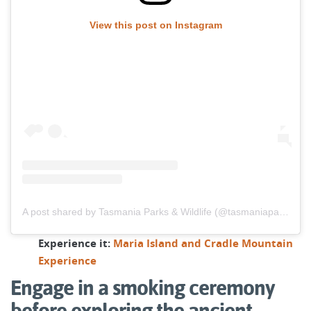
View this post on Instagram
A post shared by Tasmania Parks & Wildlife (@tasmaniaparks)
Experience it:
Maria Island and Cradle Mountain
Experience
Engage in a smoking ceremony
before exploring the ancient