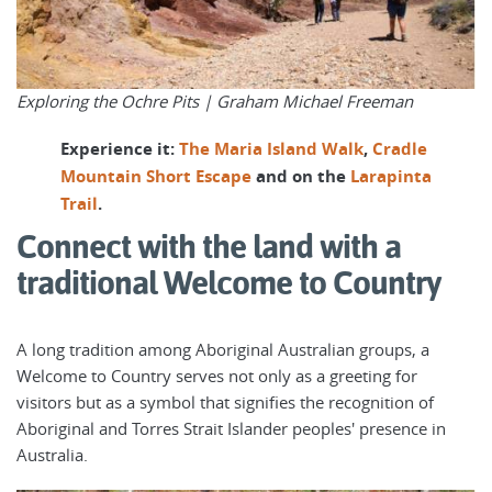
Exploring the Ochre Pits |
Graham Michael Freeman
Experience it:
The Maria Island Walk
,
Cradle
Mountain Short Escape
and on the
Larapinta
Trail
.
Connect with the land with a
traditional Welcome to Country
A long tradition among Aboriginal Australian groups, a
Welcome to Country serves not only as a greeting for
visitors but as a symbol that signifies the recognition of
Aboriginal and Torres Strait Islander peoples' presence in
Australia.