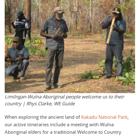
Limilngan-Wulna Aboriginal people welcome us to their
country |
Rhys Clarke, WE Guide
When exploring the ancient land of
Kakadu National Park
,
our active itineraries include a meeting with Wulna
Aboriginal elders for a traditional Welcome to Country.