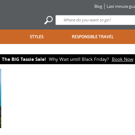
Blog
Last minute gua
STYLES
RESPONSIBLE TRAVEL
The BIG Tassie Sale!
Why Wait untill Black Friday?
Book Now