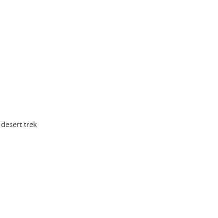
desert trek