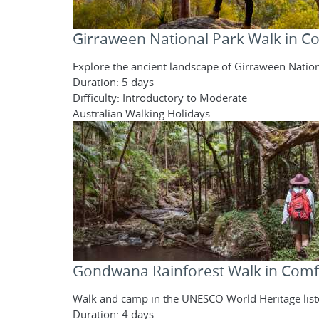
Girraween National Park Walk in C
Explore the ancient landscape of Girraween Nation
Duration: 5 days
Difficulty: Introductory to Moderate
Australian Walking Holidays
Gondwana Rainforest Walk in Comf
Walk and camp in the UNESCO World Heritage liste
Duration: 4 days