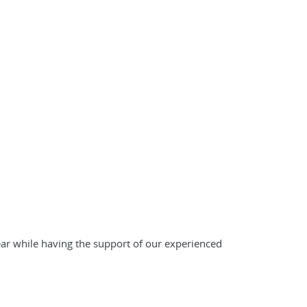
ar while having the support of our experienced