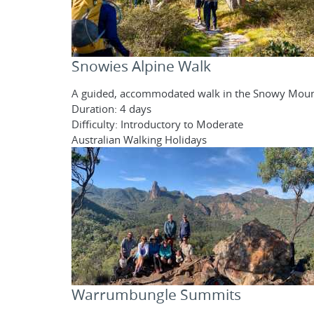
Snowies Alpine Walk
A guided, accommodated walk in the Snowy Moun
Duration: 4 days
Difficulty: Introductory to Moderate
Australian Walking Holidays
Warrumbungle Summits