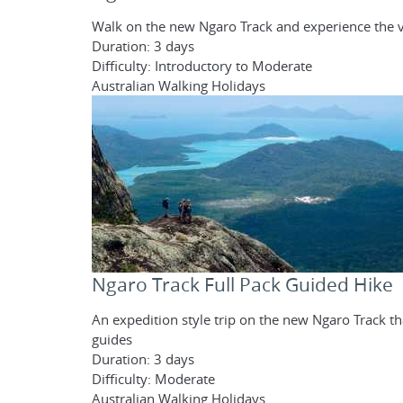
Walk on the new Ngaro Track and experience the va
Duration: 3 days
Difficulty: Introductory to Moderate
Australian Walking Holidays
Ngaro Track Full Pack Guided Hike
An expedition style trip on the new Ngaro Track 
guides
Duration: 3 days
Difficulty: Moderate
Australian Walking Holidays