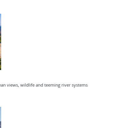
an views, wildlife and teeming river systems