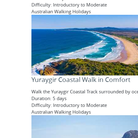
Difficulty: Introductory to Moderate
Australian Walking Holidays
Yuraygir Coastal Walk in Comfort
Walk the Yuraygir Coastal Track surrounded by oce
Duration: 5 days
Difficulty: Introductory to Moderate
Australian Walking Holidays