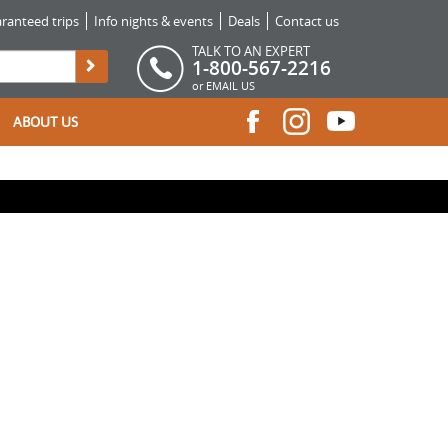
ranteed trips
Info nights & events
Deals
Contact us
TALK TO AN EXPERT
1-800-567-2216
or
EMAIL US
ABOUT US