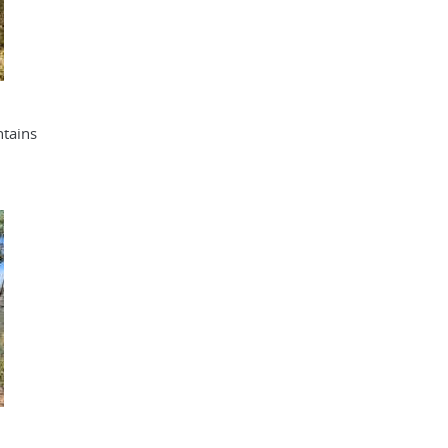
tains