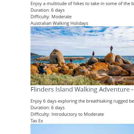
Enjoy a multitude of hikes to take in some of th
Duration: 6 days
Difficulty: Moderate
Australian Walking Holidays
Flinders Island Walking Adventure 
Enjoy 6 days exploring the breathtaking rugged bea
Duration: 6 days
Difficulty: Introductory to Moderate
Tas Ex