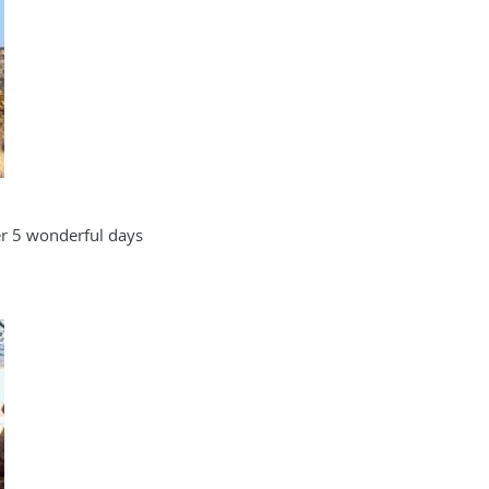
ver 5 wonderful days