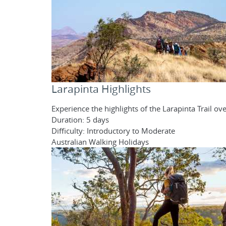
Larapinta Highlights
Experience the highlights of the Larapinta Trail o
Duration: 5 days
Difficulty: Introductory to Moderate
Australian Walking Holidays