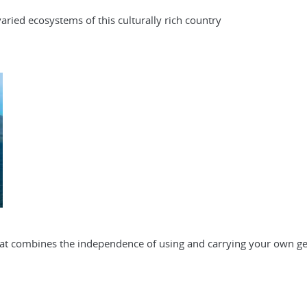
ried ecosystems of this culturally rich country
that combines the independence of using and carrying your own ge