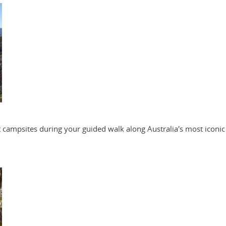
 campsites during your guided walk along Australia's most iconic 