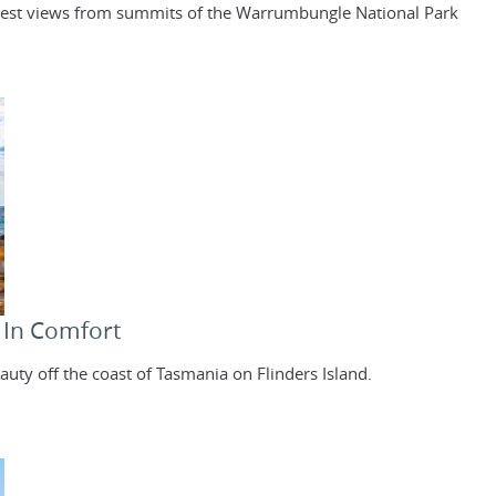
e best views from summits of the Warrumbungle National Park
- In Comfort
uty off the coast of Tasmania on Flinders Island.