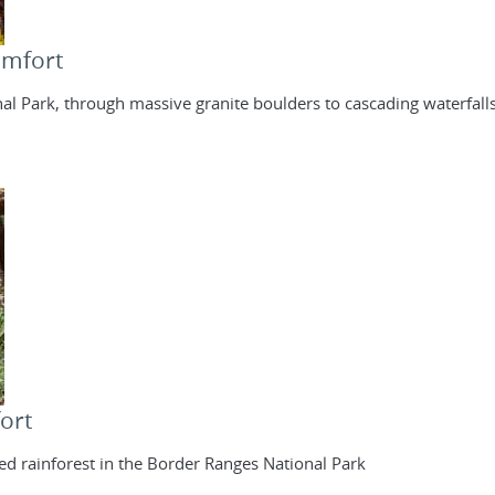
omfort
al Park, through massive granite boulders to cascading waterfall
ort
d rainforest in the Border Ranges National Park