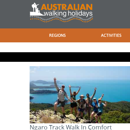
REGIONS
ACTIVITIES
Ngaro Track Walk In Comfort