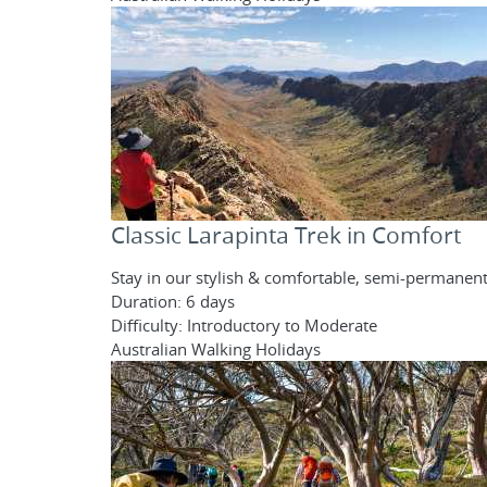
Classic Larapinta Trek in Comfort
Stay in our stylish & comfortable, semi-permanent
Duration: 6 days
Difficulty: Introductory to Moderate
Australian Walking Holidays