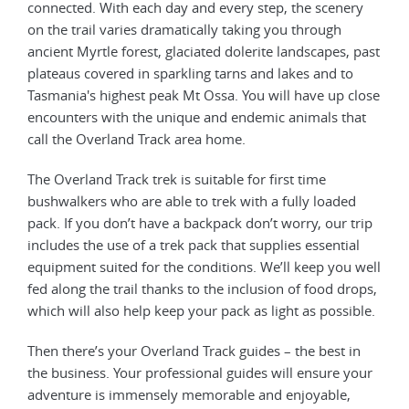
connected. With each day and every step, the scenery
on the trail varies dramatically taking you through
ancient Myrtle forest, glaciated dolerite landscapes, past
plateaus covered in sparkling tarns and lakes and to
Tasmania's highest peak Mt Ossa. You will have up close
encounters with the unique and endemic animals that
call the Overland Track area home.
The Overland Track trek is suitable for first time
bushwalkers who are able to trek with a fully loaded
pack. If you don’t have a backpack don’t worry, our trip
includes the use of a trek pack that supplies essential
equipment suited for the conditions. We’ll keep you well
fed along the trail thanks to the inclusion of food drops,
which will also help keep your pack as light as possible.
Then there’s your Overland Track guides – the best in
the business. Your professional guides will ensure your
adventure is immensely memorable and enjoyable,