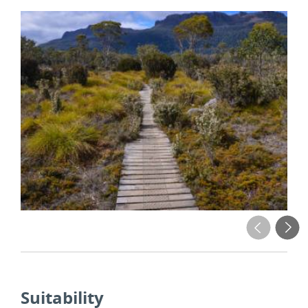
Suitability