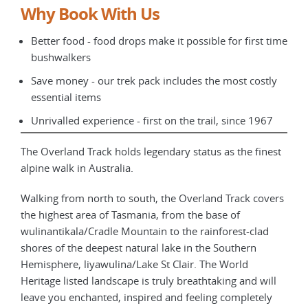
Why Book With Us
Better food - food drops make it possible for first time
bushwalkers
Save money - our trek pack includes the most costly
essential items
Unrivalled experience - first on the trail, since 1967
The Overland Track holds legendary status as the finest
alpine walk in Australia.
Walking from north to south, the Overland Track covers
the highest area of Tasmania, from the base of
wulinantikala/Cradle Mountain to the rainforest-clad
shores of the deepest natural lake in the Southern
Hemisphere, liyawulina/Lake St Clair. The World
Heritage listed landscape is truly breathtaking and will
leave you enchanted, inspired and feeling completely