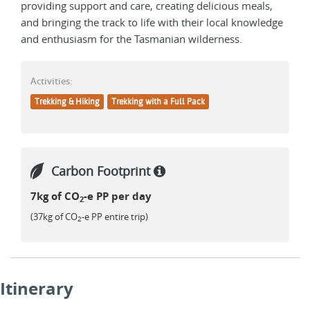
providing support and care, creating delicious meals,
and bringing the track to life with their local knowledge
and enthusiasm for the Tasmanian wilderness.
Activities:
Trekking & Hiking
Trekking with a Full Pack
Carbon Footprint
7kg of CO
-e PP per day
2
(37kg of CO
-e PP entire trip)
2
Itinerary