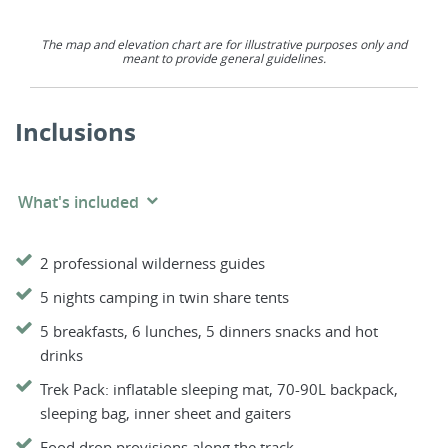
The map and elevation chart are for illustrative purposes only and
meant to provide general guidelines.
Inclusions
What's included
2 professional wilderness guides
5 nights camping in twin share tents
5 breakfasts, 6 lunches, 5 dinners snacks and hot
drinks
Trek Pack: inflatable sleeping mat, 70-90L backpack,
sleeping bag, inner sheet and gaiters
Food drop provisions along the track