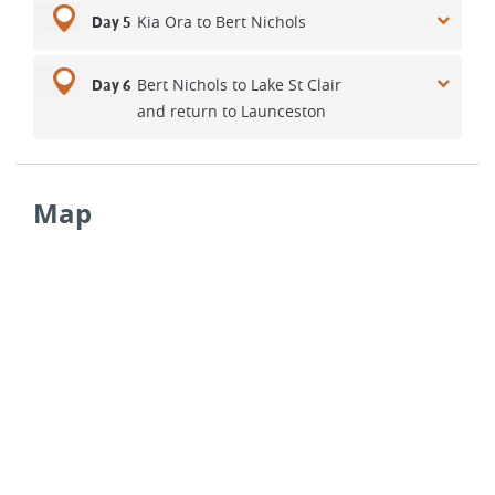
Kia Ora to Bert Nichols
Day 5
Bert Nichols to Lake St Clair
Day 6
and return to Launceston
Map