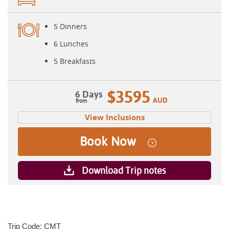
5 Dinners
6 Lunches
5 Breakfasts
$3595
6 Days
AUD
View Inclusions
Book Now
Download Trip notes
Trip Code: CMT