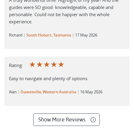
guides were SO good: knowledgeable, capable and
personable. Could not be happier with the whole
experience.
Richard
South Hobart, Tasmania
17 May 2026
☆
☆
☆
☆
☆
Rating:
Easy to navigate and plenty of options.
Alan
Dawesville, Western Australia
16 May 2026
Show More Reviews