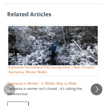
Related Articles
Tr
Experience the Overland Track during winter | Matt Horspool
wa
Tasmania
,
Winter Walks
Tasmania in Winter - A Wilder Way to Walk
Th
Tasmania in winter isn’t closed - it’s calling the
No
adventurous
ar