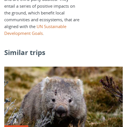
entail a series of positive impacts on
the ground, which benefit local
communities and ecosystems, that are
aligned with the
UN Sustainable
Development Goals
.
Similar trips