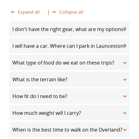
Expand all
|
Collapse all
I don't have the right gear, what are my options?
I will have a car. Where can I park in Launceston?
What type of food do we eat on these trips?
What is the terrain like?
How fit do I need to be?
How much weight will I carry?
When is the best time to walk on the Overland?