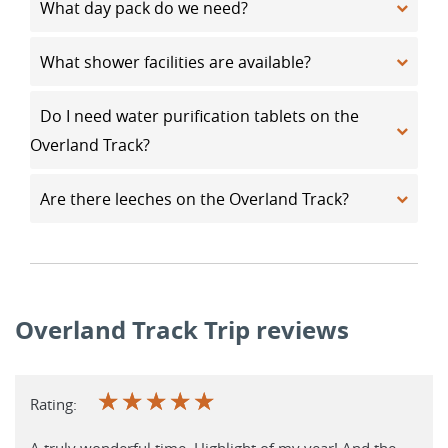
What day pack do we need?
What shower facilities are available?
Do I need water purification tablets on the
Overland Track?
Are there leeches on the Overland Track?
Overland Track Trip reviews
☆
☆
☆
☆
☆
Rating:
A truly wonderful time. Highlight of my year! And the