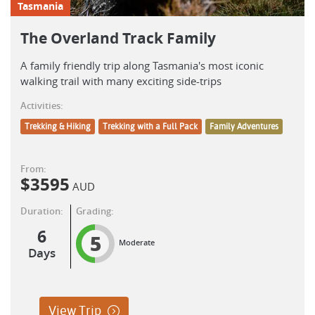
Tasmania
The Overland Track Family
A family friendly trip along Tasmania's most iconic
walking trail with many exciting side-trips
Activities:
Trekking & Hiking
Trekking with a Full Pack
Family Adventures
From:
$
3595
AUD
Duration:
Grading:
6
5
Moderate
Days
View Trip