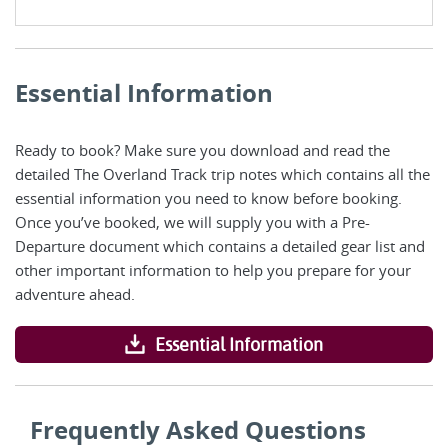
Essential Information
Ready to book? Make sure you download and read the
detailed The Overland Track trip notes which contains all the
essential information you need to know before booking.
Once you’ve booked, we will supply you with a Pre-
Departure document which contains a detailed gear list and
other important information to help you prepare for your
adventure ahead.
Essential Information
Frequently Asked Questions