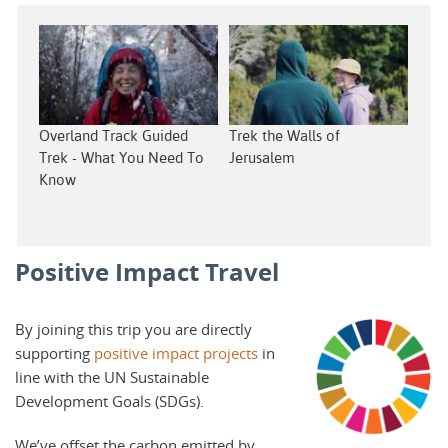
Overland Track Guided
Trek the Walls of
Trek - What You Need To
Jerusalem
Know
Positive Impact Travel
By joining this trip you are directly
supporting
positive impact projects
in
line with the UN Sustainable
Development Goals (SDGs).
We’ve offset the carbon emitted by