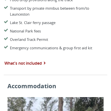
Transport by private minibus between from/to
Launceston
Lake St. Clair ferry passage
National Park fees
Overland Track Permit
Emergency communications & group first aid kit
What's not included
Accommodation