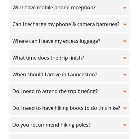
Will I have mobile phone reception?
Can I recharge my phone & camera batteries?
Where can I leave my excess luggage?
What time does the trip finish?
When should I arrive in Launceston?
Do I need to attend the trip briefing?
Do I need to have hiking boots to do this hike?
Do you recommend hiking poles?