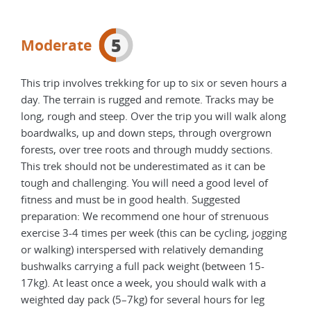
5
Moderate
This trip involves trekking for up to six or seven hours a
day. The terrain is rugged and remote. Tracks may be
long, rough and steep. Over the trip you will walk along
boardwalks, up and down steps, through overgrown
forests, over tree roots and through muddy sections.
This trek should not be underestimated as it can be
tough and challenging. You will need a good level of
fitness and must be in good health. Suggested
preparation: We recommend one hour of strenuous
exercise 3-4 times per week (this can be cycling, jogging
or walking) interspersed with relatively demanding
bushwalks carrying a full pack weight (between 15-
17kg). At least once a week, you should walk with a
weighted day pack (5–7kg) for several hours for leg