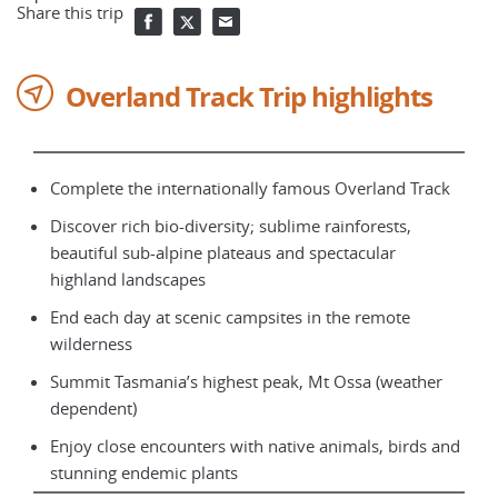
Share this trip
Overland Track Trip highlights
Complete the internationally famous Overland Track
Discover rich bio-diversity; sublime rainforests,
beautiful sub-alpine plateaus and spectacular
highland landscapes
End each day at scenic campsites in the remote
wilderness
Summit Tasmania’s highest peak, Mt Ossa (weather
dependent)
Enjoy close encounters with native animals, birds and
stunning endemic plants