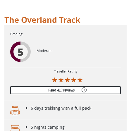
The Overland Track
5
Moderate
Traveller Rating
Read 419 reviews
6 days trekking with a full pack
5 nights camping