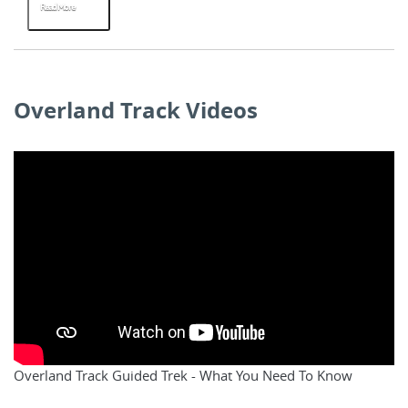
Read More
R
Overland Track Videos
Overland Track Guided Trek - What You Need To Know