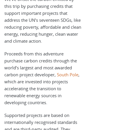
this trip by purchasing credits that
support important projects that
address the UN’s seventeen SDGs, like
reducing poverty, affordable and clean
energy, reducing hunger, clean water
and climate action.
Proceeds from this adventure
purchase carbon credits through the
world’s largest and most awarded
carbon project developer,
South Pole
,
which are invested into projects
accelerating the transition to
renewable energy sources in
developing countries.
Supported projects are based on
internationally recognised standards
and are third-party audited. They