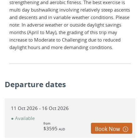
strengthening and aerobic fitness. The best exercise is
multi day bushwalking involving relatively steep ascents
and descents and in variable weather conditions. Please
note: In adverse weather or outside daylight savings
months (April to May), the grading of this trip may
increase to Moderate to Challenging due to reduced
daylight hours and more demanding conditions.
Departure dates
11 Oct 2026 - 16 Oct 2026
● Available
from
$3595
Book Now
AUD