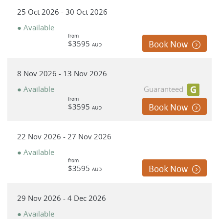
25 Oct 2026 - 30 Oct 2026
● Available
from
$3595
Book Now
AUD
8 Nov 2026 - 13 Nov 2026
● Available
Guaranteed
from
$3595
Book Now
AUD
22 Nov 2026 - 27 Nov 2026
● Available
from
$3595
Book Now
AUD
29 Nov 2026 - 4 Dec 2026
● Available