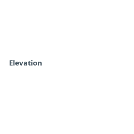
Elevation