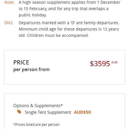
Note:
A high season supplement applies from 1 December
to 15 February, and for any trip that overlaps a
public holiday.
DN2
Departures marked with a 'D' are family departures.
Minimum child age for these departures is 12 years
old. Children must be accompanied.
PRICE
$3595
AUD
per person from
Options & Supplements*
Single Tent Supplement
AUD$50
*Prices listed are per person