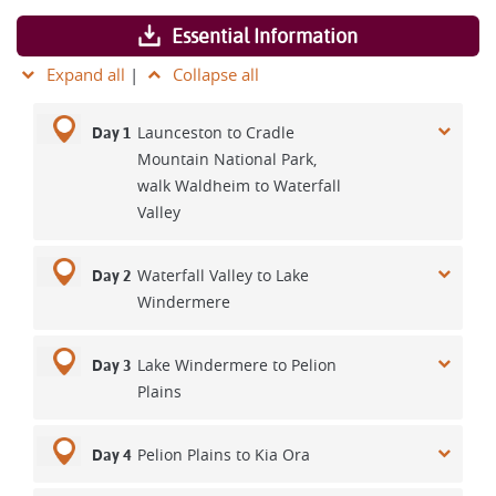
Essential Information
Expand all
|
Collapse all
Launceston to Cradle
Day 1
Mountain National Park,
walk Waldheim to Waterfall
Valley
Waterfall Valley to Lake
Day 2
Windermere
Lake Windermere to Pelion
Day 3
Plains
Pelion Plains to Kia Ora
Day 4