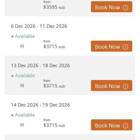
from
$3595
Book Now
AUD
6 Dec 2026 - 11 Dec 2026
● Available
from
H
$3715
Book Now
AUD
13 Dec 2026 - 18 Dec 2026
● Available
from
H
$3715
Book Now
AUD
14 Dec 2026 - 19 Dec 2026
● Available
from
H
$3715
Book Now
AUD