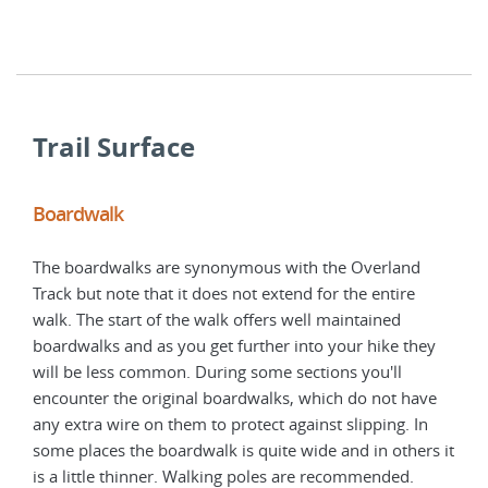
that
Trail Surface
Boardwalk
Tre
The boardwalks are synonymous with the Overland
Much
Track but note that it does not extend for the entire
boar
walk. The start of the walk offers well maintained
main
boardwalks and as you get further into your hike they
can 
will be less common. During some sections you'll
boot
encounter the original boardwalks, which do not have
Walk
any extra wire on them to protect against slipping. In
need
some places the boardwalk is quite wide and in others it
Over
is a little thinner. Walking poles are recommended.
the t