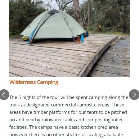
Wil
Wilderness Camping
Tasm
The 5 nights of the tour will be spent camping along the
bush
track at designated commercial campsite areas. These
for
occu
areas have timber platforms for our tents to be pitched
indi
on and nearby rainwater tanks and composting toilet
a
weig
facilities. The camps have a basic kitchen prep area
een
rang
however there is no other shelter or seating available.
ns
tria