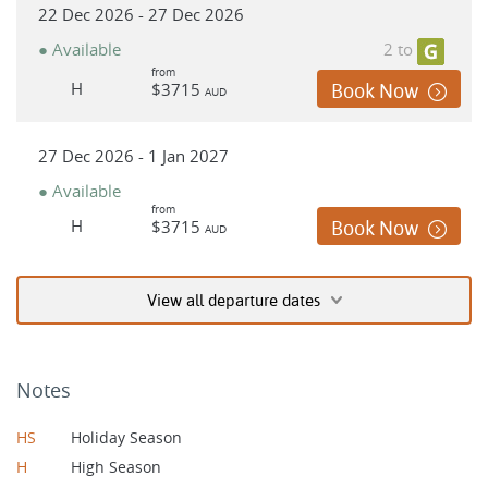
22 Dec 2026 - 27 Dec 2026
● Available
2 to
from
H
$3715
Book Now
AUD
27 Dec 2026 - 1 Jan 2027
● Available
from
H
$3715
Book Now
AUD
View all departure dates
Notes
HS
Holiday Season
H
High Season