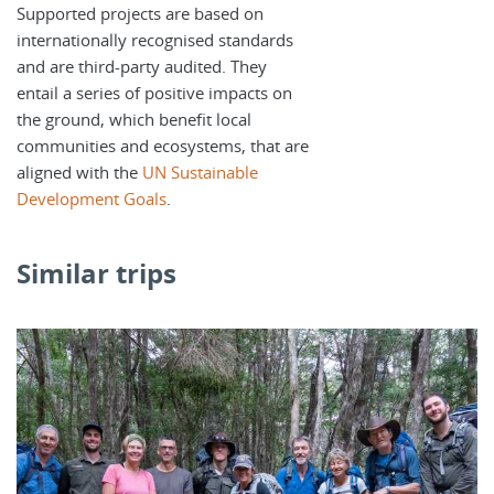
Supported projects are based on
internationally recognised standards
and are third-party audited. They
entail a series of positive impacts on
the ground, which benefit local
communities and ecosystems, that are
aligned with the
UN Sustainable
Development Goals
.
Similar trips