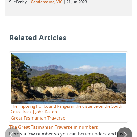
SueFarley
Castlemaine, VIC
21 Jun 2023
Related Articles
The imposing Ironbound Ranges in the distance on the South
Su
Coast Track | John Dalton
Gr
Great Tasmanian Traverse
M
The Great Tasmanian Traverse in numbers
Pr
Here's a few number so you can better understand just
Ho