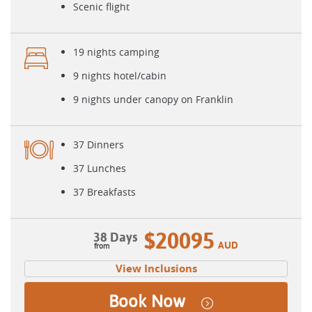
Scenic flight
19 nights camping
9 nights hotel/cabin
9 nights under canopy on Franklin
37 Dinners
37 Lunches
37 Breakfasts
$20095
38 Days
AUD
View Inclusions
Book Now