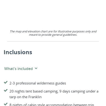
The map and elevation chart are for illustrative purposes only and
meant to provide general guidelines.
Inclusions
What's included
2-3 professional wilderness guides
20 nights tent based camping, 9 days camping under a
tarp on the Franklin
8 nights of cabin style accommodation between trip