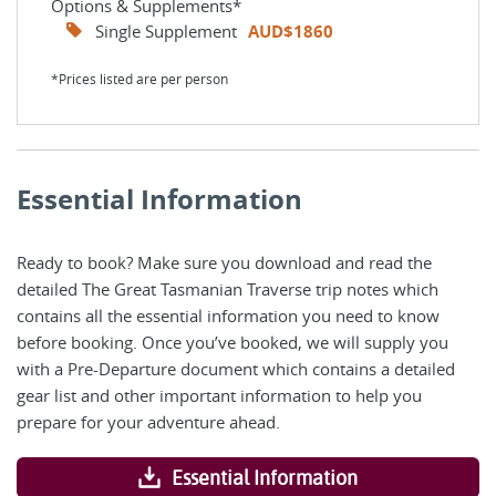
Options & Supplements*
Single Supplement
AUD$1860
*Prices listed are per person
Essential Information
Ready to book? Make sure you download and read the
detailed The Great Tasmanian Traverse trip notes which
contains all the essential information you need to know
before booking. Once you’ve booked, we will supply you
with a Pre-Departure document which contains a detailed
gear list and other important information to help you
prepare for your adventure ahead.
Essential Information