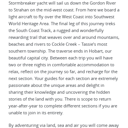
Stormbreaker yacht will sail us down the Gordon River
to Strahan on the mid-west coast. From here we board a
light aircraft to fly over the West Coast into Southwest
World Heritage Area. The final leg of this journey treks
the South Coast Track, a rugged and wonderfully
rewarding trail that weaves over and around mountains,
beaches and rivers to Cockle Creek – Tassie’s most
southern township. The traverse ends in Hobart, our
beautiful capital city. Between each trip you will have
two or three nights in comfortable accommodation to
relax, reflect on the journey so far, and recharge for the
next section. Your guides for each section are extremely
passionate about the unique areas and delight in
sharing their knowledge and uncovering the hidden
stories of the land with you. There is scope to return
year-after-year to complete different sections if you are
unable to join in its entirety.
By adventuring via land, sea and air you will come away