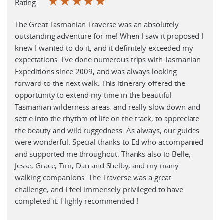
☆
☆
☆
☆
☆
Rating:
The Great Tasmanian Traverse was an absolutely
outstanding adventure for me! When I saw it proposed I
knew I wanted to do it, and it definitely exceeded my
expectations. I've done numerous trips with Tasmanian
Expeditions since 2009, and was always looking
forward to the next walk. This itinerary offered the
opportunity to extend my time in the beautiful
Tasmanian wilderness areas, and really slow down and
settle into the rhythm of life on the track; to appreciate
the beauty and wild ruggedness. As always, our guides
were wonderful. Special thanks to Ed who accompanied
and supported me throughout. Thanks also to Belle,
Jesse, Grace, Tim, Dan and Shelby, and my many
walking companions. The Traverse was a great
challenge, and I feel immensely privileged to have
completed it. Highly recommended !