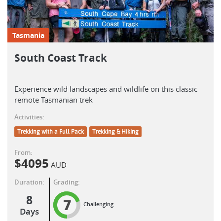
Tasmania
South Coast Track
Experience wild landscapes and wildlife on this classic
remote Tasmanian trek
Activities:
Trekking with a Full Pack
Trekking & Hiking
From:
$
4095
AUD
Duration:
Grading:
8
7
Challenging
Days