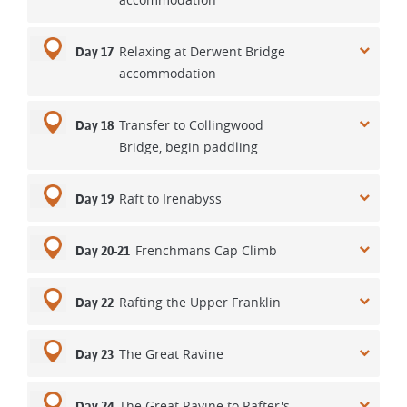
Relaxing at Derwent Bridge
Day 17
accommodation
Transfer to Collingwood
Day 18
Bridge, begin paddling
Raft to Irenabyss
Day 19
Frenchmans Cap Climb
Day 20-21
Rafting the Upper Franklin
Day 22
The Great Ravine
Day 23
The Great Ravine to Rafter's
Day 24