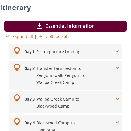
Itinerary
Essential Information
Expand all
|
Collapse all
Pre-departure briefing
Day 1
Transfer Launceston to
Day 2
Penguin, walk Penguin to
Walloa Creek Camp
Walloa Creek Camp to
Day 3
Blackwood Camp
Blackwood Camp to
Day 4
Loongana