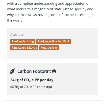
with a complete understanding and appreciation of
what makes this magnificent state just so special, and
why it is known as having some of the best trekking in
the world.
Activities:
Trekking & Hiking
Trekking with a Full Pack
Raft, Canoe & Kayak
Multi-Activity
Carbon Footprint
24kg of CO
-e PP per day
2
(873kg of CO
-e PP entire trip)
2