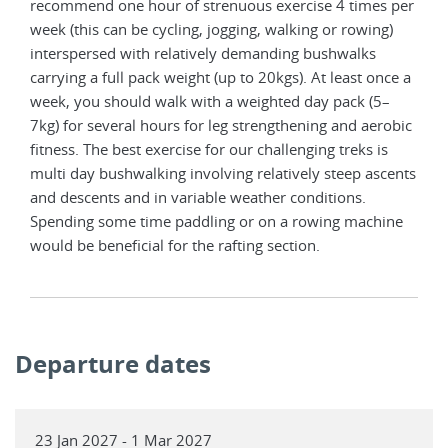
recommend one hour of strenuous exercise 4 times per
week (this can be cycling, jogging, walking or rowing)
interspersed with relatively demanding bushwalks
carrying a full pack weight (up to 20kgs). At least once a
week, you should walk with a weighted day pack (5–
7kg) for several hours for leg strengthening and aerobic
fitness. The best exercise for our challenging treks is
multi day bushwalking involving relatively steep ascents
and descents and in variable weather conditions.
Spending some time paddling or on a rowing machine
would be beneficial for the rafting section.
Departure dates
23 Jan 2027 - 1 Mar 2027