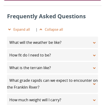
Frequently Asked Questions
Expand all
|
Collapse all
What will the weather be like?
How fit do I need to be?
What is the terrain like?
What grade rapids can we expect to encounter on
the Franklin River?
How much weight will I carry?