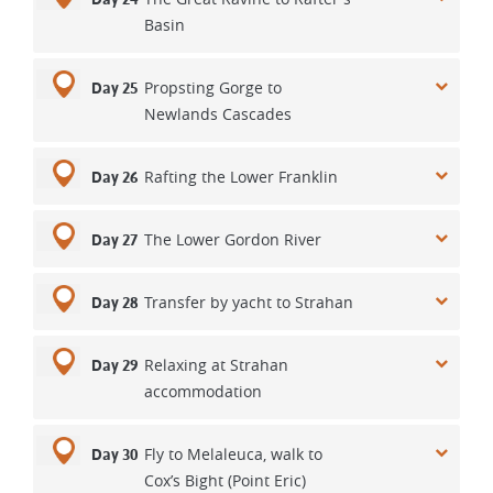
Basin
Propsting Gorge to
Day 25
Newlands Cascades
Rafting the Lower Franklin
Day 26
The Lower Gordon River
Day 27
Transfer by yacht to Strahan
Day 28
Relaxing at Strahan
Day 29
accommodation
Fly to Melaleuca, walk to
Day 30
Cox’s Bight (Point Eric)