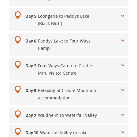
Loongana to Paddys Lake
Day 5
(Black Bluff)
Paddys Lake to Four Ways
Day 6
Camp
Four Ways Camp to Cradle
Day 7
Mtn. Visitor Centre
Relaxing at Cradle Mountain
Day 8
accommodation
Waldheim to Waterfall Valley
Day 9
Waterfall Valley to Lake
Day 10