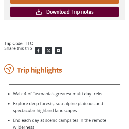
Download Trip notes
Trip Code: TTC
Share this trip
Trip highlights
Walk 4 of Tasmania's greatest multi day treks.
Explore deep forests, sub-alpine plateaus and
spectacular highland landscapes
End each day at scenic campsites in the remote
wilderness