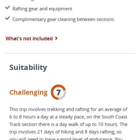
Rafting gear and equipment
Complimentary gear cleaning between sections
What's not included
Suitability
7
Challenging
This trip involves trekking and rafting for an average of
6 to 8 hours a day at a steady pace, on the South Coast
Track section there is a day walk of up to 10 hours. The
trip involves 21 days of hiking and 8 days rafting, so
you will need to have a good level of endurance. You