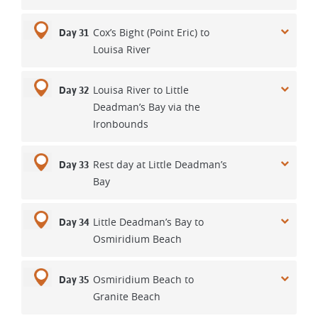
Cox’s Bight (Point Eric) to
Day 31
Louisa River
Louisa River to Little
Day 32
Deadman’s Bay via the
Ironbounds
Rest day at Little Deadman’s
Day 33
Bay
Little Deadman’s Bay to
Day 34
Osmiridium Beach
Osmiridium Beach to
Day 35
Granite Beach