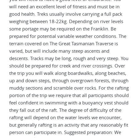
will need an excellent level of fitness and must be in
good health. Treks usually involve carrying a full pack
weighing between 18-22kg. Depending on river levels
some portage may be required on the Franklin. Be
prepared for potential variable weather conditions. The
terrain covered on The Great Tasmanian Traverse is
varied, but will include many steep ascents and
descents. Tracks may be long, rough and very steep. You
should be prepared for creek and river crossings. Over
the trip you will walk along boardwalks, along beaches,
up and down steps, through overgrown forests, through
muddy sections and scramble over rocks. For the rafting
portion of the trip we require that all participants should
feel confident in swimming with a buoyancy vest should
they fall out of the raft. The degree of difficulty of the
rafting will depend on the water levels we encounter,
but generally rafting is an activity that any reasonably fit
person can participate in. Suggested preparation: We