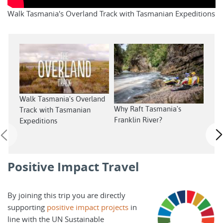
Walk Tasmania's Overland Track with Tasmanian Expeditions
Walk Tasmania's Overland
Sout
Why Raft Tasmania's
Track with Tasmanian
Tas
Franklin River?
Expeditions
Positive Impact Travel
By joining this trip you are directly
supporting
positive impact projects
in
line with the UN Sustainable