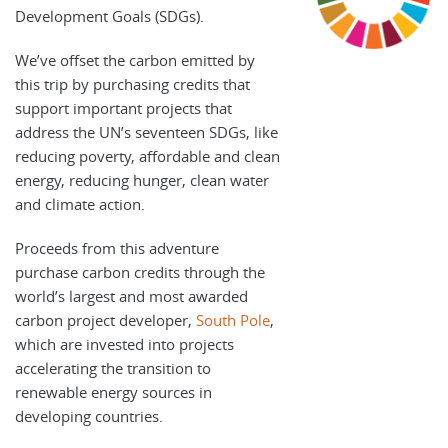
Development Goals (SDGs).
We’ve offset the carbon emitted by
this trip by purchasing credits that
support important projects that
address the UN’s seventeen SDGs, like
reducing poverty, affordable and clean
energy, reducing hunger, clean water
and climate action.
Proceeds from this adventure
purchase carbon credits through the
world’s largest and most awarded
carbon project developer,
South Pole
,
which are invested into projects
accelerating the transition to
renewable energy sources in
developing countries.