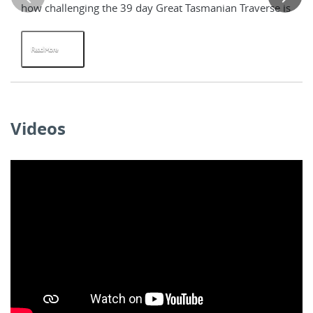
how challenging the 39 day Great Tasmanian Traverse is
tr
tw
Read More
R
Videos