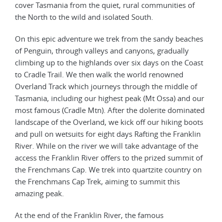
cover Tasmania from the quiet, rural communities of
the North to the wild and isolated South.
On this epic adventure we trek from the sandy beaches
of Penguin, through valleys and canyons, gradually
climbing up to the highlands over six days on the Coast
to Cradle Trail. We then walk the world renowned
Overland Track which journeys through the middle of
Tasmania, including our highest peak (Mt Ossa) and our
most famous (Cradle Mtn). After the dolerite dominated
landscape of the Overland, we kick off our hiking boots
and pull on wetsuits for eight days Rafting the Franklin
River. While on the river we will take advantage of the
access the Franklin River offers to the prized summit of
the Frenchmans Cap. We trek into quartzite country on
the Frenchmans Cap Trek, aiming to summit this
amazing peak.
At the end of the Franklin River, the famous