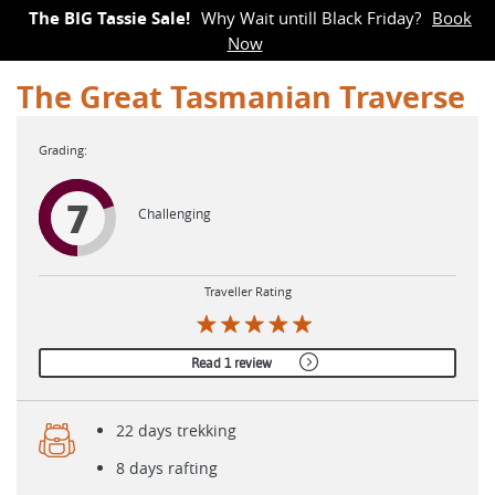
The BIG Tassie Sale!
Why Wait untill Black Friday?
Book
Now
The Great Tasmanian Traverse
7
Challenging
Traveller Rating
Read 1 review
22 days trekking
8 days rafting