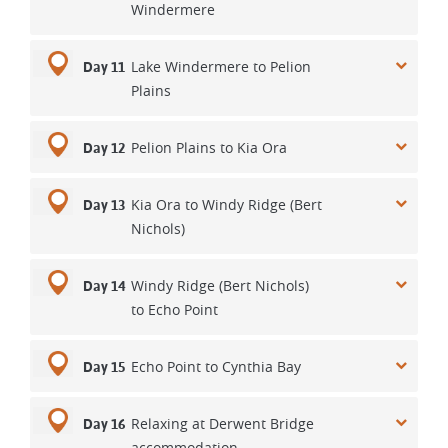
Windermere
Lake Windermere to Pelion
Day 11
Plains
Pelion Plains to Kia Ora
Day 12
Kia Ora to Windy Ridge (Bert
Day 13
Nichols)
Windy Ridge (Bert Nichols)
Day 14
to Echo Point
Echo Point to Cynthia Bay
Day 15
Relaxing at Derwent Bridge
Day 16
accommodation