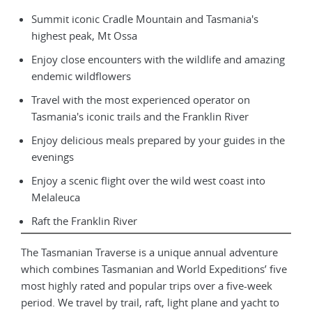
Summit iconic Cradle Mountain and Tasmania's
highest peak, Mt Ossa
Enjoy close encounters with the wildlife and amazing
endemic wildflowers
Travel with the most experienced operator on
Tasmania's iconic trails and the Franklin River
Enjoy delicious meals prepared by your guides in the
evenings
Enjoy a scenic flight over the wild west coast into
Melaleuca
Raft the Franklin River
The Tasmanian Traverse is a unique annual adventure
which combines Tasmanian and World Expeditions’ five
most highly rated and popular trips over a five-week
period. We travel by trail, raft, light plane and yacht to