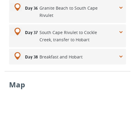
Granite Beach to South Cape
Day 36
Rivulet
South Cape Rivulet to Cockle
Day 37
Creek, transfer to Hobart
Breakfast and Hobart
Day 38
Map