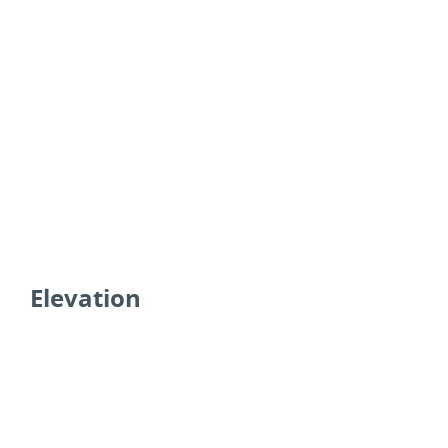
Elevation