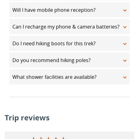
Will I have mobile phone reception?
Can I recharge my phone & camera batteries?
Do I need hiking boots for this trek?
Do you recommend hiking poles?
What shower facilities are available?
Trip reviews