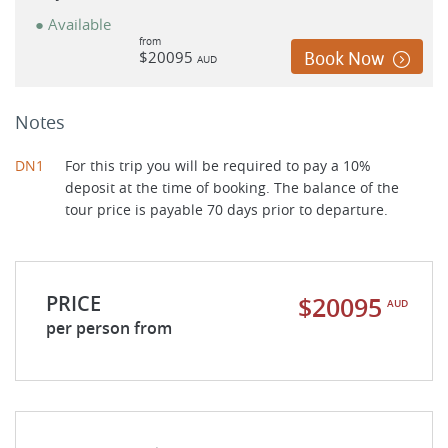
● Available
from
$20095
Book Now
AUD
Notes
DN1
For this trip you will be required to pay a 10%
deposit at the time of booking. The balance of the
tour price is payable 70 days prior to departure.
PRICE
$20095
AUD
per person from