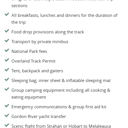
sections
All breakfasts, lunches and dinners for the duration of
the trip
Food drop provisions along the track
Transport by private minibus
National Park fees
Overland Track Permit
Tent, backpack and gaiters
Sleeping bag, inner sheet & inflatable sleeping mat
Group camping equipment including all cooking &
eating equipment
Emergency communications & group first aid kit
Gordon River yacht transfer
Scenic flight from Strahan or Hobart to Melaleauca