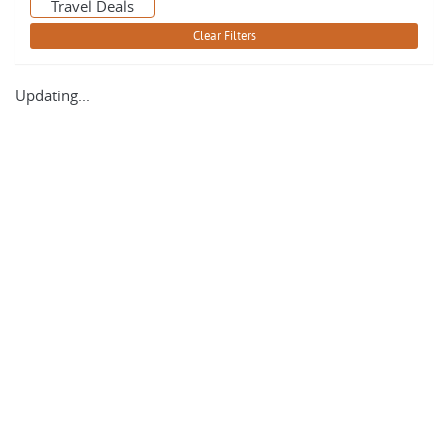
Travel Deals
Updating...