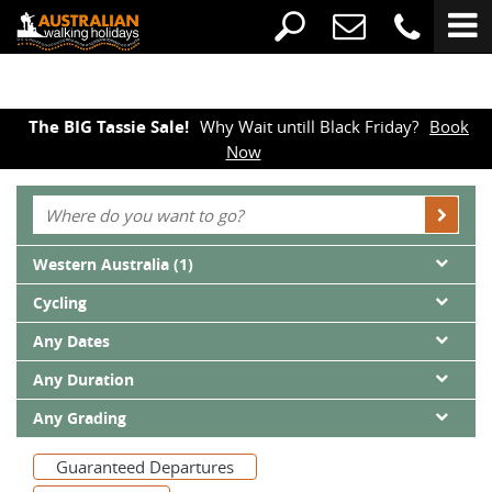
The BIG Tassie Sale!
Why Wait untill Black Friday?
Book
Now
Western Australia (1)
Cycling
Any Dates
Any Duration
Any Grading
Guaranteed Departures