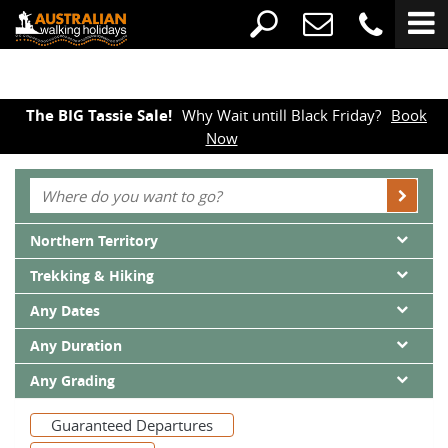
The BIG Tassie Sale!
Why Wait untill Black Friday?
Book
Now
Northern Territory
Trekking & Hiking
Any Dates
Any Duration
Any Grading
Guaranteed Departures