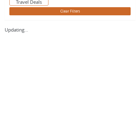
Travel Deals
Updating...