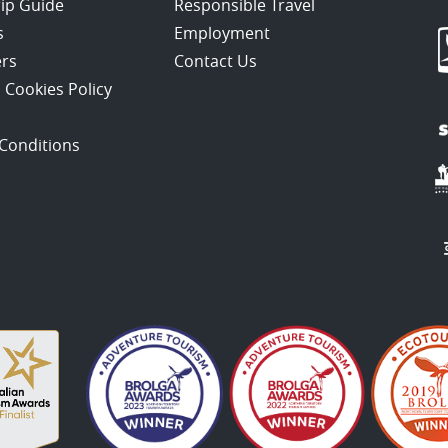
rip Guide
Responsible Travel
s
Employment
ers
Contact Us
 Cookies Policy
Conditions