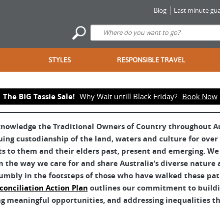
Blog
Last minute gua
STYLES
RESPONSIBLE TRAVEL
The BIG Tassie Sale!
Why Wait untill Black Friday?
Book Now
nowledge the Traditional Owners of Country throughout Aus
uing custodianship of the land, waters and culture for over
ts to them and their elders past, present and emerging. We 
 the way we care for and share Australia’s diverse nature 
umbly in the footsteps of those who have walked these pat
conciliation Action Plan
outlines our commitment to buildin
g meaningful opportunities, and addressing inequalities tha