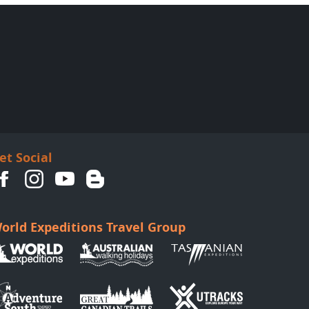
et Social
orld Expeditions Travel Group