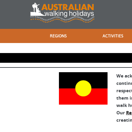
REGIONS
ACTIVITIES
We ack
contin
respec
them in
walk h
Our
Re
creatin