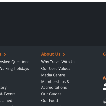
s
About Us
G
 Asked Questions
Why Travel With Us
Walking Holidays
Our Core Values
Media Centre
W
Memberships &
sory
Accreditations
 & Events
Our Guides
plained
Our Food