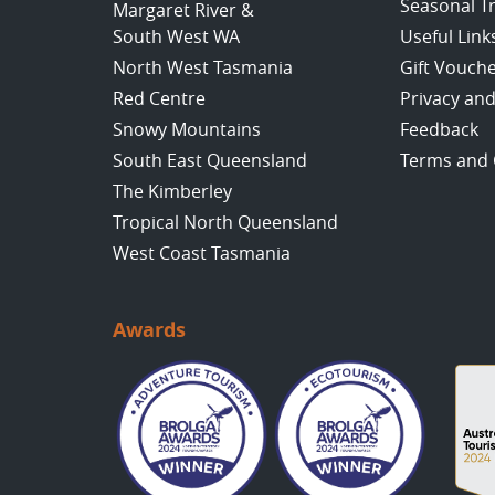
Seasonal T
Margaret River &
South West WA
Useful Link
North West Tasmania
Gift Vouch
Red Centre
Privacy and
Snowy Mountains
Feedback
South East Queensland
Terms and 
The Kimberley
Tropical North Queensland
West Coast Tasmania
Awards