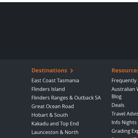
Destinations
Resource
East Coast Tasmania
Frequently
Flinders Island
Australian 
Blog
Flinders Ranges & Outback SA
Deals
Great Ocean Road
Travel Advi
Hobart & South
Info Nights
Kakadu and Top End
Grading Ex
Launceston & North