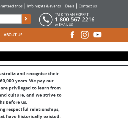
ranteed trips
Info nights & events
Deals
Contact us
TALK TO AN EXPERT
1-800-567-2216
or
EMAIL US
ABOUT US
tralia and recognise their
 60,000 years. We pay our
are privileged to learn from
and culture, and we strive to
hs before us.
g respectful relationships,
t have historically existed.