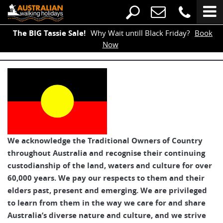
The BIG Tassie Sale!
Why Wait untill Black Friday?
Book
Now
We acknowledge the Traditional Owners of Country
throughout Australia and recognise their continuing
custodianship of the land, waters and culture for over
60,000 years. We pay our respects to them and their
elders past, present and emerging. We are privileged
to learn from them in the way we care for and share
Australia’s diverse nature and culture, and we strive