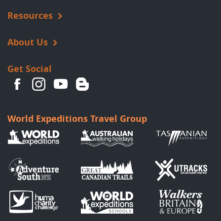
Resources
About Us
Get Social
World Expeditions Travel Group