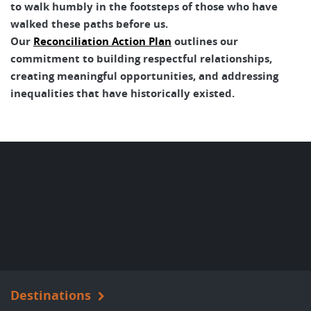
to walk humbly in the footsteps of those who have
walked these paths before us.
Our
Reconciliation Action Plan
outlines our
commitment to building respectful relationships,
creating meaningful opportunities, and addressing
inequalities that have historically existed.
Destinations