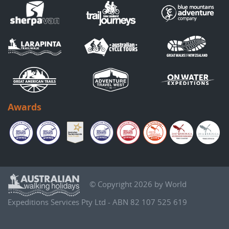
Awards
© Copyright 2026 by World
Expeditions Services Pty Ltd - ABN 82 107 525 619