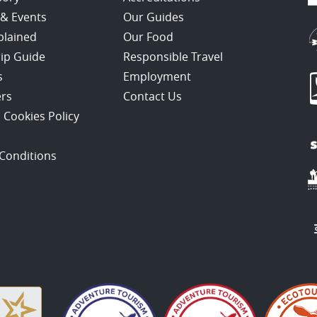
 & Events
Our Guides
plained
Our Food
rip Guide
Responsible Travel
s
Employment
ers
Contact Us
 Cookies Policy
Conditions