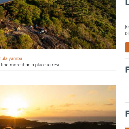
L
Jo
bl
Dhula yamba
 find more than a place to rest
F
F