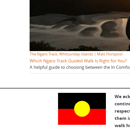
The Ngaro Track, Whitsunday Islands | Matt Horspool
Which Ngaro Track Guided Walk Is Right for You?
A helpful guide to choosing between the In Comfo
We ack
contin
respec
them in
walk h