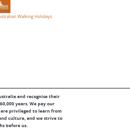
ustralian Walking Holidays
tralia and recognise their
 60,000 years. We pay our
are privileged to learn from
and culture, and we strive to
hs before us.