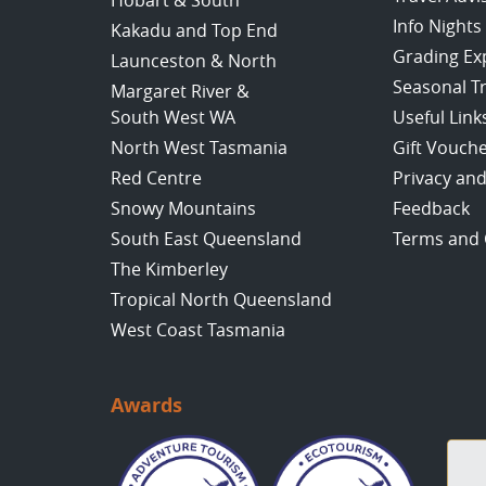
Hobart & South
Info Nights
Kakadu and Top End
Grading Ex
Launceston & North
Seasonal T
Margaret River &
South West WA
Useful Link
North West Tasmania
Gift Vouch
Red Centre
Privacy and
Snowy Mountains
Feedback
South East Queensland
Terms and 
The Kimberley
Tropical North Queensland
West Coast Tasmania
Awards