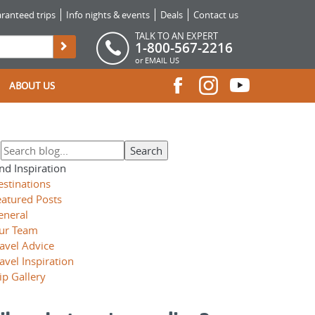
ranteed trips
Info nights & events
Deals
Contact us
TALK TO AN EXPERT
1-800-567-2216
or
EMAIL US
ABOUT US
nd Inspiration
estinations
eatured Posts
eneral
ur Team
avel Advice
avel Inspiration
ip Gallery