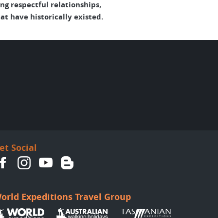
g respectful relationships,
t have historically existed.
et Social
orld Expeditions Travel Group