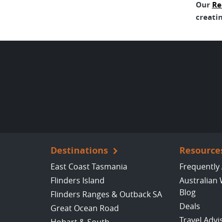
Our
Re
creatin
Destinations
Resource
East Coast Tasmania
Frequently
Flinders Island
Australian 
Blog
Flinders Ranges & Outback SA
Deals
Great Ocean Road
Travel Advi