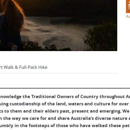
A
rt Walk & Full-Pack Hike
nowledge the Traditional Owners of Country throughout Aus
uing custodianship of the land, waters and culture for over
ts to them and their elders past, present and emerging. We 
 the way we care for and share Australia’s diverse nature 
umbly in the footsteps of those who have walked these pat