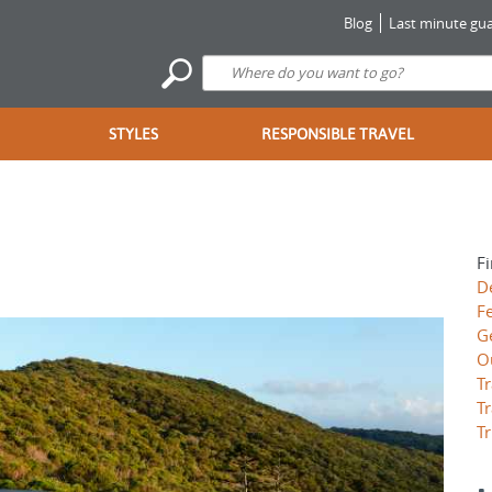
Blog
Last minute gua
STYLES
RESPONSIBLE TRAVEL
Fi
D
F
G
O
Tr
Tr
Tr