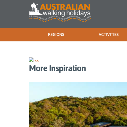
REGIONS
ACTIVITIES
More Inspiration