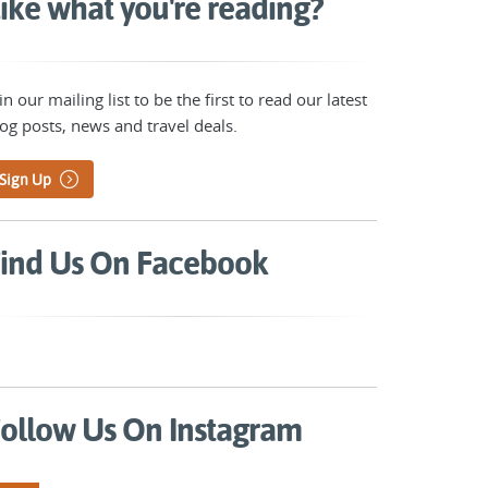
ike what you're reading?
in our mailing list to be the first to read our latest
og posts, news and travel deals.
Sign Up
ind Us On Facebook
ollow Us On Instagram