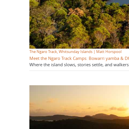
The Ngaro Track, Whitsunday Islands | Matt Horspool
Meet the Ngaro Track Camps: Bowarri yamba & 
Where the island slows, stories settle, and walkers