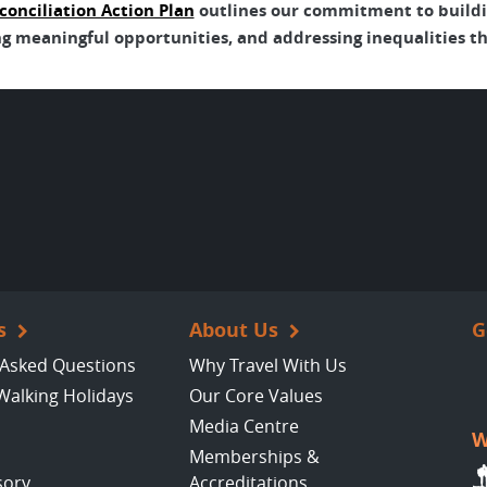
conciliation Action Plan
outlines our commitment to buildin
g meaningful opportunities, and addressing inequalities tha
s
About Us
G
 Asked Questions
Why Travel With Us
Walking Holidays
Our Core Values
Media Centre
W
Memberships &
sory
Accreditations