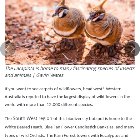
The Larapinta is home to many fascinating species of insects
and animals |
Gavin Yeates
If you want to see carpets of wildflowers, head west! Western
Australia is reputed to have the largest display of wildflowers in the
world with more than 12,000 different species.
South West region
The
of this biodiversity hotspot is home to the
White Beared Heath, Blue Fan Flower Candlestick Banksias, and many
types of wild Orchids. The Karri Forest towers with Eucalyptus and