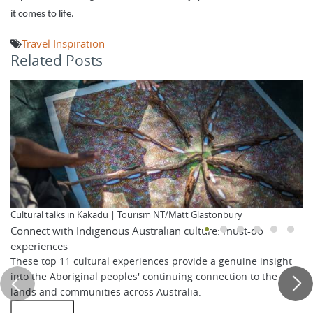
it comes to life.
Travel Inspiration
Related Posts
Cultural talks in Kakadu | Tourism NT/Matt Glastonbury
Connect with Indigenous Australian culture: must-do
experiences
These top 11 cultural experiences provide a genuine insight
into the Aboriginal peoples' continuing connection to the
lands and communities across Australia.