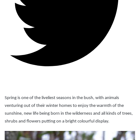
Spring is one of the liveliest seasons in the bush, with animals
venturing out of their winter homes to enjoy the warmth of the
sunshine, new life being born in the wilderness and all kinds of trees,
shrubs and flowers putting on a bright colourful display.