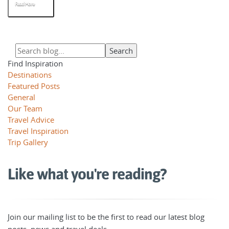
Read More
Find Inspiration
Destinations
Featured Posts
General
Our Team
Travel Advice
Travel Inspiration
Trip Gallery
Like what you're reading?
Join our mailing list to be the first to read our latest blog
posts, news and travel deals.