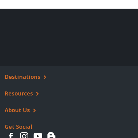
Destinations
Resources
About Us
Get Social