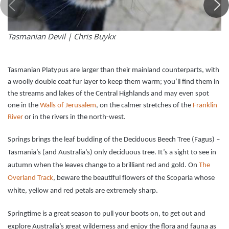
Tasmanian Devil |
Chris Buykx
Tasmanian Platypus are larger than their mainland counterparts, with
a woolly double coat fur layer to keep them warm; you’ll find them in
the streams and lakes of the Central Highlands and may even spot
one in the
Walls of Jerusalem
, on the calmer stretches of the
Franklin
River
or in the rivers in the north-west.
Springs brings the leaf budding of the Deciduous Beech Tree (Fagus) –
Tasmania’s (and Australia’s) only deciduous tree. It’s a sight to see in
autumn when the leaves change to a brilliant red and gold. On
The
Overland Track
, beware the beautiful flowers of the Scoparia whose
white, yellow and red petals are extremely sharp.
Springtime is a great season to pull your boots on, to get out and
explore Australia’s great wilderness and enjoy the flora and fauna as