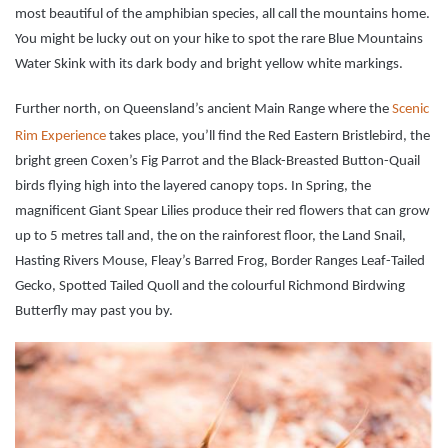
most beautiful of the amphibian species, all call the mountains home.
You might be lucky out on your hike to spot the rare Blue Mountains
Water Skink with its dark body and bright yellow white markings.
Further north, on Queensland’s ancient Main Range where the
Scenic
Rim Experience
takes place, you’ll find the Red Eastern Bristlebird, the
bright green Coxen’s Fig Parrot and the Black-Breasted Button-Quail
birds flying high into the layered canopy tops. In Spring, the
magnificent Giant Spear Lilies produce their red flowers that can grow
up to 5 metres tall and, the on the rainforest floor, the Land Snail,
Hasting Rivers Mouse, Fleay’s Barred Frog, Border Ranges Leaf-Tailed
Gecko, Spotted Tailed Quoll and the colourful Richmond Birdwing
Butterfly may past you by.