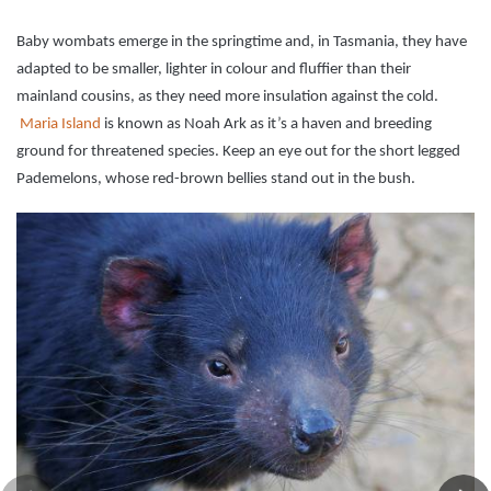
Baby wombats emerge in the springtime and, in Tasmania, they have
adapted to be smaller, lighter in colour and fluffier than their
mainland cousins, as they need more insulation against the cold.
Maria Island
is known as Noah Ark as it’s a haven and breeding
ground for threatened species. Keep an eye out for the short legged
Pademelons, whose red-brown bellies stand out in the bush.