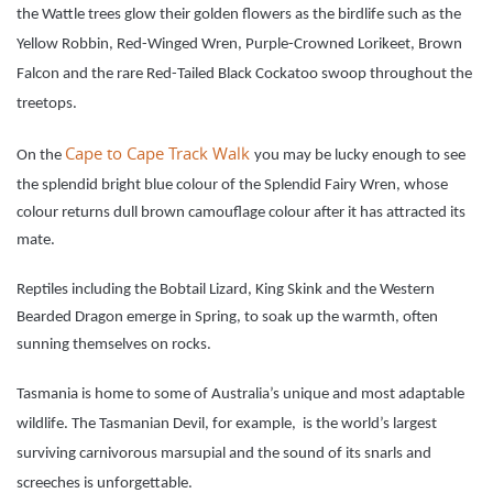
the Wattle trees glow their golden flowers as the birdlife such as the
Yellow Robbin, Red-Winged Wren, Purple-Crowned Lorikeet, Brown
Falcon and the rare Red-Tailed Black Cockatoo swoop throughout the
treetops.
Cape to Cape Track Walk
On the
you may be lucky enough to see
the splendid bright blue colour of the Splendid Fairy Wren, whose
colour returns dull brown camouflage colour after it has attracted its
mate.
Reptiles including the Bobtail Lizard, King Skink and the Western
Bearded Dragon emerge in Spring, to soak up the warmth, often
sunning themselves on rocks.
Tasmania is
home to some of Australia’s unique and most adaptable
wildlife. The Tasmanian Devil, for example, is the world’s largest
surviving carnivorous marsupial and the sound of its snarls and
screeches is unforgettable.