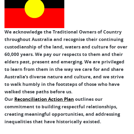
We acknowledge the Traditional Owners of Country
throughout Australia and recognise their continuing
custodianship of the land, waters and culture for over
60,000 years. We pay our respects to them and their
elders past, present and emerging. We are privileged
to learn from them in the way we care for and share
Australia’s diverse nature and culture, and we strive
to walk humbly in the footsteps of those who have
walked these paths before us.
Our
Reconciliation Action Plan
outlines our
commitment to building respectful relationships,
creating meaningful opportunities, and addressing
inequalities that have historically existed.