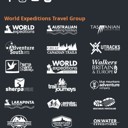
World Expeditions Travel Group