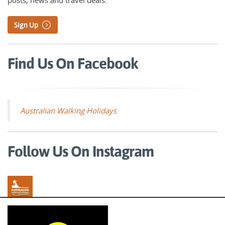
Sign Up
Find Us On Facebook
Australian Walking Holidays
Follow Us On Instagram
Australian Walking Holidays