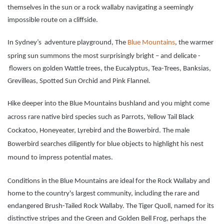
themselves in the sun or a rock wallaby navigating a seemingly
impossible route on a cliffside.
In Sydney’s adventure playground, The
Blue Mountains
, the warmer
spring sun summons the most surprisingly bright – and delicate -
flowers on golden Wattle trees, the Eucalyptus, Tea-Trees, Banksias,
Grevilleas, Spotted Sun Orchid and Pink Flannel.
Hike deeper into the Blue Mountains bushland and you might come
across rare native bird species such as Parrots, Yellow Tail Black
Cockatoo, Honeyeater, Lyrebird and the Bowerbird. The male
Bowerbird searches diligently for blue objects to highlight his nest
mound to impress potential mates.
Conditions in the Blue Mountains are ideal for the Rock Wallaby and
home to the country's largest community, including the rare and
endangered Brush-Tailed Rock Wallaby. The Tiger Quoll, named for its
distinctive stripes and the Green and Golden Bell Frog, perhaps the