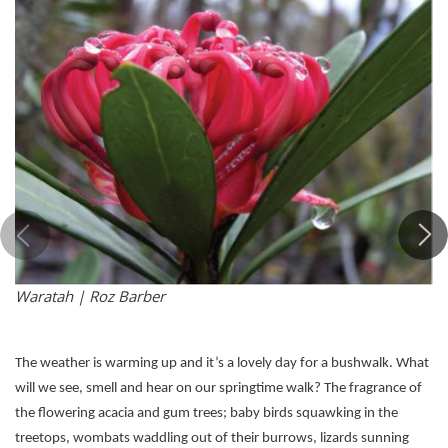
Waratah |
Roz Barber
The weather is warming up and it’s a lovely day for a bushwalk. What
will we see, smell and hear on our springtime walk? The fragrance of
the flowering acacia and gum trees; baby birds squawking in the
treetops, wombats waddling out of their burrows, lizards sunning