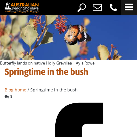
Butterfly lands on native Holly Grevillea | Ayla Rowe
Springtime in the bush
Blog home
/ Springtime in the bush
0