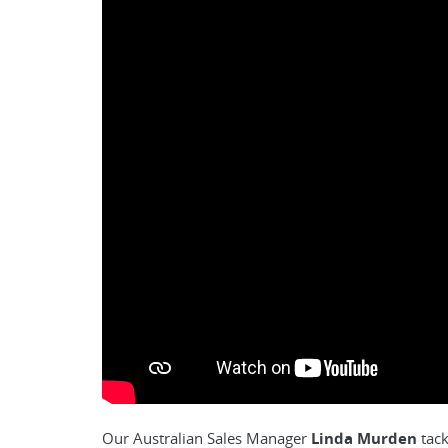
Our Australian Sales Manager
Linda Murden
tack