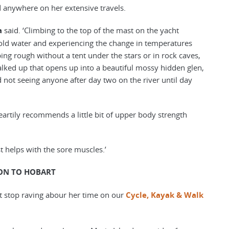
ed anywhere on her extensive travels.
a
said. ‘Climbing to the top of the mast on the yacht
 cold water and experiencing the change in temperatures
ng rough without a tent under the stars or in rock caves,
lked up that opens up into a beautiful mossy hidden glen,
d not seeing anyone after day two on the river until day
artily recommends a little bit of upper body strength
just helps with the sore muscles.’
ON TO HOBART
t stop raving abour her time on our
Cycle, Kayak & Walk