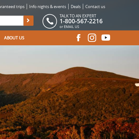
ranteed trips
Info nights & events
Deals
Contact us
TALK TO AN EXPERT
1-800-567-2216
or
EMAIL US
ABOUT US