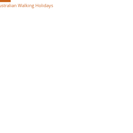
ustralian Walking Holidays