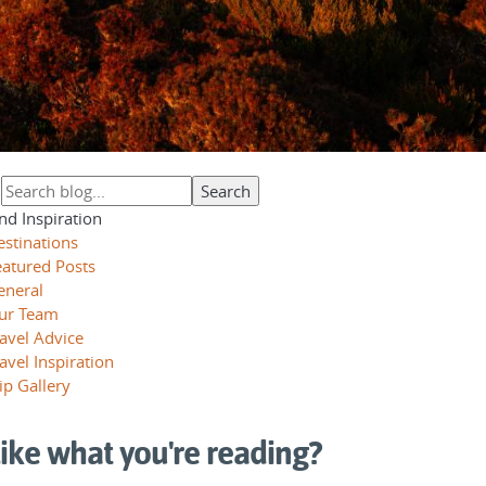
nd Inspiration
estinations
eatured Posts
eneral
ur Team
avel Advice
avel Inspiration
ip Gallery
ike what you're reading?