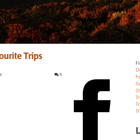
ourite Trips
Fi
D
s
0
F
G
O
Tr
Tr
Tr
L