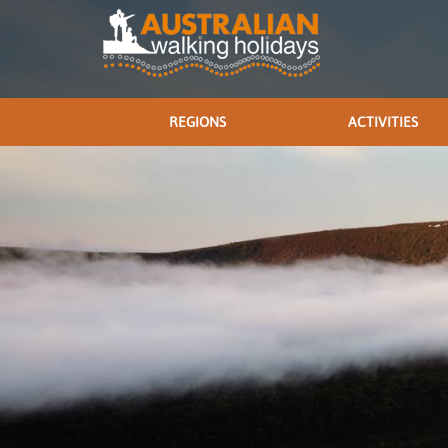
REGIONS
ACTIVITIES