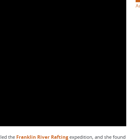
A
led the
Franklin River Rafting
expedition, and she found