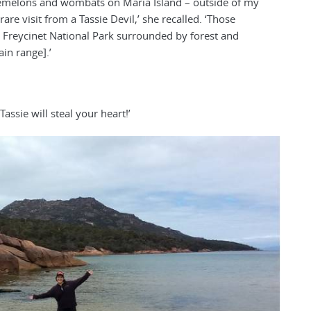
demelons and wombats on Maria Island – outside of my
re visit from a Tassie Devil,’ she recalled. ‘Those
 Freycinet National Park surrounded by forest and
in range].’
Tassie will steal your heart!’