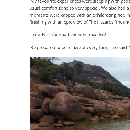
‘My favourite experiences were sleeping with pa
usual comfort zone so very special. We also had a ra
moments were capped with an exhilarating ride in
finishing with an epic view of The Hazards [mounta
Her advice for any Tasmania traveller?
‘
Be prepared to be in awe at every turn,’ she said. ‘