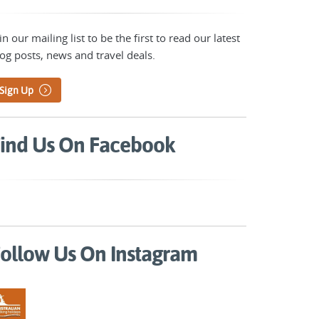
in our mailing list to be the first to read our latest
og posts, news and travel deals.
Sign Up
ind Us On Facebook
ollow Us On Instagram