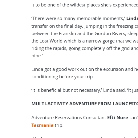
it to be one of the wildest places she's experienc
‘There were so many memorable moments,’
Lind
transfer on the final day, jumping in the freezing
between the Franklin and the Gordon Rivers, sleepi
the Lost World which is a narrow gorge that we wa
riding the rapids, going completely off the grid an
nine.’
Linda got a good work out on the excursion and he
conditioning before your trip.
‘It is beneficial but not necessary,’ Linda said. ‘It 
MULTI-ACTIVITY ADVENTURE FROM LAUNCEST
Adventure Reservations Consultant
Efti Nure
can'
Tasmania
trip.