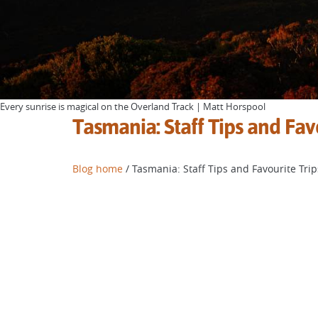
Every sunrise is magical on the Overland Track | Matt Horspool
Tasmania: Staff Tips and Fav
Blog home
/ Tasmania: Staff Tips and Favourite Trip