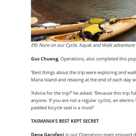
Efti Nure on our Cycle, Kayak and Walk adventure
Gus Chueng
, Operations, also completed this po
‘Best things about the trip were exploring and w
Maria Island and relaxing at the end of each day wi
‘Advice for the trip?’ he asked. ‘Because this trip f
anyone. If you are not a regular cyclist, an electr
padded bicycle seat is a must!’
TASMANIA'S BEST KEPT SECRET
Dana Garofani
in our Operations team enjoyed d