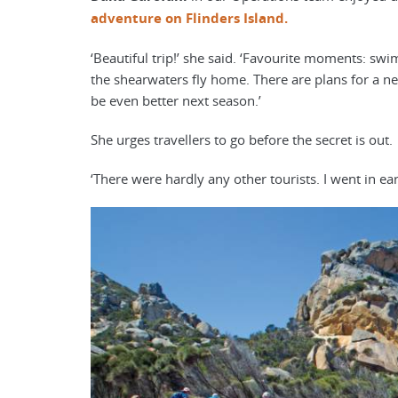
adventure on Flinders Island.
‘Beautiful trip!’ she said. ‘Favourite moments: sw
the shearwaters fly home. There are plans for a new
be even better next season.’
She urges travellers to go before the secret is out.
‘There were hardly any other tourists. I went in ear