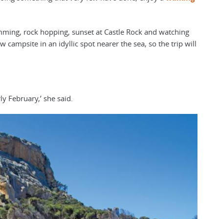
imming, rock hopping, sunset at Castle Rock and watching
 campsite in an idyllic spot nearer the sea, so the trip will
ly February,’ she said.