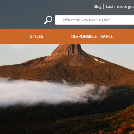
Blog
Last minute gua
STYLES
RESPONSIBLE TRAVEL