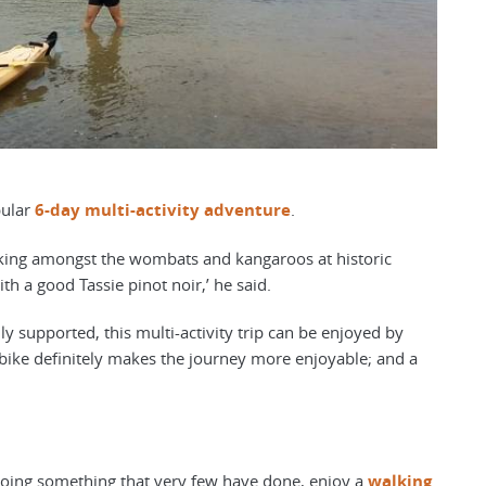
pular
6-day multi-activity adventure
.
alking amongst the wombats and kangaroos at historic
th a good Tassie pinot noir,’ he said.
ully supported, this multi-activity trip can be enjoyed by
ic bike definitely makes the journey more enjoyable; and a
oing something that very few have done, enjoy a
walking