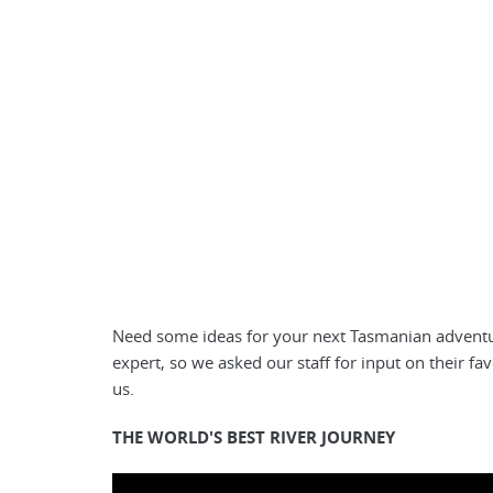
Need some ideas for your next Tasmanian adventur
expert, so we asked our staff for input on their fa
us.
THE WORLD'S BEST RIVER JOURNEY