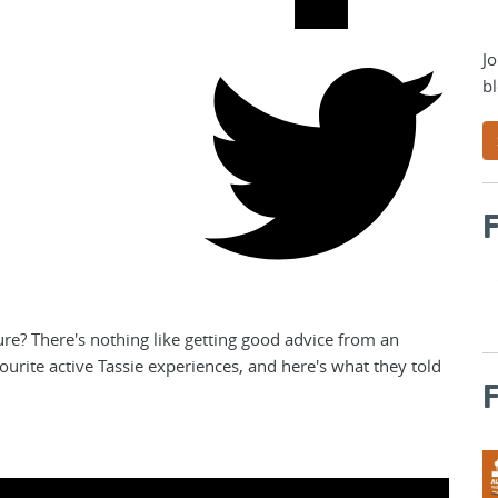
Jo
bl
F
e? There's nothing like getting good advice from an
vourite active Tassie experiences, and here's what they told
F