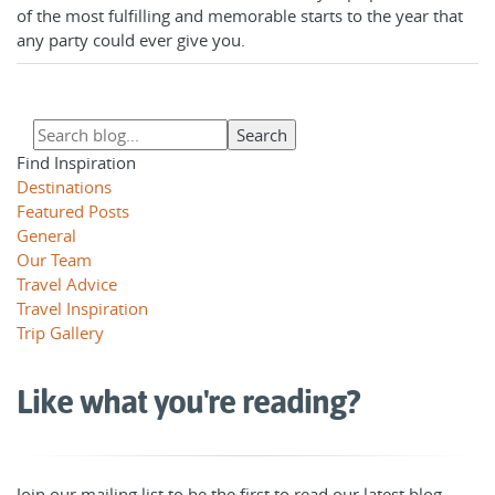
of the most fulfilling and memorable starts to the year that
any party could ever give you.
Find Inspiration
Destinations
Featured Posts
General
Our Team
Travel Advice
Travel Inspiration
Trip Gallery
Like what you're reading?
Join our mailing list to be the first to read our latest blog