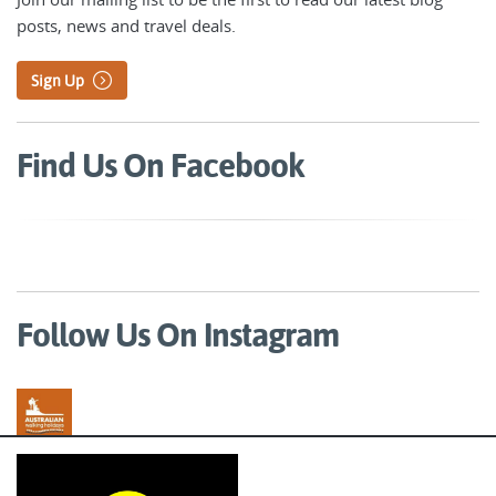
posts, news and travel deals.
Sign Up
Find Us On Facebook
Follow Us On Instagram
Australian Walking Holidays