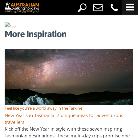
More Inspiration
Feel like you're a world away in the Tarkine
New Year's in Tasmania: 7 unique ideas for adventurous
travellers
Kick off the New Year in style with these seven inspiring
Tasmanian destinations. These multi-day trips promise one