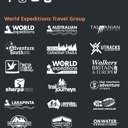
World Expeditions Travel Group