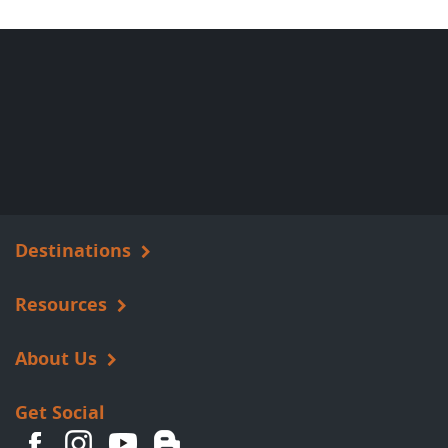
Destinations
Resources
About Us
Get Social