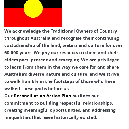
We acknowledge the Traditional Owners of Country
throughout Australia and recognise their continuing
custodianship of the land, waters and culture for over
60,000 years. We pay our respects to them and their
elders past, present and emerging. We are privileged
to learn from them in the way we care for and share
Australia’s diverse nature and culture, and we strive
to walk humbly in the footsteps of those who have
walked these paths before us.
Our
Reconciliation Action Plan
outlines our
commitment to building respectful relationships,
creating meaningful opportunities, and addressing
inequalities that have historically existed.