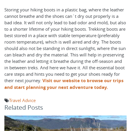
Storing your hiking boots in a plastic bag, where the leather
cannot breathe and the shoes can´t dry out properly is a
bad idea. It will not only lead to bad odor and mold, but also
to a shorter lifetime of your hiking boots. Trekking boots are
best stored in a place with stable temperature (preferably
room temperature), which is well aired and dry. The boots
should also not be standing in direct sunlight, where the sun
can bleach and dry the material. This will help in preserving
the leather and letting it breathe during the off-season and
in between treks. And here we have it. All the essential boot
care steps and hints you need to get your shoes ready for
their next journey.
Visit our website to browse our trips
and start planning your next adventure today.
Travel Advice
Related Posts