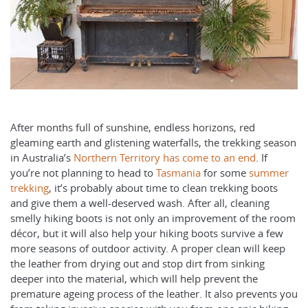
After months full of sunshine, endless horizons, red
gleaming earth and glistening waterfalls, the trekking season
in Australia’s
Northern Territory has come to an end
. If
you’re not planning to head to
Tasmania
for some
summer
trekking
, it’s probably about time to clean trekking boots
and give them a well-deserved wash. After all, cleaning
smelly hiking boots is not only an improvement of the room
décor, but it will also help your hiking boots survive a few
more seasons of outdoor activity. A proper clean will keep
the leather from drying out and stop dirt from sinking
deeper into the material, which will help prevent the
premature ageing process of the leather. It also prevents you