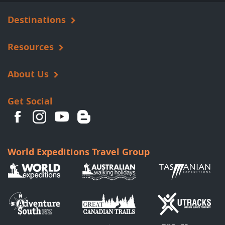
Destinations
Resources
About Us
Get Social
World Expeditions Travel Group