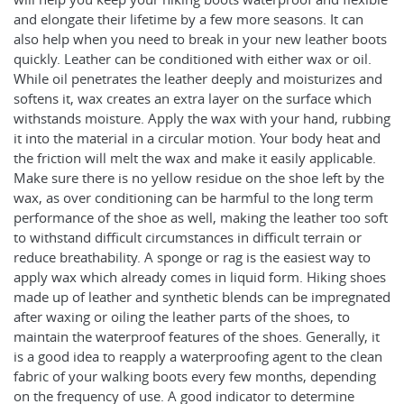
and elongate their lifetime by a few more seasons. It can
also help when you need to break in your new leather boots
quickly. Leather can be conditioned with either wax or oil.
While oil penetrates the leather deeply and moisturizes and
softens it, wax creates an extra layer on the surface which
withstands moisture. Apply the wax with your hand, rubbing
it into the material in a circular motion. Your body heat and
the friction will melt the wax and make it easily applicable.
Make sure there is no yellow residue on the shoe left by the
wax, as over conditioning can be harmful to the long term
performance of the shoe as well, making the leather too soft
to withstand difficult circumstances in difficult terrain or
reduce breathability. A sponge or rag is the easiest way to
apply wax which already comes in liquid form. Hiking shoes
made up of leather and synthetic blends can be impregnated
after waxing or oiling the leather parts of the shoes, to
maintain the waterproof features of the shoes. Generally, it
is a good idea to reapply a waterproofing agent to the clean
fabric of your walking boots every few months, depending
on the frequency of use. A good indicator to determine