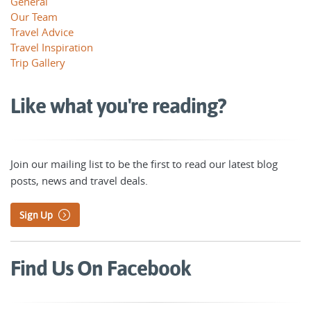
General
Our Team
Travel Advice
Travel Inspiration
Trip Gallery
Like what you're reading?
Join our mailing list to be the first to read our latest blog
posts, news and travel deals.
Sign Up
Find Us On Facebook