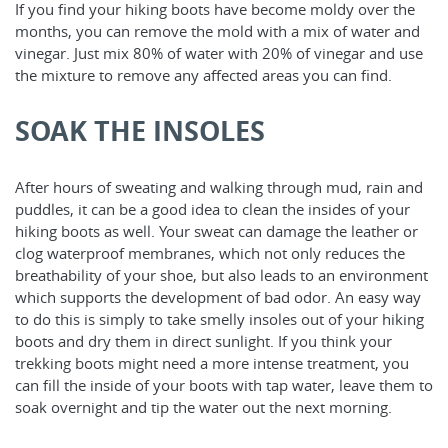
If you find your hiking boots have become moldy over the
months, you can remove the mold with a mix of water and
vinegar. Just mix 80% of water with 20% of vinegar and use
the mixture to remove any affected areas you can find.
SOAK THE INSOLES
After hours of sweating and walking through mud, rain and
puddles, it can be a good idea to clean the insides of your
hiking boots as well. Your sweat can damage the leather or
clog waterproof membranes, which not only reduces the
breathability of your shoe, but also leads to an environment
which supports the development of bad odor. An easy way
to do this is simply to take smelly insoles out of your hiking
boots and dry them in direct sunlight. If you think your
trekking boots might need a more intense treatment, you
can fill the inside of your boots with tap water, leave them to
soak overnight and tip the water out the next morning.