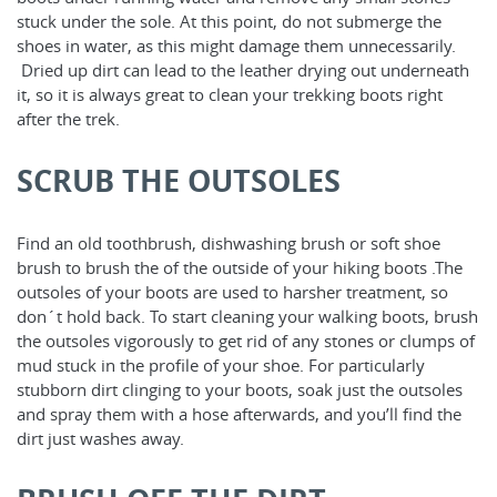
stuck under the sole. At this point, do not submerge the
shoes in water, as this might damage them unnecessarily.
Dried up dirt can lead to the leather drying out underneath
it, so it is always great to clean your trekking boots right
after the trek.
SCRUB THE OUTSOLES
Find an old toothbrush, dishwashing brush or soft shoe
brush to brush the of the outside of your hiking boots .The
outsoles of your boots are used to harsher treatment, so
don´t hold back. To start cleaning your walking boots, brush
the outsoles vigorously to get rid of any stones or clumps of
mud stuck in the profile of your shoe. For particularly
stubborn dirt clinging to your boots, soak just the outsoles
and spray them with a hose afterwards, and you’ll find the
dirt just washes away.