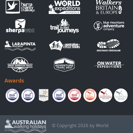
Awards
© Copyright 2026 by World