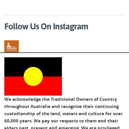
Follow Us On Instagram
Australian Walking Holidays
We acknowledge the Traditional Owners of Country
throughout Australia and recognise their continuing
custodianship of the land, waters and culture for over
60,000 years. We pay our respects to them and their
elders past, present and emerging. We are privileged