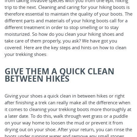
from taking invasive species with you from one epic hiking
trip to the next. Cleaning and caring for your hiking boots is
therefore essential to maintain the quality of your boots. The
different parts and materials of your hiking boots call for a
different treatment in order to stop smelling or to stay
moisturized. So how do you clean your hiking shoes and
take care of them properly, you ask? We have got you
covered. Here are the key steps and hints on how to clean
your trekking shoes:
GIVE THEM A QUICK CLEAN
BETWEEN HIKES
Giving your shoes a quick clean in between hikes or right
after finishing a trek can really make all the difference when
it comes to cleaning your trekking boots more thoroughly at
a later date. To do this, walk through wet grass or a puddle
on your way home to loosen the mud or prevent it from
drying out on your shoe. After your return, you can rinse the
boots under running water and remove any small stones