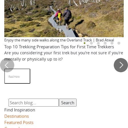
Enjoy the many side walks along the Overland Track | Brad Atwal
Top 10 Trekking Preparation Tips for First Time Trekkers
Are you considering your first trek but you’re not sure if you’re
mentally or physically up to it?
Read More
Find Inspiration
Destinations
Featured Posts