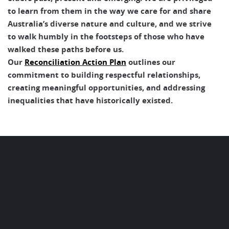
to learn from them in the way we care for and share
Australia’s diverse nature and culture, and we strive
to walk humbly in the footsteps of those who have
walked these paths before us.
Our
Reconciliation Action Plan
outlines our
commitment to building respectful relationships,
creating meaningful opportunities, and addressing
inequalities that have historically existed.