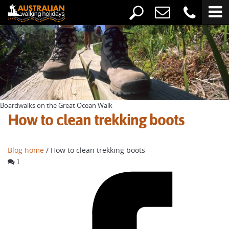
Boardwalks on the Great Ocean Walk
How to clean trekking boots
Blog home
/ How to clean trekking boots
1