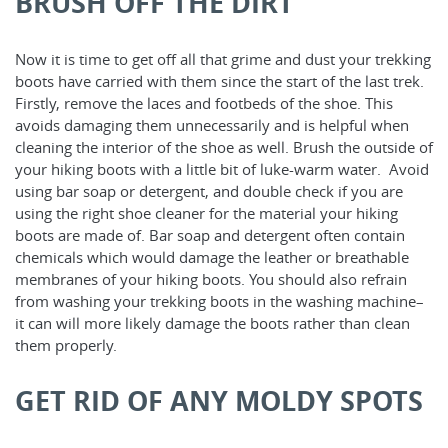
BRUSH OFF THE DIRT
Now it is time to get off all that grime and dust your trekking
boots have carried with them since the start of the last trek.
Firstly, remove the laces and footbeds of the shoe. This
avoids damaging them unnecessarily and is helpful when
cleaning the interior of the shoe as well. Brush the outside of
your hiking boots with a little bit of luke-warm water. Avoid
using bar soap or detergent, and double check if you are
using the right shoe cleaner for the material your hiking
boots are made of. Bar soap and detergent often contain
chemicals which would damage the leather or breathable
membranes of your hiking boots. You should also refrain
from washing your trekking boots in the washing machine–
it can will more likely damage the boots rather than clean
them properly.
GET RID OF ANY MOLDY SPOTS