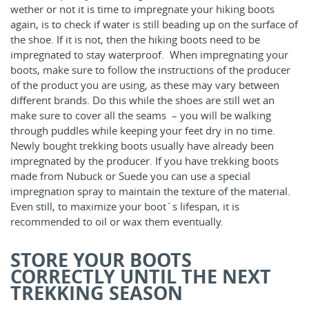
wether or not it is time to impregnate your hiking boots
again, is to check if water is still beading up on the surface of
the shoe. If it is not, then the hiking boots need to be
impregnated to stay waterproof. When impregnating your
boots, make sure to follow the instructions of the producer
of the product you are using, as these may vary between
different brands. Do this while the shoes are still wet an
make sure to cover all the seams – you will be walking
through puddles while keeping your feet dry in no time.
Newly bought trekking boots usually have already been
impregnated by the producer. If you have trekking boots
made from Nubuck or Suede you can use a special
impregnation spray to maintain the texture of the material.
Even still, to maximize your boot´s lifespan, it is
recommended to oil or wax them eventually.
STORE YOUR BOOTS
CORRECTLY UNTIL THE NEXT
TREKKING SEASON