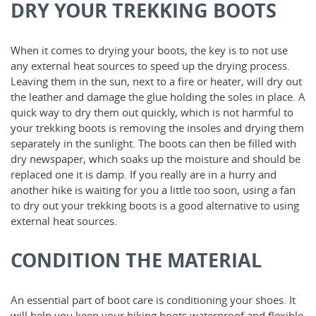
DRY YOUR TREKKING BOOTS
When it comes to drying your boots, the key is to not use
any external heat sources to speed up the drying process.
Leaving them in the sun, next to a fire or heater, will dry out
the leather and damage the glue holding the soles in place. A
quick way to dry them out quickly, which is not harmful to
your trekking boots is removing the insoles and drying them
separately in the sunlight. The boots can then be filled with
dry newspaper, which soaks up the moisture and should be
replaced one it is damp. If you really are in a hurry and
another hike is waiting for you a little too soon, using a fan
to dry out your trekking boots is a good alternative to using
external heat sources.
CONDITION THE MATERIAL
An essential part of boot care is conditioning your shoes. It
will help you keep your hiking boots waterproof and flexible