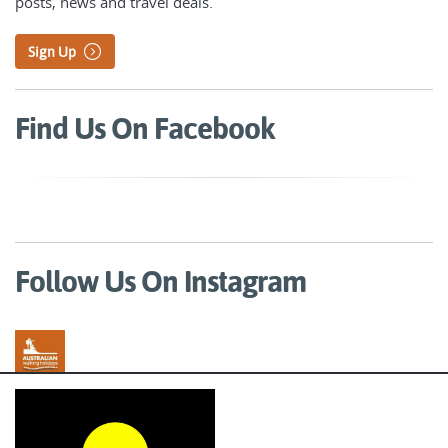
posts, news and travel deals.
Sign Up
Find Us On Facebook
Follow Us On Instagram
Australian Walking Holidays