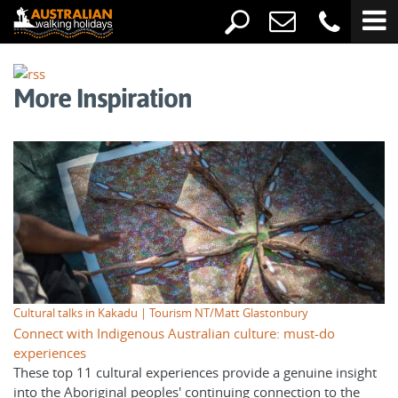
More Inspiration
Cultural talks in Kakadu | Tourism NT/Matt Glastonbury
Connect with Indigenous Australian culture: must-do
experiences
These top 11 cultural experiences provide a genuine insight
into the Aboriginal peoples' continuing connection to the