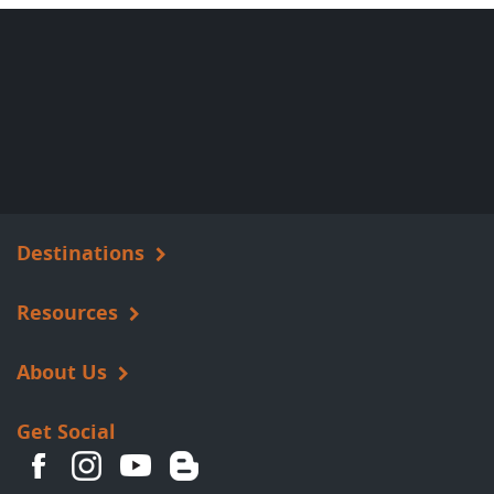
Destinations
Resources
About Us
Get Social