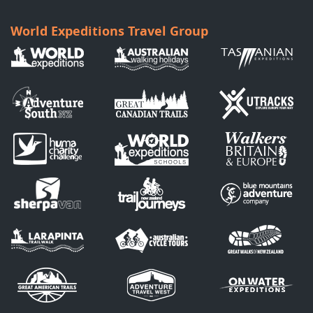
World Expeditions Travel Group