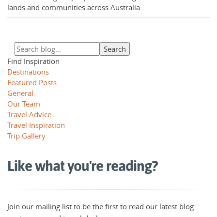
lands and communities across Australia.
Find Inspiration
Destinations
Featured Posts
General
Our Team
Travel Advice
Travel Inspiration
Trip Gallery
Like what you're reading?
Join our mailing list to be the first to read our latest blog