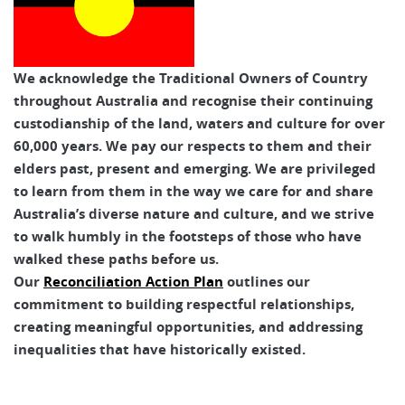
We acknowledge the Traditional Owners of Country
throughout Australia and recognise their continuing
custodianship of the land, waters and culture for over
60,000 years. We pay our respects to them and their
elders past, present and emerging. We are privileged
to learn from them in the way we care for and share
Australia’s diverse nature and culture, and we strive
to walk humbly in the footsteps of those who have
walked these paths before us.
Our
Reconciliation Action Plan
outlines our
commitment to building respectful relationships,
creating meaningful opportunities, and addressing
inequalities that have historically existed.