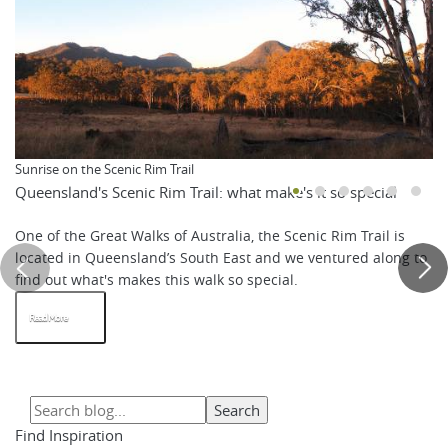
Sunrise on the Scenic Rim Trail
Queensland's Scenic Rim Trail: what make's it so special
One of the Great Walks of Australia, the Scenic Rim Trail is
located in Queensland’s South East and we ventured along to
find out what's makes this walk so special.
Read More
Find Inspiration