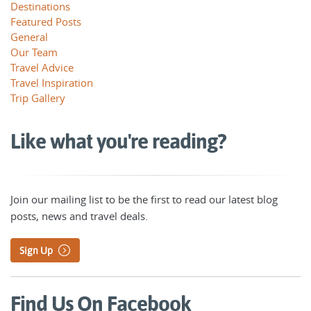
Destinations
Featured Posts
General
Our Team
Travel Advice
Travel Inspiration
Trip Gallery
Like what you're reading?
Join our mailing list to be the first to read our latest blog
posts, news and travel deals.
Sign Up
Find Us On Facebook