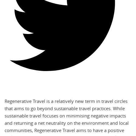
Regenerative Travel is a relatively new term in travel circles
that aims to go beyond sustainable travel practices. While
sustainable travel focuses on minimising negative impacts
and returning a net neutrality on the environment and local
communities, Regenerative Travel aims to have a positive