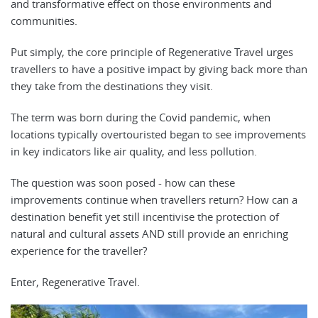
and transformative effect on those environments and
communities.
Put simply, the core principle of Regenerative Travel urges
travellers to have a positive impact by giving back more than
they take from the destinations they visit.
The term was born during the Covid pandemic, when
locations typically overtouristed began to see improvements
in key indicators like air quality, and less pollution.
The question was soon posed - how can these
improvements continue when travellers return? How can a
destination benefit yet still incentivise the protection of
natural and cultural assets AND still provide an enriching
experience for the traveller?
Enter, Regenerative Travel.