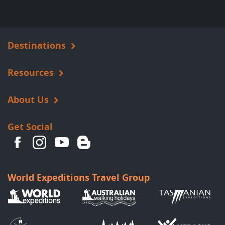
Destinations
Resources
About Us
Get Social
World Expeditions Travel Group