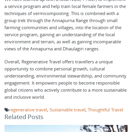
a service program and help train local female farmers in the
techniques of vermicomposting. This is combined with a
group trek through the Annapurna Range through small
farming communities and villages, into the location of the
service program, gaining an understanding of the local
environment and terrain, as well as gaining incomparable
views of the Annapurna and Dhaulagiri ranges.
Overall, Regenerative Travel offers travellers a unique
opportunity to combine personal growth, cultural
understanding, environmental stewardship, and community
engagement. It empowers people to become responsible
global citizens who actively contribute to a more sustainable
and inclusive world.
regenerative travel
,
Sustainable travel
,
Thoughtful Travel
Related Posts