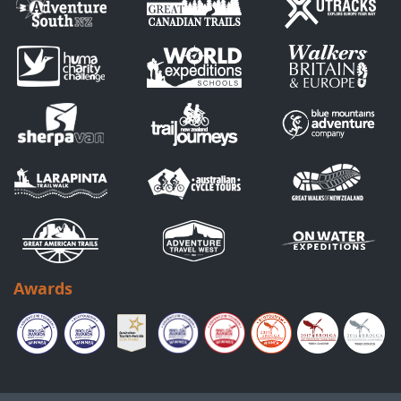
Awards