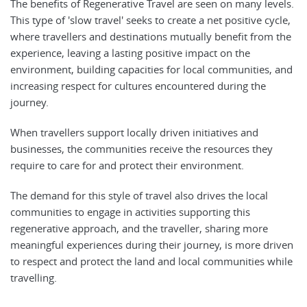
The benefits of Regenerative Travel are seen on many levels.
This type of 'slow travel' seeks to create a net positive cycle,
where travellers and destinations mutually benefit from the
experience, leaving a lasting positive impact on the
environment, building capacities for local communities, and
increasing respect for cultures encountered during the
journey.
When travellers support locally driven initiatives and
businesses, the communities receive the resources they
require to care for and protect their environment.
The demand for this style of travel also drives the local
communities to engage in activities supporting this
regenerative approach, and the traveller, sharing more
meaningful experiences during their journey, is more driven
to respect and protect the land and local communities while
travelling.