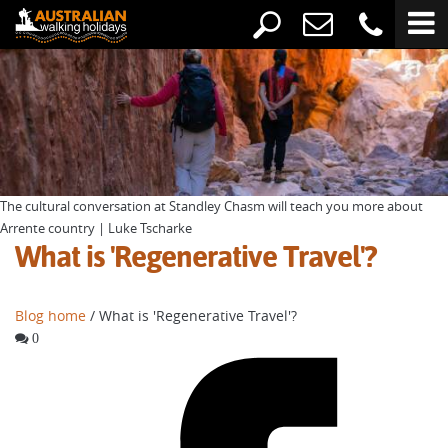
The cultural conversation at Standley Chasm will teach you more about
Arrente country | Luke Tscharke
What is 'Regenerative Travel'?
Blog home
/ What is 'Regenerative Travel'?
0