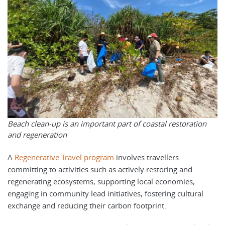
Beach clean-up is an important part of coastal restoration
and regeneration
A
Regenerative Travel program
involves travellers
committing to activities such as actively restoring and
regenerating ecosystems, supporting local economies,
engaging in community lead initiatives, fostering cultural
exchange and reducing their carbon footprint.