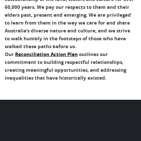
60,000 years. We pay our respects to them and their
elders past, present and emerging. We are privileged
to learn from them in the way we care for and share
Australia’s diverse nature and culture, and we strive
to walk humbly in the footsteps of those who have
walked these paths before us.
Our
Reconciliation Action Plan
outlines our
commitment to building respectful relationships,
creating meaningful opportunities, and addressing
inequalities that have historically existed.