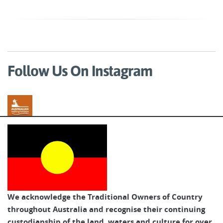
Follow Us On Instagram
Australian Walking Holidays
We acknowledge the Traditional Owners of Country
throughout Australia and recognise their continuing
custodianship of the land, waters and culture for over