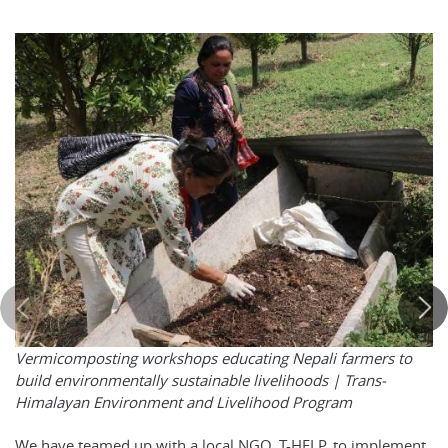
Vermicomposting workshops educating Nepali farmers to
build environmentally sustainable livelihoods |
Trans-
Himalayan Environment and Livelihood Program
We have teamed up with a local NGO, T-HELP, to implement