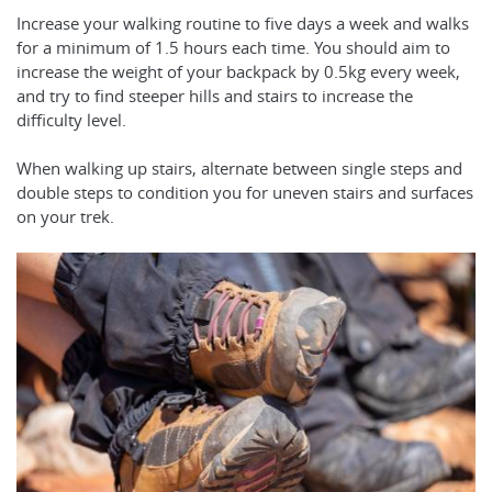
Increase your walking routine to five days a week and walks
for a minimum of 1.5 hours each time. You should aim to
increase the weight of your backpack by 0.5kg every week,
and try to find steeper hills and stairs to increase the
difficulty level.
When walking up stairs, alternate between single steps and
double steps to condition you for uneven stairs and surfaces
on your trek.