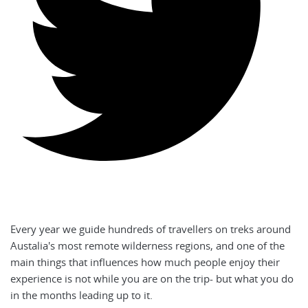
Every year we guide hundreds of travellers on treks around
Austalia's most remote wilderness regions, and one of the
main things that influences how much people enjoy their
experience is not while you are on the trip- but what you do
in the months leading up to it.