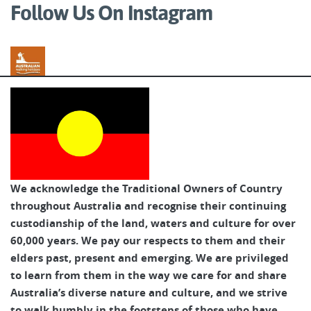
Follow Us On Instagram
Australian Walking Holidays
We acknowledge the Traditional Owners of Country
throughout Australia and recognise their continuing
custodianship of the land, waters and culture for over
60,000 years. We pay our respects to them and their
elders past, present and emerging. We are privileged
to learn from them in the way we care for and share
Australia’s diverse nature and culture, and we strive
to walk humbly in the footsteps of those who have