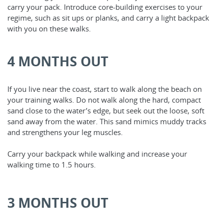
carry your pack. Introduce core-building exercises to your
regime, such as sit ups or planks, and carry a light backpack
with you on these walks.
4 MONTHS OUT
If you live near the coast, start to walk along the beach on
your training walks. Do not walk along the hard, compact
sand close to the water’s edge, but seek out the loose, soft
sand away from the water. This sand mimics muddy tracks
and strengthens your leg muscles.
Carry your backpack while walking and increase your
walking time to 1.5 hours.
3 MONTHS OUT