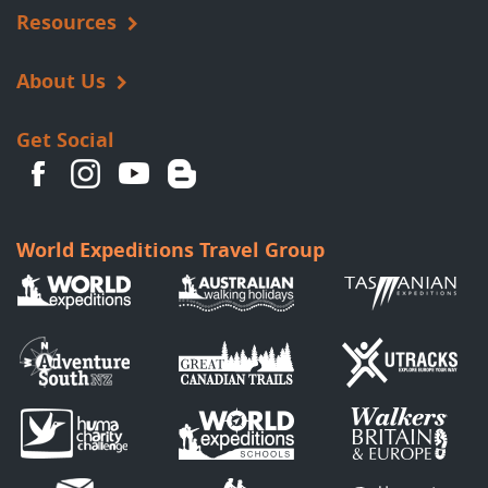
Resources
About Us
Get Social
World Expeditions Travel Group