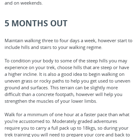
and on weekends.
5 MONTHS OUT
Maintain walking three to four days a week, however start to
include hills and stairs to your walking regime.
To condition your body to some of the steep hills you may
experience on your trek, choose hills that are steep or have
a higher incline. It is also a good idea to begin walking on
uneven grass or rocky paths to help you get used to uneven
ground and surfaces. This terrain can be slightly more
difficult than a concrete footpath, however will help you
strengthen the muscles of your lower limbs.
Walk for a minimum of one hour at a faster pace than what
you’re accustomed to. Moderately graded adventures
require you to carry a full pack up to 18kgs, so during your
trek training you will need to prepare your core and back to