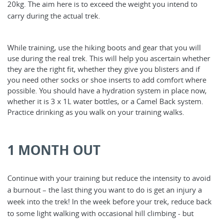
20kg. The aim here is to exceed the weight you intend to
carry during the actual trek.
While training, use the hiking boots and gear that you will
use during the real trek. This will help you ascertain whether
they are the right fit, whether they give you blisters and if
you need other socks or shoe inserts to add comfort where
possible. You should have a hydration system in place now,
whether it is 3 x 1L water bottles, or a Camel Back system.
Practice drinking as you walk on your training walks.
1 MONTH OUT
Continue with your training but reduce the intensity to avoid
a burnout – the last thing you want to do is get an injury a
week into the trek! In the week before your trek, reduce back
to some light walking with occasional hill climbing - but