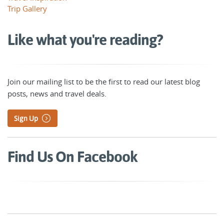
Trip Gallery
Like what you're reading?
Join our mailing list to be the first to read our latest blog
posts, news and travel deals.
Sign Up
Find Us On Facebook