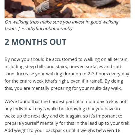
On walking trips make sure you invest in good walking
boots |
#cathyfinchphotography
2 MONTHS OUT
By now you should be accustomed to walking on all terrain,
including steep hills and stairs, uneven surfaces and soft
sand. Increase your walking duration to 2-3 hours every day
for the entire week (that’s right, even if it rains!). By doing
this, you are mentally preparing for your multi-day walk.
We’ve found that the hardest part of a multi-day trek is not
any individual day’s walk; but knowing that you have to
wake up the next day and do it again, so it’s important to
prepare yourself mentally for this in the lead up to your trek.
Add weight to your backpack until it weighs between 18-