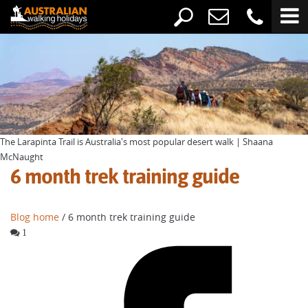
The Larapinta Trail is Australia's most popular desert walk | Shaana
McNaught
6 month trek training guide
Blog home
/ 6 month trek training guide
1