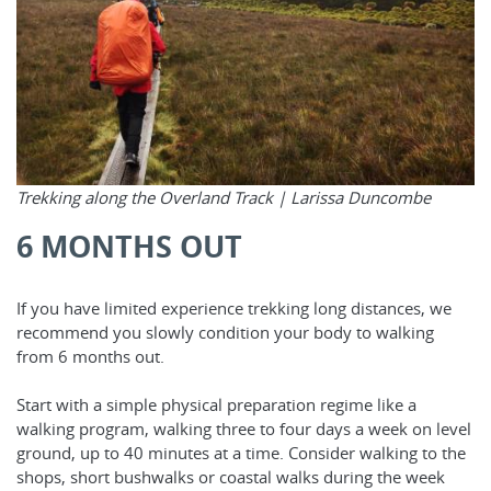
Trekking along the Overland Track |
Larissa Duncombe
6 MONTHS OUT
If you have limited experience trekking long distances, we
recommend you slowly condition your body to walking
from 6 months out.
Start with a simple physical preparation regime like a
walking program, walking three to four days a week on level
ground, up to 40 minutes at a time. Consider walking to the
shops, short bushwalks or coastal walks during the week