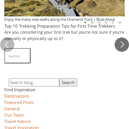
Enjoy the many side walks along the Overland Track | Brad Atwal
Top 10 Trekking Preparation Tips for First Time Trekkers
Are you considering your first trek but you’re not sure if you’re
mentally or physically up to it?
Read More
Find Inspiration
Destinations
Featured Posts
General
Our Team
Travel Advice
Travel Inspiration