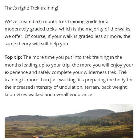
That’s right: Trek training!
We’ve created a 6 month trek training guide for a
moderately graded treks, which is the majority of the walks
we offer. Of course, if your walk is graded less or more, the
same theory will still help you.
T
op tip:
The more time you put into trek training in the
months leading up to your trip, the more you will enjoy your
experience and safely complete your wilderness trek. Trek
training is more than just walking; it’s preparing the body for
the increased intensity of undulation, terrain, pack weight,
kilometres walked and overall endurance.