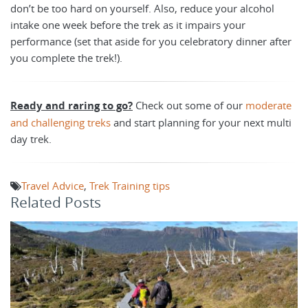
don’t be too hard on yourself. Also, reduce your alcohol
intake one week before the trek as it impairs your
performance (set that aside for you celebratory dinner after
you complete the trek!).
Ready and raring to go?
Check out some of our
moderate
and challenging treks
and start planning for your next multi
day trek.
Travel Advice
,
Trek Training tips
Related Posts