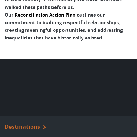
walked these paths before us.
Our
Reconciliation Action Plan
outlines our
commitment to building respectful relationships,
creating meaningful opportunities, and addressing
inequalities that have historically existed.
Destinations