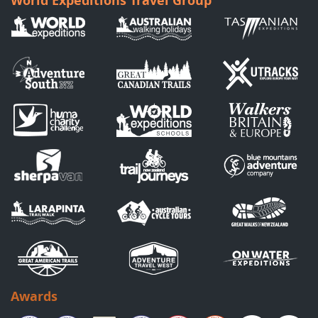
World Expeditions Travel Group
Awards