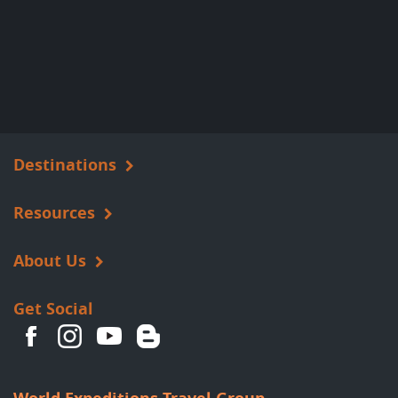
Destinations
Resources
About Us
Get Social