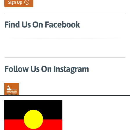
Sign Up
Find Us On Facebook
Follow Us On Instagram
Australian Walking Holidays