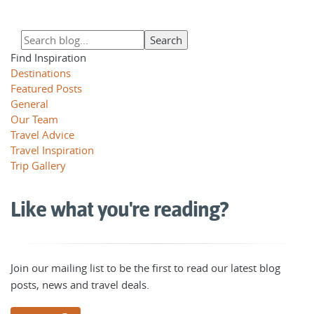
Find Inspiration
Destinations
Featured Posts
General
Our Team
Travel Advice
Travel Inspiration
Trip Gallery
Like what you're reading?
Join our mailing list to be the first to read our latest blog
posts, news and travel deals.