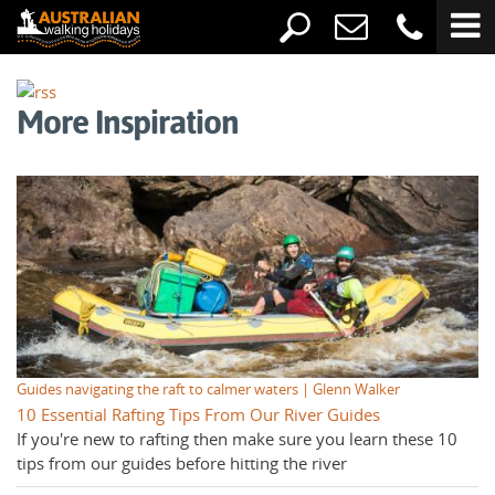
More Inspiration
Guides navigating the raft to calmer waters | Glenn Walker
10 Essential Rafting Tips From Our River Guides
If you're new to rafting then make sure you learn these 10
tips from our guides before hitting the river