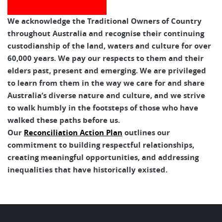
We acknowledge the Traditional Owners of Country
throughout Australia and recognise their continuing
custodianship of the land, waters and culture for over
60,000 years. We pay our respects to them and their
elders past, present and emerging. We are privileged
to learn from them in the way we care for and share
Australia’s diverse nature and culture, and we strive
to walk humbly in the footsteps of those who have
walked these paths before us.
Our
Reconciliation Action Plan
outlines our
commitment to building respectful relationships,
creating meaningful opportunities, and addressing
inequalities that have historically existed.